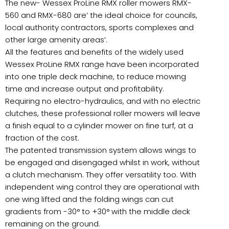
The new- Wessex ProLine RMX roller mowers RMX-
560 and RMX-680 are’ the ideal choice for councils,
local authority contractors, sports complexes and
other large amenity areas’.
All the features and benefits of the widely used
Wessex ProLine RMX range have been incorporated
into one triple deck machine, to reduce mowing
time and increase output and profitability.
Requiring no electro-hydraulics, and with no electric
clutches, these professional roller mowers will leave
a finish equal to a cylinder mower on fine turf, at a
fraction of the cost.
The patented transmission system allows wings to
be engaged and disengaged whilst in work, without
a clutch mechanism. They offer versatility too. With
independent wing control they are operational with
one wing lifted and the folding wings can cut
gradients from -30° to +30° with the middle deck
remaining on the ground.