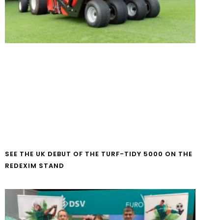
SEE THE UK DEBUT OF THE TURF-TIDY 5000 ON THE
REDEXIM STAND