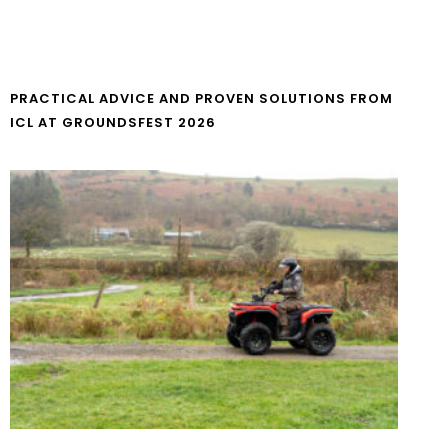
PRACTICAL ADVICE AND PROVEN SOLUTIONS FROM
ICL AT GROUNDSFEST 2026