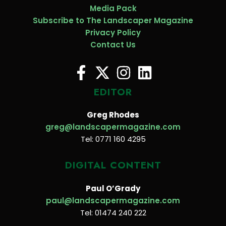
Media Pack
Subscribe to The Landscaper Magazine
Privacy Policy
Contact Us
EDITOR
Greg Rhodes
greg@landscapermagazine.com
Tel: 0771 160 4295
DIGITAL CONTENT
Paul O’Grady
paul@landscapermagazine.com
Tel: 01474 240 222