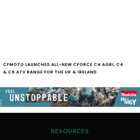
CFMOTO LAUNCHES ALL-NEW CFORCE C4 AGRI, C4
& C5 ATV RANGE FOR THE UK & IRELAND
RESOURCES