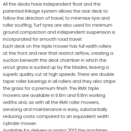
All the decks have independent float and the
patented linkage system allows the rear deck to
follow the direction of travel, to minimise tyre and
roller scuffing. Turf tyres are also used for minimum
ground compaction and independent suspension is
incorporated for smooth road travel.
Each deck on the triple mower has full width rollers
at the front and rear that restrict airflow, creating a
suction beneath the deck chamber in which the
uncut grass is sucked up by the blades, leaving a
superb quality cut at high speeds. There are double
taper roller bearings in all rollers and they also stripe
the grass for a premium finish. The RMX triple
mowers are available in 5.6m and 6.8m working
widths and, as with all the RMX roller mowers,
servicing and maintenance is easy, substantially
reducing costs compared to an equivalent width
cylinder mower.
Available for delivery in spring 2013 the machines