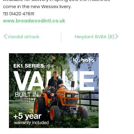
come in the new Wessex livery.
TEl 01420 478111
www.broadwoodintl.co.uk
Prev
Nex
Vandal attack
Herplant BVBA (B)