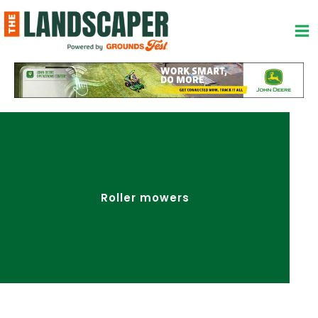
Skip
to
content
Roller mowers