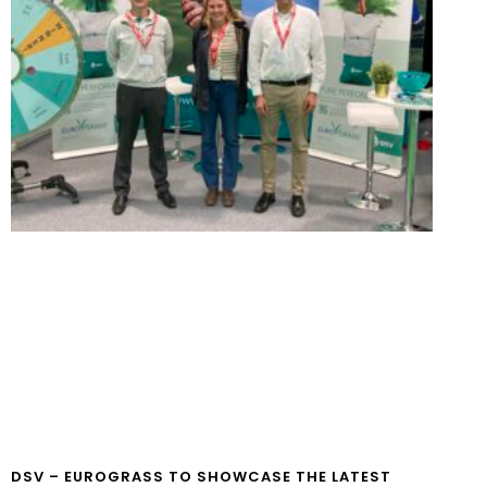
DSV – EUROGRASS TO SHOWCASE THE LATEST