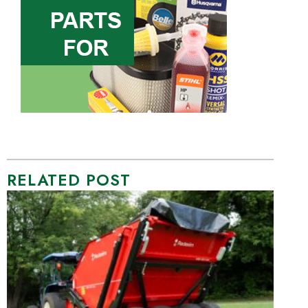
RELATED POST