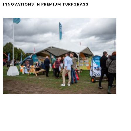
INNOVATIONS IN PREMIUM TURFGRASS