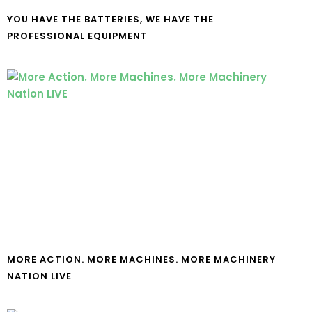
YOU HAVE THE BATTERIES, WE HAVE THE
PROFESSIONAL EQUIPMENT
MORE ACTION. MORE MACHINES. MORE MACHINERY
NATION LIVE