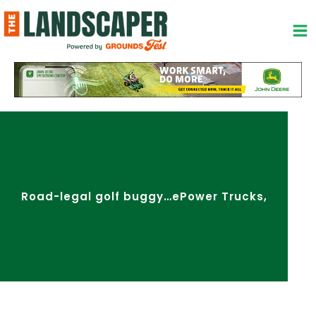
Skip
to
content
Road-legal golf buggy…ePower Trucks,