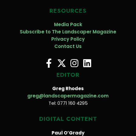
RESOURCES
Media Pack
Subscribe to The Landscaper Magazine
Privacy Policy
Contact Us
EDITOR
Greg Rhodes
greg@landscapermagazine.com
Tel: 0771 160 4295
DIGITAL CONTENT
Paul O’Grady