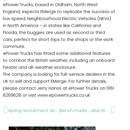
ePower Trucks, based in Oldham, North West
England, expects EMerge to replicate the success of
low speed, Neighbourhood Electric Vehicles (NEVs)
in North America – in states like California and
Florida, the buggies are used as second or third
cars, perfect for short trips to the shops or the work
commute.
ePower Trucks has fitted some additional features
to combat the British weather, including an onboard
heater and all-weather enclosure.
The company is looking for full-service dealers in the
UK to sell and support EMerge. For further details,
please contact Jerry Hanss at ePower Trucks on 0161
6269628 or visit www.epowertrucks.co.uk
Prev
Next
Spring recruitment drive for APL
Bench marks…..Max Wehberg