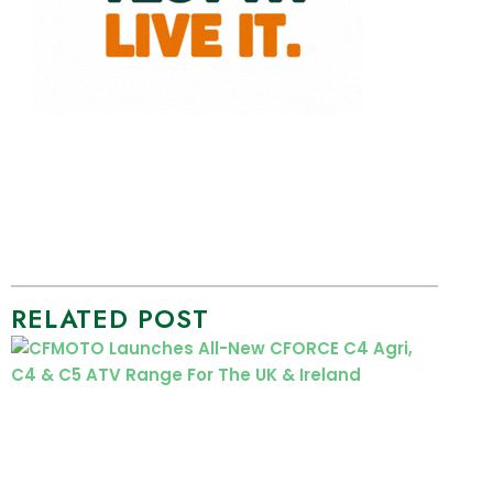
RELATED POST