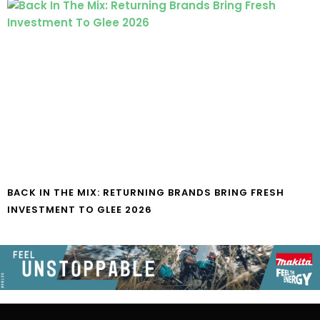
BACK IN THE MIX: RETURNING BRANDS BRING FRESH
INVESTMENT TO GLEE 2026