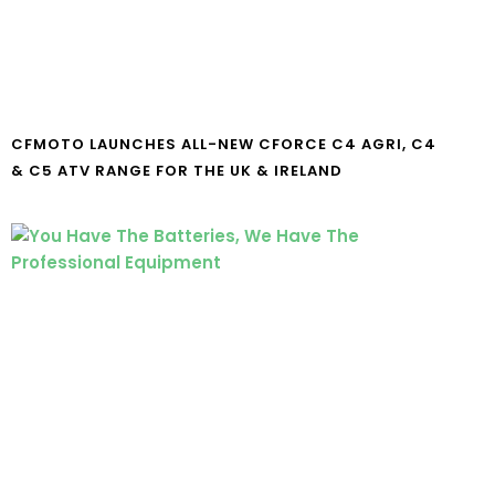
CFMOTO LAUNCHES ALL-NEW CFORCE C4 AGRI, C4
& C5 ATV RANGE FOR THE UK & IRELAND