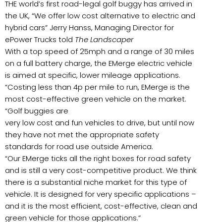
THE world’s first road-legal golf buggy has arrived in
the UK, “We offer low cost alternative to electric and
hybrid cars” Jerry Hanss, Managing Director for
ePower Trucks told
The Landscaper
With a top speed of 25mph and a range of 30 miles
on a full battery charge, the EMerge electric vehicle
is aimed at specific, lower mileage applications.
“Costing less than 4p per mile to run, EMerge is the
most cost-effective green vehicle on the market.
“Golf buggies are
very low cost and fun vehicles to drive, but until now
they have not met the appropriate safety
standards for road use outside America.
“Our EMerge ticks all the right boxes for road safety
and is still a very cost-competitive product. We think
there is a substantial niche market for this type of
vehicle. It is designed for very specific applications –
and it is the most efficient, cost-effective, clean and
green vehicle for those applications.”