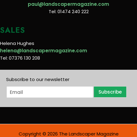
paul@landscapermagazine.com
Tel: 01474 240 222
SALES
Helena Hughes
helena@landscapermagazine.com
Tel: 07376 130 208
Subscribe to our newsletter
E
Subscribe
m
a
i
l
*
Copyright © 2026 The Landscaper Magazine