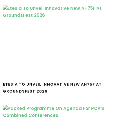
ETESIA TO UNVEIL INNOVATIVE NEW AH75F AT
GROUNDSFEST 2026