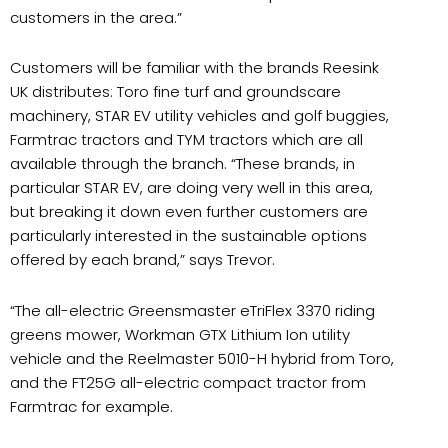
customers in the area.”
Customers will be familiar with the brands Reesink
UK distributes: Toro fine turf and groundscare
machinery, STAR EV utility vehicles and golf buggies,
Farmtrac tractors and TYM tractors which are all
available through the branch. “These brands, in
particular STAR EV, are doing very well in this area,
but breaking it down even further customers are
particularly interested in the sustainable options
offered by each brand,” says Trevor.
“The all-electric Greensmaster eTriFlex 3370 riding
greens mower, Workman GTX Lithium Ion utility
vehicle and the Reelmaster 5010-H hybrid from Toro,
and the FT25G all-electric compact tractor from
Farmtrac for example.