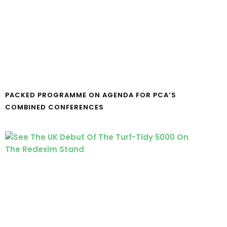
PACKED PROGRAMME ON AGENDA FOR PCA’S
COMBINED CONFERENCES