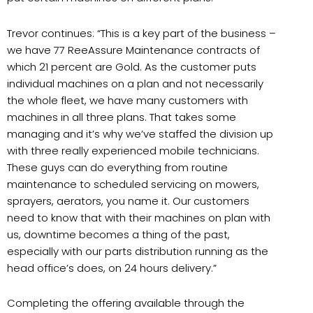
Trevor continues: “This is a key part of the business –
we have 77 ReeAssure Maintenance contracts of
which 21 percent are Gold. As the customer puts
individual machines on a plan and not necessarily
the whole fleet, we have many customers with
machines in all three plans. That takes some
managing and it’s why we’ve staffed the division up
with three really experienced mobile technicians.
These guys can do everything from routine
maintenance to scheduled servicing on mowers,
sprayers, aerators, you name it. Our customers
need to know that with their machines on plan with
us, downtime becomes a thing of the past,
especially with our parts distribution running as the
head office’s does, on 24 hours delivery.”
Completing the offering available through the