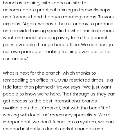
branch is training, with space on site to
accommodate practical training in the workshops
and forecourt and theory in meeting rooms. Trevors
explains: “Again, we have the autonomy to produce
and provide training specific to what our customers
want and need, stepping away from the general
plans available through head office. We can design
our own packages, making training even easier for
customers.”
What is next for the branch, which thanks to
remodelling an office in COVID restricted times, is a
little later than planned? Trevor says: “We just want
people to know we’re here. That through us they can
get access to the best international brands
available on the UK market, but with the benefit of
working with local turf machinery specialists. We’re
independent, we don’t funnel into a system, we can
respond instantly to local market changes and