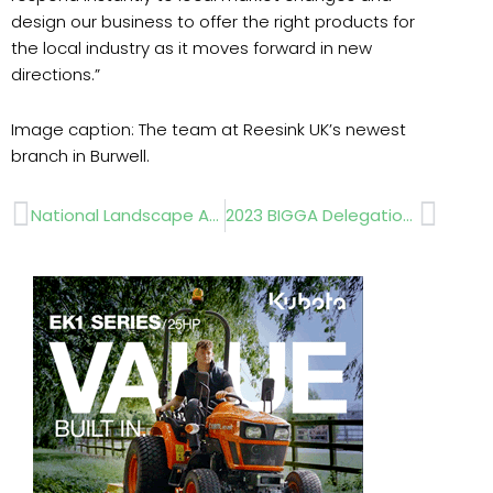
design our business to offer the right products for
the local industry as it moves forward in new
directions.”
Image caption: The team at Reesink UK’s newest
branch in Burwell.
Prev
Next
National Landscape Awards 2022
2023 BIGGA Delegation trip