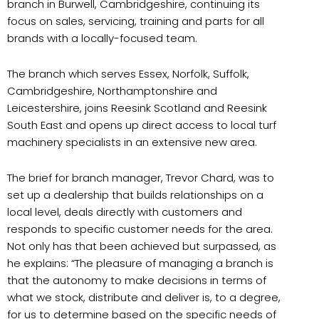
branch in Burwell, Cambridgeshire, continuing its
focus on sales, servicing, training and parts for all
brands with a locally-focused team.
The branch which serves Essex, Norfolk, Suffolk,
Cambridgeshire, Northamptonshire and
Leicestershire, joins Reesink Scotland and Reesink
South East and opens up direct access to local turf
machinery specialists in an extensive new area.
The brief for branch manager, Trevor Chard, was to
set up a dealership that builds relationships on a
local level, deals directly with customers and
responds to specific customer needs for the area.
Not only has that been achieved but surpassed, as
he explains: “The pleasure of managing a branch is
that the autonomy to make decisions in terms of
what we stock, distribute and deliver is, to a degree,
for us to determine based on the specific needs of