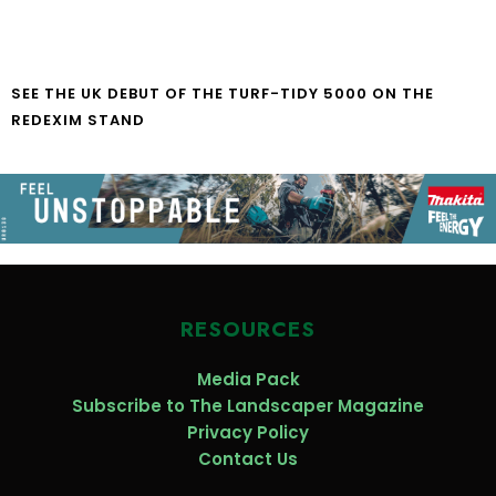
SEE THE UK DEBUT OF THE TURF-TIDY 5000 ON THE
REDEXIM STAND
RESOURCES
Media Pack
Subscribe to The Landscaper Magazine
Privacy Policy
Contact Us