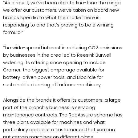
“As a result, we’ve been able to fine-tune the range
we offer our customers, we’ve taken on board new
brands specific to what the market here is
responding to and that’s proving to be a winning
formula.”
The wide-spread interest in reducing CO2 emissions
by businesses in the area led to Reesink Burwell
widening its offering since opening to include
Cramer, the biggest amperage available for
battery-driven power tools, and Biocircle for
sustainable cleaning of turfcare machinery.
Alongside the brands it offers its customers, a large
part of the branch’s business is servicing
maintenance contracts. The ReeAssure scheme has
three plans available for machines and what
particularly appeals to customers is that you can
put certain machines on different plans.