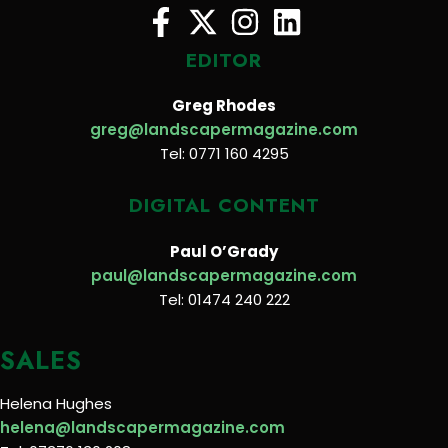
EDITOR
Greg Rhodes
greg@landscapermagazine.com
Tel: 0771 160 4295
DIGITAL CONTENT
Paul O’Grady
paul@landscapermagazine.com
Tel: 01474 240 222
SALES
Helena Hughes
helena@landscapermagazine.com