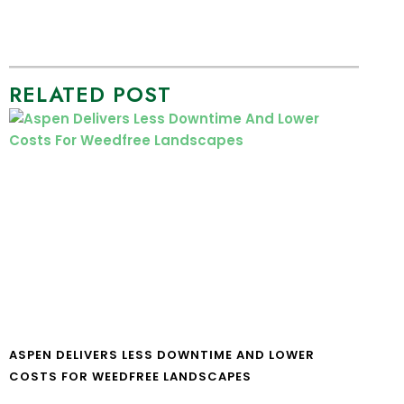
RELATED POST
ASPEN DELIVERS LESS DOWNTIME AND LOWER
COSTS FOR WEEDFREE LANDSCAPES