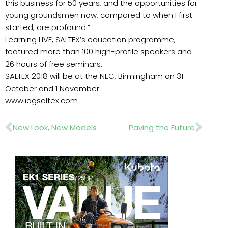
this business for 50 years, and the opportunities for
young groundsmen now, compared to when I first
started, are profound.”
Learning LIVE, SALTEX’s education programme,
featured more than 100 high-profile speakers and
26 hours of free seminars.
SALTEX 2018 will be at the NEC, Birmingham on 31
October and 1 November.
www.iogsaltex.com
Prev
Nex
New Look, New Models
Paving the Future