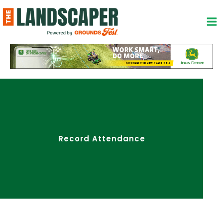
Skip
to
content
Record Attendance