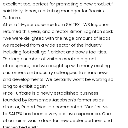
excellent too, perfect for promoting a new product,”
said Holly Jones, marketing manager for Reesink
Turfcare.
After a 16-year absence from SALTEX, LWS Irrigation
returned this year, and director Simon Edginton said:
“We were delighted with the huge amount of leads
we received from a wide sector of the industry
including football, golf, cricket and bowls facilities.
The large number of visitors created a great
atmosphere, and we caught up with many existing
customers and industry colleagues to share news
and developments. We certainly won’t be waiting so
long to exhibit again.”
Price Turfcare is a newly established business
founded by Ransomes Jacobsen’s former sales
director, Rupert Price. He commented: “Our first visit
to SALTEX has been a very positive experience. One
of our aims was to look for new dealer partners and
this worked well.”