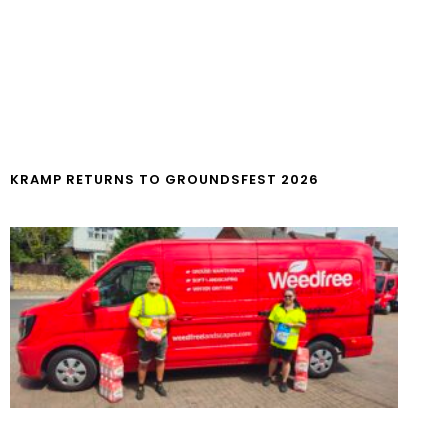
KRAMP RETURNS TO GROUNDSFEST 2026