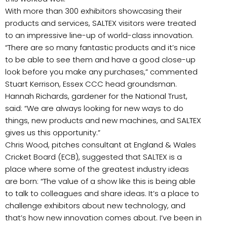
With more than 300 exhibitors showcasing their
products and services, SALTEX visitors were treated
to an impressive line-up of world-class innovation.
“There are so many fantastic products and it’s nice
to be able to see them and have a good close-up
look before you make any purchases,” commented
Stuart Kerrison, Essex CCC head groundsman.
Hannah Richards, gardener for the National Trust,
said: “We are always looking for new ways to do
things, new products and new machines, and SALTEX
gives us this opportunity.”
Chris Wood, pitches consultant at England & Wales
Cricket Board (ECB), suggested that SALTEX is a
place where some of the greatest industry ideas
are born: “The value of a show like this is being able
to talk to colleagues and share ideas. It’s a place to
challenge exhibitors about new technology, and
that’s how new innovation comes about. I’ve been in