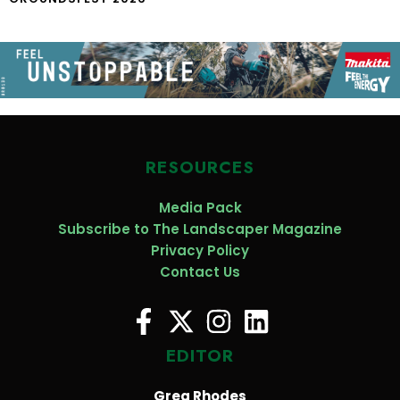
RESOURCES
Media Pack
Subscribe to The Landscaper Magazine
Privacy Policy
Contact Us
EDITOR
Greg Rhodes