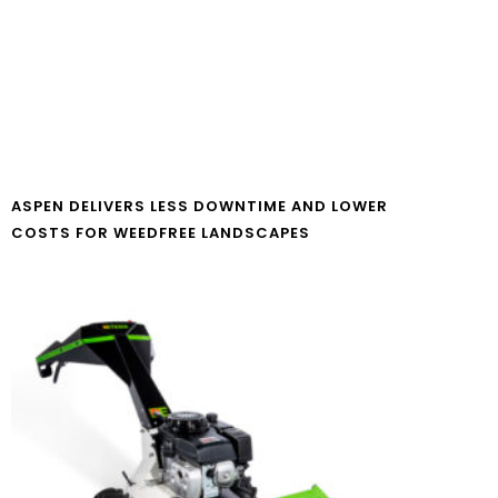
ASPEN DELIVERS LESS DOWNTIME AND LOWER
COSTS FOR WEEDFREE LANDSCAPES