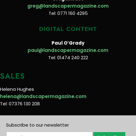
greg@landscapermagazine.com
Tel: 0771 160 4295
DIGITAL CONTENT
Paul O’Grady
paul@landscapermagazine.com
Tel: 01474 240 222
SALES
Helena Hughes
helena@landscapermagazine.com
Tel: 07376 130 208
Subscribe to our newsletter
E