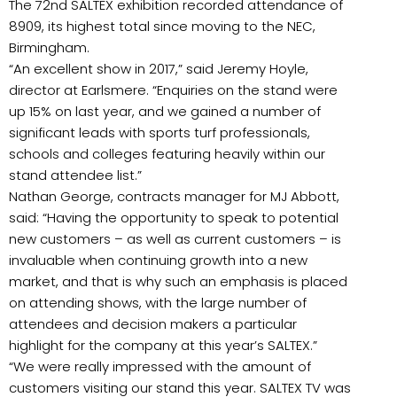
The 72nd SALTEX exhibition recorded attendance of
8909, its highest total since moving to the NEC,
Birmingham.
“An excellent show in 2017,” said Jeremy Hoyle,
director at Earlsmere. “Enquiries on the stand were
up 15% on last year, and we gained a number of
significant leads with sports turf professionals,
schools and colleges featuring heavily within our
stand attendee list.”
Nathan George, contracts manager for MJ Abbott,
said: “Having the opportunity to speak to potential
new customers – as well as current customers – is
invaluable when continuing growth into a new
market, and that is why such an emphasis is placed
on attending shows, with the large number of
attendees and decision makers a particular
highlight for the company at this year’s SALTEX.”
“We were really impressed with the amount of
customers visiting our stand this year. SALTEX TV was