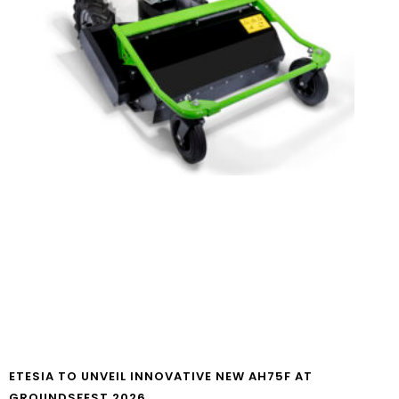
ETESIA TO UNVEIL INNOVATIVE NEW AH75F AT
GROUNDSFEST 2026