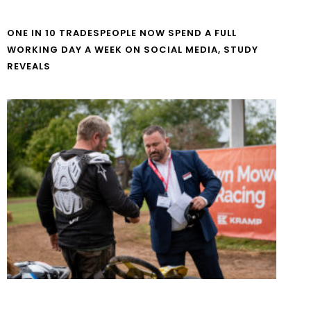
ONE IN 10 TRADESPEOPLE NOW SPEND A FULL
WORKING DAY A WEEK ON SOCIAL MEDIA, STUDY
REVEALS