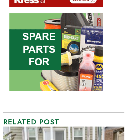
RELATED POST