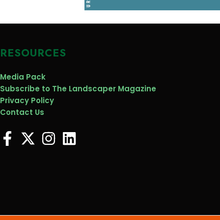
RESOURCES
Media Pack
Subscribe to The Landscaper Magazine
Privacy Policy
Contact Us