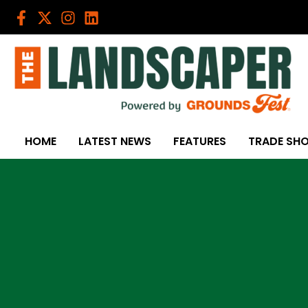
Skip
to
content
HOME
LATEST NEWS
FEATURES
TRADE SH