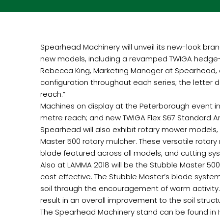
Spearhead Machinery will unveil its new-look bra
new models, including a revamped TWIGA hedge-cu
Rebecca King, Marketing Manager at Spearhead, c
configuration throughout each series; the letter
reach.”
Machines on display at the Peterborough event i
metre reach; and new TWIGA Flex S67 Standard Ar
Spearhead will also exhibit rotary mower models, 
Master 500 rotary mulcher. These versatile rotary
blade featured across all models, and cutting s
Also at LAMMA 2018 will be the Stubble Master 500
cost effective. The Stubble Master’s blade system 
soil through the encouragement of worm activity.
result in an overall improvement to the soil struct
The Spearhead Machinery stand can be found in Hal