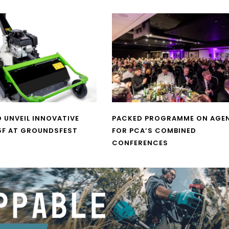
O UNVEIL INNOVATIVE
PACKED PROGRAMME ON AGE
5F AT GROUNDSFEST
FOR PCA’S COMBINED
CONFERENCES