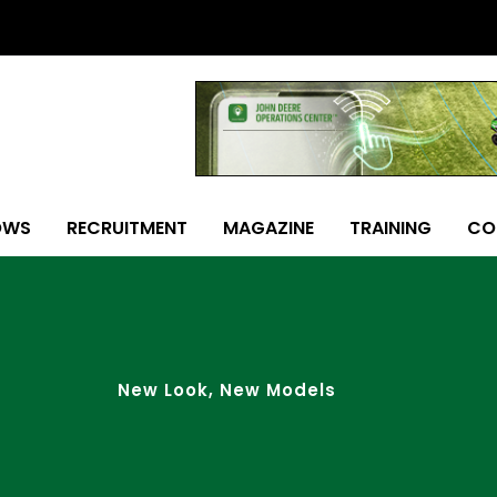
OWS
RECRUITMENT
MAGAZINE
TRAINING
CO
New Look, New Models