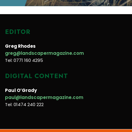
EDITOR
Greg Rhodes
greg@landscapermagazine.com
Tel: 0771 160 4295
DIGITAL CONTENT
Paul O’Grady
paul@landscapermagazine.com
Tel: 01474 240 222