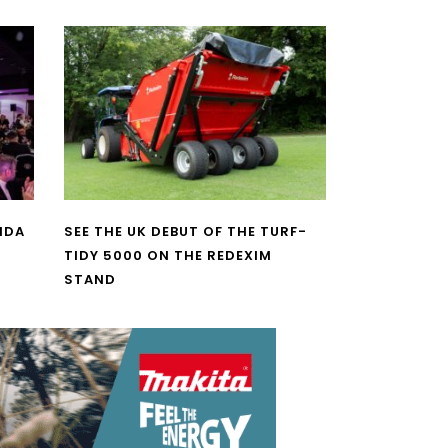
NDA
SEE THE UK DEBUT OF THE TURF-
TIDY 5000 ON THE REDEXIM
STAND