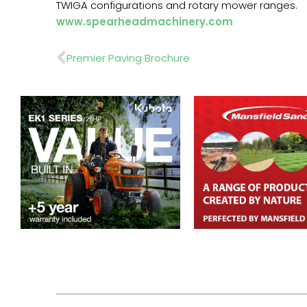
TWIGA configurations and rotary mower ranges.
www.spearheadmachinery.com
Prev
Premier Paving Brochure