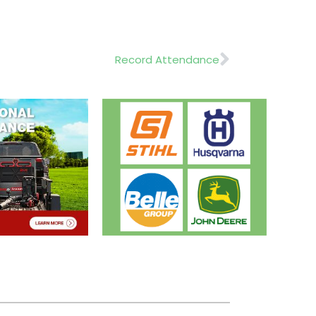
Next
Record Attendance