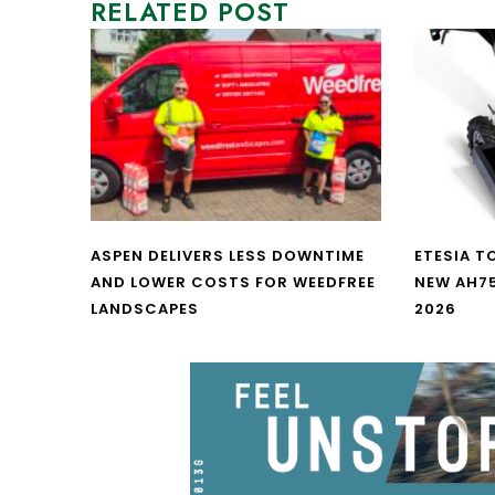
RELATED POST
ASPEN DELIVERS LESS DOWNTIME
ETESIA T
AND LOWER COSTS FOR WEEDFREE
NEW AH7
LANDSCAPES
2026