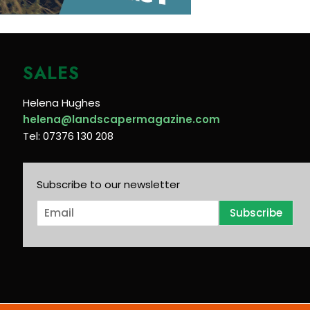
SALES
Helena Hughes
helena@landscapermagazine.com
Tel: 07376 130 208
Subscribe to our newsletter
E
Subscribe
m
a
i
l
*