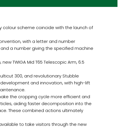
y colour scheme coincide with the launch of
nvention, with a letter and number
, and a number giving the specified machine
; new TWIGA Mid T65 Telescopic Arm, 6.5
ulticut 300, and revolutionary Stubble
 development and innovation, with high-lift
maintenance.
make the cropping cycle more efficient and
ticles, aiding faster decomposition into the
face. These combined actions ultimately
vailable to take visitors through the new