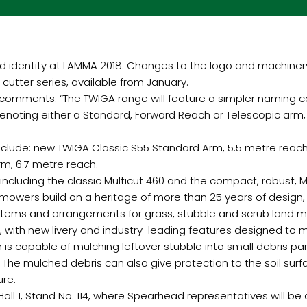
nd identity at LAMMA 2018. Changes to the logo and machiner
tter series, available from January.
omments: “The TWIGA range will feature a simpler naming co
 denoting either a Standard, Forward Reach or Telescopic arm
nclude: new TWIGA Classic S55 Standard Arm, 5.5 metre reach
m, 6.7 metre reach.
including the classic Multicut 460 and the compact, robust, M
 mowers build on a heritage of more than 25 years of design,
ystems and arrangements for grass, stubble and scrub land 
, with new livery and industry-leading features designed to 
is capable of mulching leftover stubble into small debris par
 The mulched debris can also give protection to the soil sur
ure.
l 1, Stand No. 114, where Spearhead representatives will be a