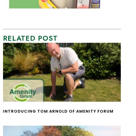
RELATED POST
INTRODUCING TOM ARNOLD OF AMENITY FORUM