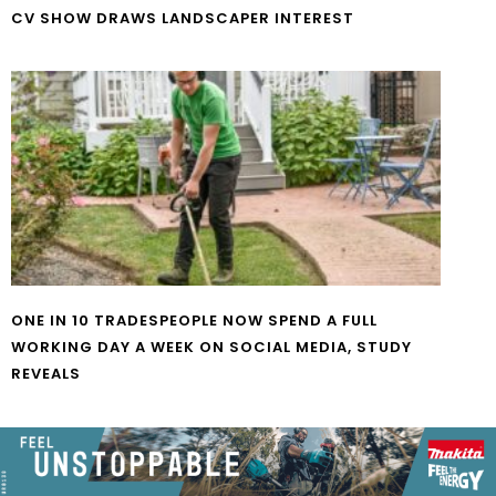
CV SHOW DRAWS LANDSCAPER INTEREST
ONE IN 10 TRADESPEOPLE NOW SPEND A FULL
WORKING DAY A WEEK ON SOCIAL MEDIA, STUDY
REVEALS