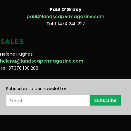
Paul O’Grady
paul@landscapermagazine.com
Tel: 01474 240 222
SALES
Helena Hughes
helena@landscapermagazine.com
Tel: 07376 130 208
Subscribe to our newsletter
E
Subscribe
m
a
i
l
*