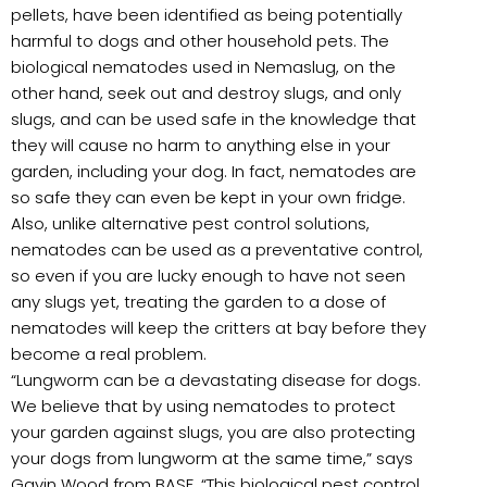
pellets, have been identified as being potentially
harmful to dogs and other household pets. The
biological nematodes used in Nemaslug, on the
other hand, seek out and destroy slugs, and only
slugs, and can be used safe in the knowledge that
they will cause no harm to anything else in your
garden, including your dog. In fact, nematodes are
so safe they can even be kept in your own fridge.
Also, unlike alternative pest control solutions,
nematodes can be used as a preventative control,
so even if you are lucky enough to have not seen
any slugs yet, treating the garden to a dose of
nematodes will keep the critters at bay before they
become a real problem.
“Lungworm can be a devastating disease for dogs.
We believe that by using nematodes to protect
your garden against slugs, you are also protecting
your dogs from lungworm at the same time,” says
Gavin Wood from BASF. “This biological pest control