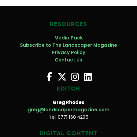
RESOURCES
Media Pack
Subscribe to The Landscaper Magazine
Privacy Policy
Contact Us
EDITOR
Greg Rhodes
greg@landscapermagazine.com
Tel: 0771 160 4295
DIGITAL CONTENT