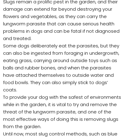
Slugs remain a prolific pest in the garden, and their
damage can extend far beyond destroying your
flowers and vegetables, as they can carry the
lungworm parasite that can cause serious health
problems in dogs and can be fatal if not diagnosed
and treated.
Some dogs deliberately eat the parasites, but they
can also be ingested from foraging in undergrowth,
eating grass, carrying around outside toys such as
balls and rubber bones, and when the parasites
have attached themselves to outside water and
food bowls. They can also simply stick to dogs’
coats.
To provide your dog with the safest of environments
while in the garden, it is vital to try and remove the
threat of the lungworm parasite, and one of the
most effective ways of doing this is removing slugs
from the garden.
Until now, most slug control methods, such as blue