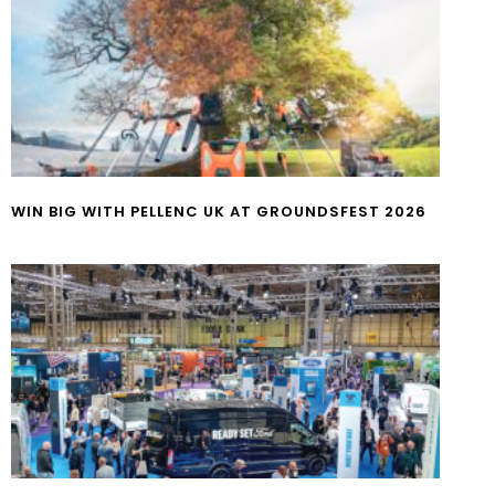
WIN BIG WITH PELLENC UK AT GROUNDSFEST 2026