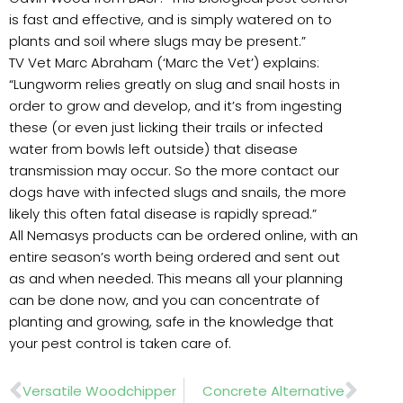
is fast and effective, and is simply watered on to
plants and soil where slugs may be present.”
TV Vet Marc Abraham (‘Marc the Vet’) explains:
“Lungworm relies greatly on slug and snail hosts in
order to grow and develop, and it’s from ingesting
these (or even just licking their trails or infected
water from bowls left outside) that disease
transmission may occur. So the more contact our
dogs have with infected slugs and snails, the more
likely this often fatal disease is rapidly spread.”
All Nemasys products can be ordered online, with an
entire season’s worth being ordered and sent out
as and when needed. This means all your planning
can be done now, and you can concentrate of
planting and growing, safe in the knowledge that
your pest control is taken care of.
Prev
Nex
Versatile Woodchipper
Concrete Alternative