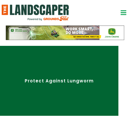
Skip
to
content
Protect Against Lungworm