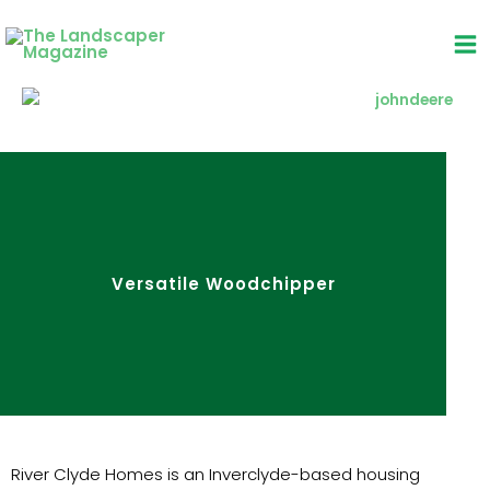
Skip
to
content
Versatile Woodchipper
River Clyde Homes is an Inverclyde-based housing