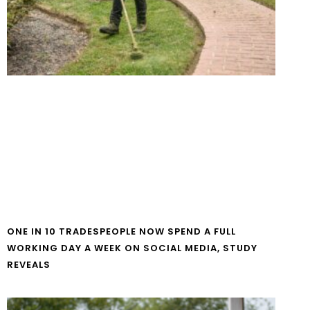
ONE IN 10 TRADESPEOPLE NOW SPEND A FULL
WORKING DAY A WEEK ON SOCIAL MEDIA, STUDY
REVEALS