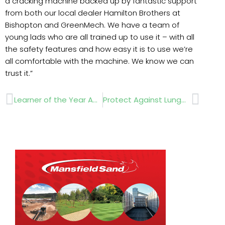
a cracking machine backed up by fantastic support
from both our local dealer Hamilton Brothers at
Bishopton and GreenMech. We have a team of
young lads who are all trained up to use it – with all
the safety features and how easy it is to use we’re
all comfortable with the machine. We know we can
trust it.”
Prev
Next
Learner of the Year Awards
Protect Against Lungworm