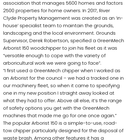
association that manages 5600 homes and factors
2500 properties for home owners. In 2017, River
Clyde Property Management was created as an ‘in-
house’ specialist team to maintain the grounds,
landscaping and the local environment. Grounds
Supervisor, Derek Robertson, specified a GreenMech
Arborist 150 woodchipper to join his fleet as it was
“versatile enough to cope with the variety of
arboricultural work we were going to face”.
“I first used a GreenMech chipper when I worked as
an Arborist for the council – we had a tracked one in
our machinery fleet, so when it came to specifying
one in my new position I straight away looked at
what they had to offer. Above all else, it’s the range
of safety options you get with the GreenMech
machines that made me go for one once again.”
The popular Arborist 150 is a simple-to-use, road-
tow chipper particularly designed for the disposal of
waste brash. Among other features it has a