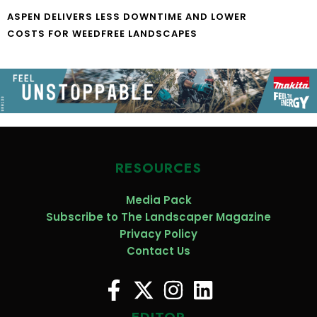
ASPEN DELIVERS LESS DOWNTIME AND LOWER
COSTS FOR WEEDFREE LANDSCAPES
RESOURCES
Media Pack
Subscribe to The Landscaper Magazine
Privacy Policy
Contact Us