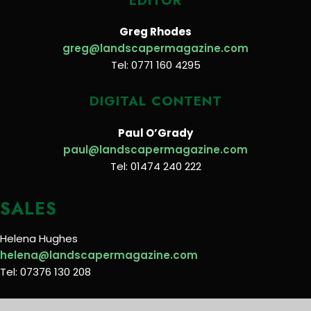
EDITOR
Greg Rhodes
greg@landscapermagazine.com
Tel: 0771 160 4295
DIGITAL CONTENT
Paul O’Grady
paul@landscapermagazine.com
Tel: 01474 240 222
SALES
Helena Hughes
helena@landscapermagazine.com
Tel: 07376 130 208