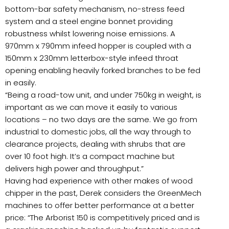
bottom-bar safety mechanism, no-stress feed
system and a steel engine bonnet providing
robustness whilst lowering noise emissions. A
970mm x 790mm infeed hopper is coupled with a
150mm x 230mm letterbox-style infeed throat
opening enabling heavily forked branches to be fed
in easily.
“Being a road-tow unit, and under 750kg in weight, is
important as we can move it easily to various
locations – no two days are the same. We go from
industrial to domestic jobs, all the way through to
clearance projects, dealing with shrubs that are
over 10 foot high. It’s a compact machine but
delivers high power and throughput.”
Having had experience with other makes of wood
chipper in the past, Derek considers the GreenMech
machines to offer better performance at a better
price: “The Arborist 150 is competitively priced and is