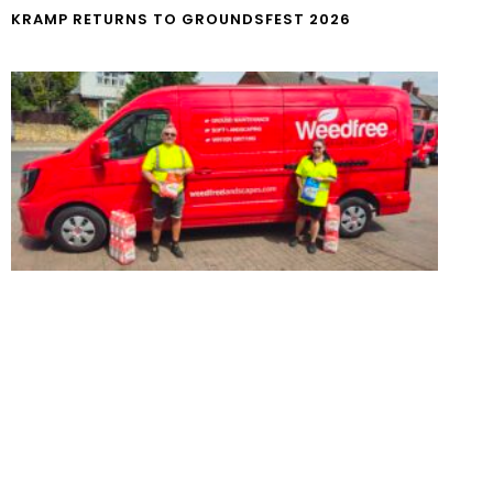
KRAMP RETURNS TO GROUNDSFEST 2026