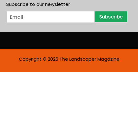
Subscribe to our newsletter
E
Subscribe
m
a
i
l
*
Copyright © 2026 The Landscaper Magazine