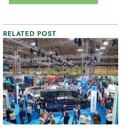
RELATED POST