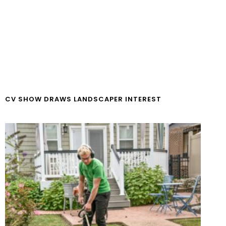
CV SHOW DRAWS LANDSCAPER INTEREST