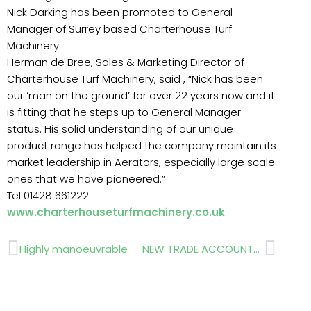
Nick Darking has been promoted to General
Manager of Surrey based Charterhouse Turf
Machinery
Herman de Bree, Sales & Marketing Director of
Charterhouse Turf Machinery, said , “Nick has been
our ‘man on the ground’ for over 22 years now and it
is fitting that he steps up to General Manager
status. His solid understanding of our unique
product range has helped the company maintain its
market leadership in Aerators, especially large scale
ones that we have pioneered.”
Tel 01428 661222
www.charterhouseturfmachinery.co.uk
Prev
Next
Highly manoeuvrable
NEW TRADE ACCOUNT…….Ground Cover, Weed Control and Geo-textile Membranes…