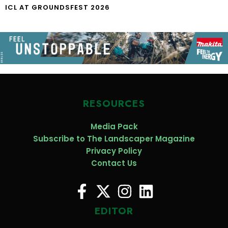
ICL AT GROUNDSFEST 2026
RESOURCES
Media Pack
Subscribe to The Landscaper Magazine
Privacy Policy
Contact Us
EDITOR