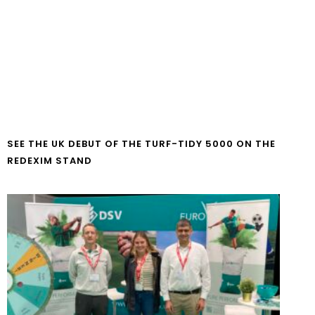
SEE THE UK DEBUT OF THE TURF-TIDY 5000 ON THE
REDEXIM STAND