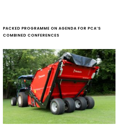
PACKED PROGRAMME ON AGENDA FOR PCA’S
COMBINED CONFERENCES