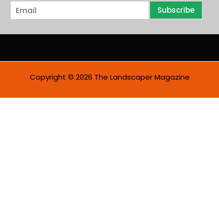
E
Subscribe
m
a
i
l
*
Copyright © 2026 The Landscaper Magazine