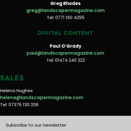
Greg Rhodes
greg@landscapermagazine.com
Tel: 0771 160 4295
DIGITAL CONTENT
Paul O’Grady
paul@landscapermagazine.com
Tel: 01474 240 222
SALES
Helena Hughes
helena@landscapermagazine.com
Tel: 07376 130 208
Subscribe to our newsletter