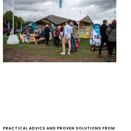
PRACTICAL ADVICE AND PROVEN SOLUTIONS FROM