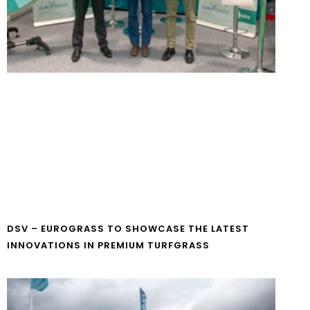
DSV – EUROGRASS TO SHOWCASE THE LATEST
INNOVATIONS IN PREMIUM TURFGRASS