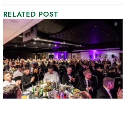
RELATED POST