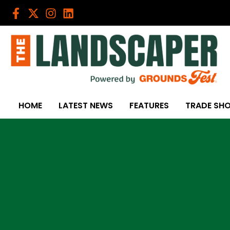
Skip
to
content
HOME
LATEST NEWS
FEATURES
TRADE SH