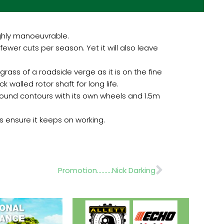
ghly manoeuvrable.
ewer cuts per season. Yet it will also leave
rass of a roadside verge as it is on the fine
k walled rotor shaft for long life.
ground contours with its own wheels and 1.5m
s ensure it keeps on working.
Next
Promotion……….Nick Darking