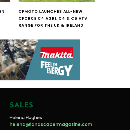
EN
CFMOTO LAUNCHES ALL-NEW
CFORCE C4 AGRI, C4 & C5 ATV
RANGE FOR THE UK & IRELAND
SALES
Helena Hughes
helena@landscapermagazine.com