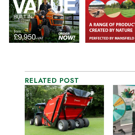
RELATED POST