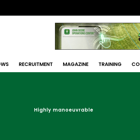
OWS
RECRUITMENT
MAGAZINE
TRAINING
CO
Highly manoeuvrable