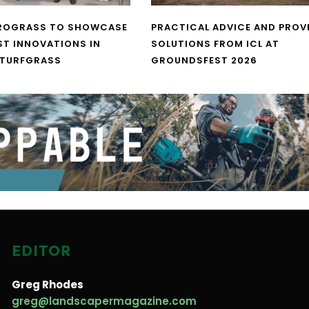
UROGRASS TO SHOWCASE
PRACTICAL ADVICE AND PROV
ST INNOVATIONS IN
SOLUTIONS FROM ICL AT
 TURFGRASS
GROUNDSFEST 2026
EDITOR
Greg Rhodes
greg@landscapermagazine.com