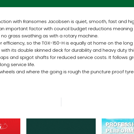
nction with Ransomes Jacobsen is quiet, smooth, fast and hi
 an important factor with council budget reductions meaning f
h no grass swathing as with a rotary machine.
efficiency, so the TGX-150-H is equally at home on the long g
, with its double skinned deck for durability and heavy duty thic
caps and spigot shafts for reduced service costs. It follows 
long service life.
t wheels and where the going is rough the puncture proof tyre