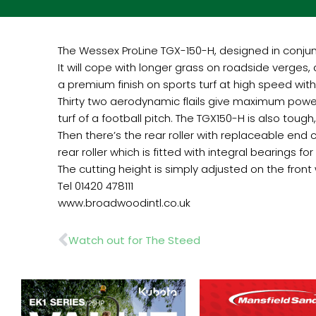
The Wessex ProLine TGX-150-H, designed in conju
It will cope with longer grass on roadside verges,
a premium finish on sports turf at high speed wit
Thirty two aerodynamic flails give maximum power 
turf of a football pitch. The TGX150-H is also tough
Then there’s the rear roller with replaceable end 
rear roller which is fitted with integral bearings for 
The cutting height is simply adjusted on the fron
Tel 01420 478111
www.broadwoodintl.co.uk
Prev
Watch out for The Steed