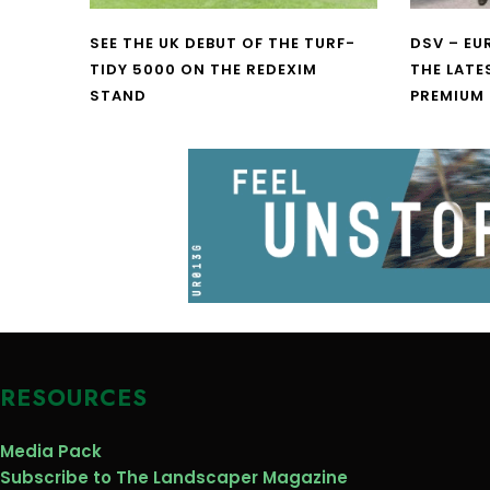
SEE THE UK DEBUT OF THE TURF-
DSV – E
TIDY 5000 ON THE REDEXIM
THE LATE
STAND
PREMIUM
RESOURCES
Media Pack
Subscribe to The Landscaper Magazine