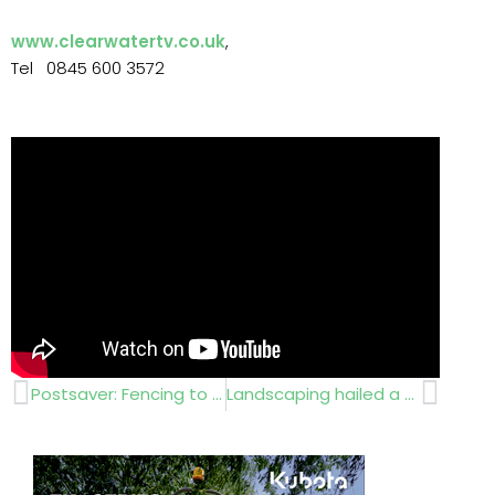
www.clearwatertv.co.uk
,
Tel 0845 600 3572
Prev
Next
Postsaver: Fencing to lasts 20 years
Landscaping hailed a success