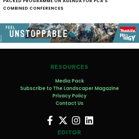
PACKED PROGRAMME ON AGENDA FOR PCA’S
COMBINED CONFERENCES
RESOURCES
Media Pack
Subscribe to The Landscaper Magazine
Privacy Policy
Contact Us
EDITOR