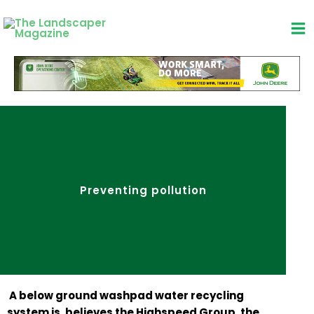
Skip
to
content
Preventing pollution
A below ground washpad water recycling
system is, believes the Highspeed Group, the