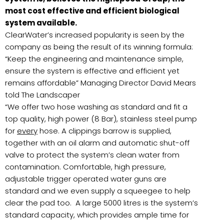
most cost effective and efficient biological
system available.
ClearWater’s increased popularity is seen by the
company as being the result of its winning formula:
“Keep the engineering and maintenance simple,
ensure the system is effective and efficient yet
remains affordable” Managing Director David Mears
told The Landscaper
“We offer two hose washing as standard and fit a
top quality, high power (8 Bar), stainless steel pump
for
every
hose. A clippings barrow is supplied,
together with an oil alarm and automatic shut-off
valve to protect the system’s clean water from
contamination. Comfortable, high pressure,
adjustable trigger operated water guns are
standard and we even supply a squeegee to help
clear the pad too. A large 5000 litres is the system’s
standard capacity, which provides ample time for