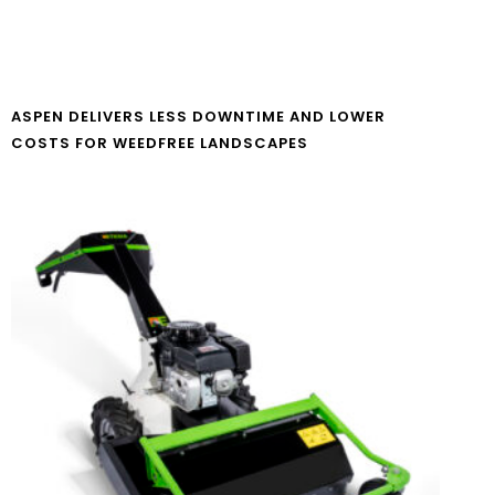
ASPEN DELIVERS LESS DOWNTIME AND LOWER
COSTS FOR WEEDFREE LANDSCAPES