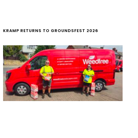
KRAMP RETURNS TO GROUNDSFEST 2026