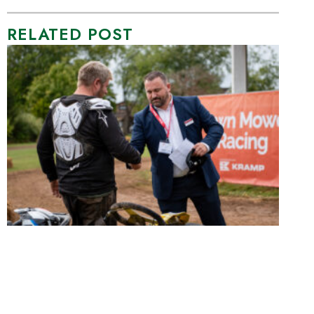
RELATED POST