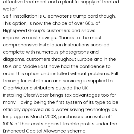
effective treatment and a plentiful supply of treated
water”.
Self-installation is ClearWater’s trump card though.
This option, is now the choice of over 60% of
Highspeed Group’s customers and shows
impressive cost savings. Thanks to the most
comprehensive Installation Instructions supplied
complete with numerous photographs and
diagrams, customers throughout Europe and in the
USA and Middle East have had the confidence to
order this option and installed without problems. Full
training for installation and servicing is supplied to
ClearWater distributors outside the UK.
Installing ClearWater brings tax advantages too for
many. Having being the first system of its type to be
officially approved as a water saving technology as
long ago as March 2008, purchasers can write off
100% of their costs against taxable profits under the
Enhanced Capital Allowance scheme.