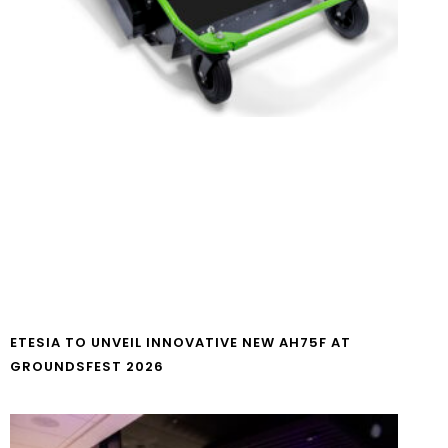
ETESIA TO UNVEIL INNOVATIVE NEW AH75F AT
GROUNDSFEST 2026