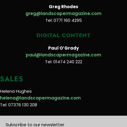
Greg Rhodes
greg@landscapermagazine.com
Tel: 0771 160 4295
DIGITAL CONTENT
Paul O’Grady
paul@landscapermagazine.com
Tel: 01474 240 222
SALES
Helena Hughes
helena@landscapermagazine.com
Tel: 07376 130 208
Subscribe to our newsletter