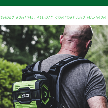
TENDED RUNTIME, ALL-DAY COMFORT AND MAXIMUM 