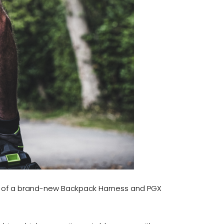
nch of a brand-new Backpack Harness and PGX