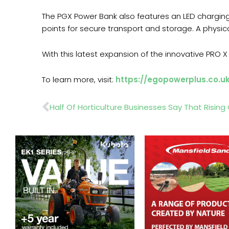
The PGX Power Bank also features an LED charging
points for secure transport and storage. A physic
With this latest expansion of the innovative PRO
To learn more, visit:
https://egopowerplus.co.u
Prev
Half Of Horticulture Businesses Say That Rising 