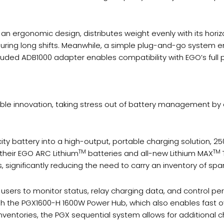
 ergonomic design, distributes weight evenly with its horizo
ring long shifts. Meanwhile, a simple plug-and-go system e
included ADB1000 adapter enables compatibility with EGO’s full
ble innovation, taking stress out of battery management by 
y battery into a high-output, portable charging solution, 2
TM
TM
 their EGO ARC Lithium
batteries and all-new Lithium MAX
, significantly reducing the need to carry an inventory of spa
 users to monitor status, relay charging data, and control p
h the PGX1600-H 1600W Power Hub, which also enables fast ov
ventories, the PGX sequential system allows for additional 