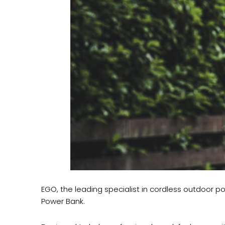
EGO, the leading specialist in cordless outdoor 
Power Bank.