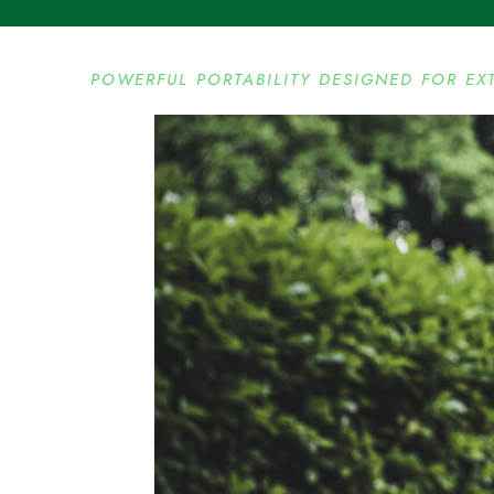
POWERFUL PORTABILITY DESIGNED FOR EX