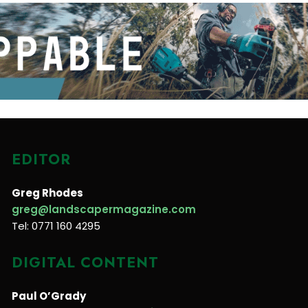
EDITOR
Greg Rhodes
greg@landscapermagazine.com
Tel: 0771 160 4295
DIGITAL CONTENT
Paul O’Grady