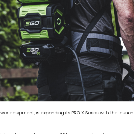
power equipment, is expanding its PRO X Series with the lau