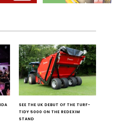
NDA
SEE THE UK DEBUT OF THE TURF-
TIDY 5000 ON THE REDEXIM
STAND