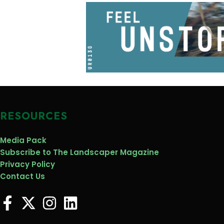
RESOURCES
Media Pack
Subscribe to The Landscaper Magazine
Privacy Policy
Contact Us