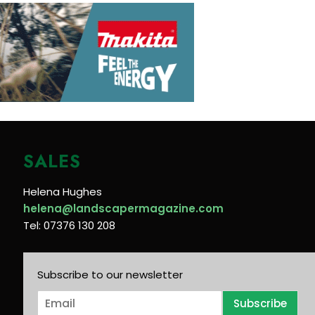
SALES
Helena Hughes
helena@landscapermagazine.com
Tel: 07376 130 208
Subscribe to our newsletter
E
Subscribe
m