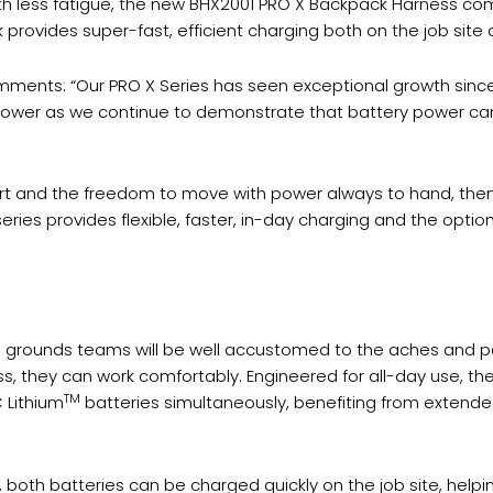
with less fatigue, the new BHX2001 PRO X Backpack Harness c
rovides super-fast, efficient charging both on the job site 
ments: “Our PRO X Series has seen exceptional growth since i
s power as we continue to demonstrate that battery power 
fort and the freedom to move with power always to hand, the
eries provides flexible, faster, in-day charging and the optio
rounds teams will be well accustomed to the aches and pai
s, they can work comfortably. Engineered for all-day use, 
TM
 Lithium
batteries simultaneously, benefiting from exten
th batteries can be charged quickly on the job site, helpin