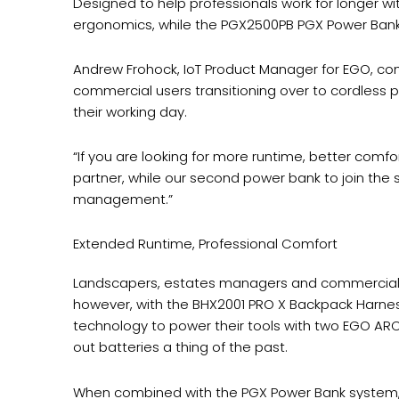
Designed to help professionals work for longer 
ergonomics, while the PGX2500PB PGX Power Bank p
Andrew Frohock, IoT Product Manager for EGO, com
commercial users transitioning over to cordles
their working day.
“If you are looking for more runtime, better com
partner, while our second power bank to join the s
management.”
Extended Runtime, Professional Comfort
Landscapers, estates managers and commercial g
however, with the BHX2001 PRO X Backpack Harnes
technology to power their tools with two EGO ARC
out batteries a thing of the past.
When combined with the PGX Power Bank system, bo