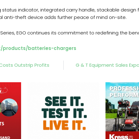
 status indicator, integrated carry handle, stackable design
al anti-theft device adds further peace of mind on-site.
 X Series, EGO continues its commitment to redefining the be
k/products/batteries-chargers
Costs Outstrip Profits
G & T Equipment Sales Ex