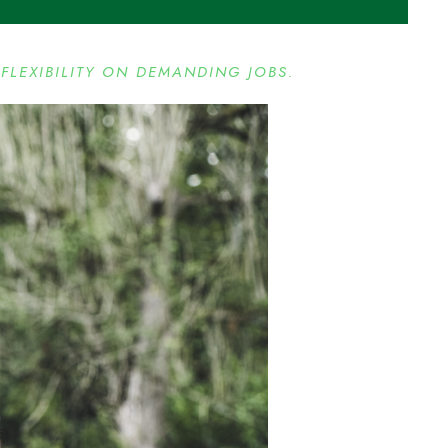
FLEXIBILITY ON DEMANDING JOBS.