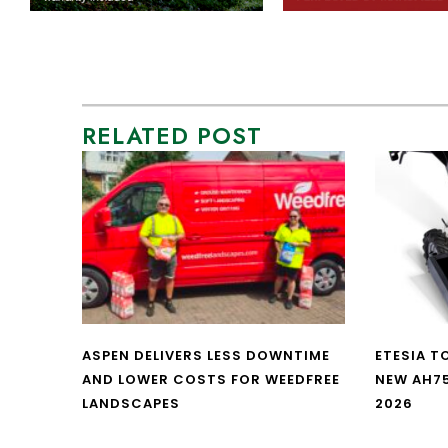
RELATED POST
ASPEN DELIVERS LESS DOWNTIME
ETESIA T
AND LOWER COSTS FOR WEEDFREE
NEW AH7
LANDSCAPES
2026