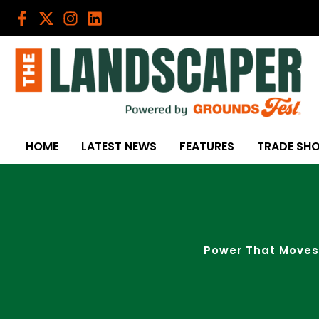
Skip
to
content
HOME
LATEST NEWS
FEATURES
TRADE SH
Power That Moves