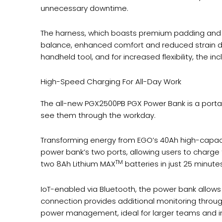
unnecessary downtime.
The harness, which boasts premium padding and an
balance, enhanced comfort and reduced strain du
handheld tool, and for increased flexibility, the 
High-Speed Charging For All-Day Work
The all-new PGX2500PB PGX Power Bank is a porta
see them through the workday.
Transforming energy from EGO’s 40Ah high-capacit
power bank’s two ports, allowing users to charge
TM
two 8Ah Lithium MAX
batteries in just 25 minutes
IoT-enabled via Bluetooth, the power bank allows
connection provides additional monitoring throug
power management, ideal for larger teams and in