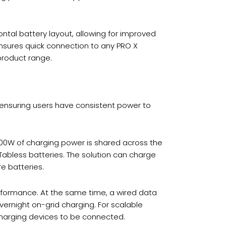
ntal battery layout, allowing for improved
nsures quick connection to any PRO X
 product range.
ensuring users have consistent power to
500W of charging power is shared across the
Tabless batteries. The solution can charge
re batteries.
erformance. At the same time, a wired data
ernight on-grid charging. For scalable
charging devices to be connected.