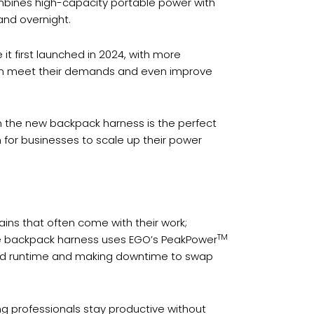
ombines high-capacity portable power with
and overnight.
t first launched in 2024, with more
can meet their demands and even improve
n the new backpack harness is the perfect
n for businesses to scale up their power
ns that often come with their work;
TM
the backpack harness uses EGO’s PeakPower
ded runtime and making downtime to swap
g professionals stay productive without