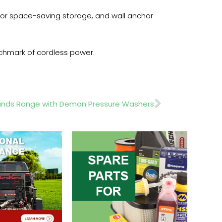
 for space-saving storage, and wall anchor
nchmark of cordless power.
Next
pands Range with Demon Pressure Washers