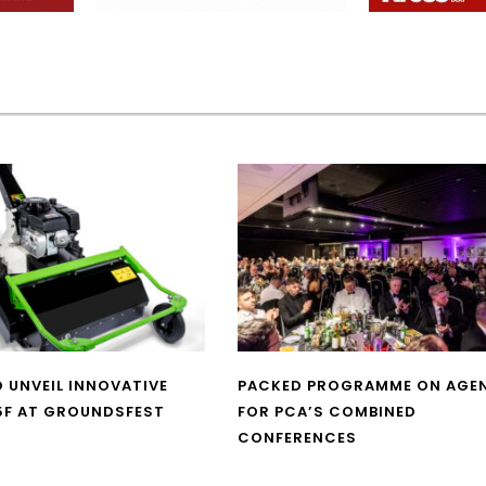
O UNVEIL INNOVATIVE
PACKED PROGRAMME ON AGE
5F AT GROUNDSFEST
FOR PCA’S COMBINED
CONFERENCES