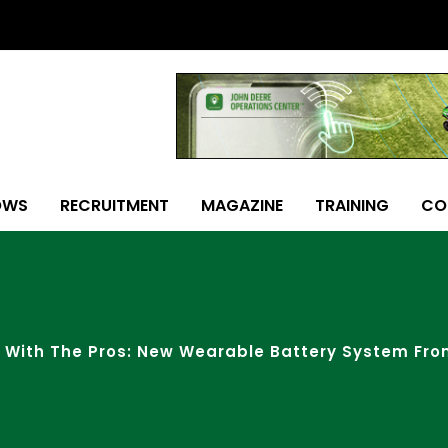
OWS
RECRUITMENT
MAGAZINE
TRAINING
CO
 With The Pros: New Wearable Battery System Fr