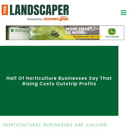
Skip
to
content
Half Of Horticulture Businesses Say That
Rising Costs Outstrip Profits
HORTICULTURAL BUSINESSES ARE CALLING