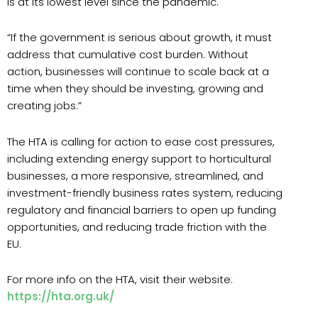
is at its lowest level since the pandemic.
“If the government is serious about growth, it must
address that cumulative cost burden. Without
action, businesses will continue to scale back at a
time when they should be investing, growing and
creating jobs.”
The HTA is calling for action to ease cost pressures,
including extending energy support to horticultural
businesses, a more responsive, streamlined, and
investment-friendly business rates system, reducing
regulatory and financial barriers to open up funding
opportunities, and reducing trade friction with the
EU.
For more info on the HTA, visit their website:
https://hta.org.uk/