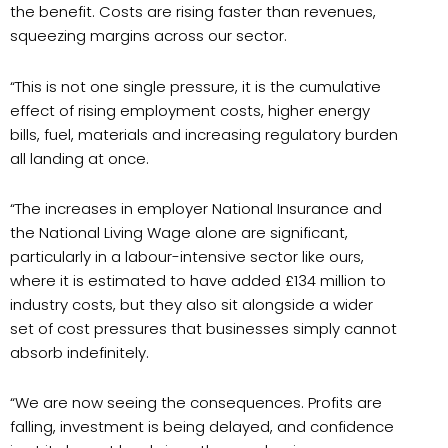
the benefit. Costs are rising faster than revenues,
squeezing margins across our sector.
“This is not one single pressure, it is the cumulative
effect of rising employment costs, higher energy
bills, fuel, materials and increasing regulatory burden
all landing at once.
“The increases in employer National Insurance and
the National Living Wage alone are significant,
particularly in a labour-intensive sector like ours,
where it is estimated to have added £134 million to
industry costs, but they also sit alongside a wider
set of cost pressures that businesses simply cannot
absorb indefinitely.
“We are now seeing the consequences. Profits are
falling, investment is being delayed, and confidence