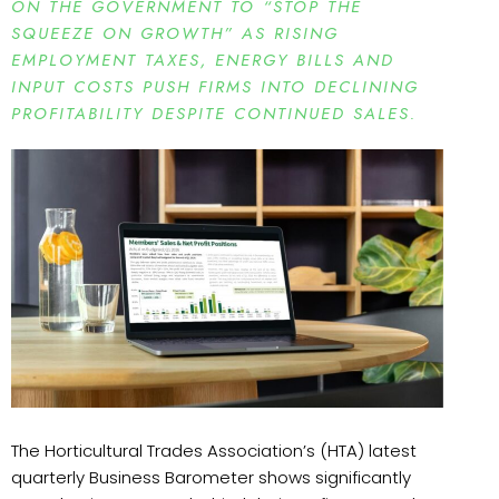
ON THE GOVERNMENT TO “STOP THE
SQUEEZE ON GROWTH” AS RISING
EMPLOYMENT TAXES, ENERGY BILLS AND
INPUT COSTS PUSH FIRMS INTO DECLINING
PROFITABILITY DESPITE CONTINUED SALES.
The Horticultural Trades Association’s (HTA) latest
quarterly Business Barometer shows significantly