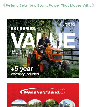
Prev
Nex
Pellenc Sets New Standard with the Launch of the Rasion 3 Easy Pedestrian Mower
Power That Moves With The Pros: New Wearable Battery System From EGO Power+