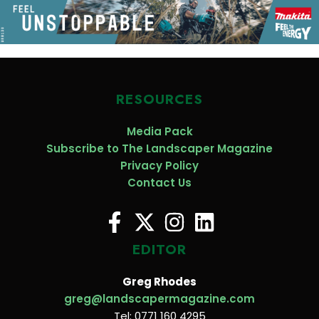
RESOURCES
Media Pack
Subscribe to The Landscaper Magazine
Privacy Policy
Contact Us
EDITOR
Greg Rhodes
greg@landscapermagazine.com
Tel: 0771 160 4295