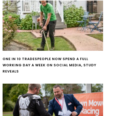
ONE IN 10 TRADESPEOPLE NOW SPEND A FULL
WORKING DAY A WEEK ON SOCIAL MEDIA, STUDY
REVEALS