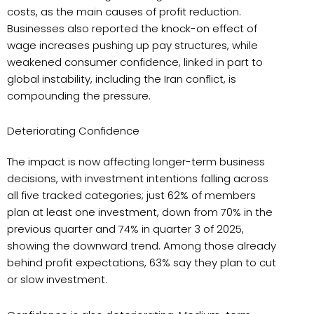
costs, as the main causes of profit reduction.
Businesses also reported the knock-on effect of
wage increases pushing up pay structures, while
weakened consumer confidence, linked in part to
global instability, including the Iran conflict, is
compounding the pressure.
Deteriorating Confidence
The impact is now affecting longer-term business
decisions, with investment intentions falling across
all five tracked categories; just 62% of members
plan at least one investment, down from 70% in the
previous quarter and 74% in quarter 3 of 2025,
showing the downward trend. Among those already
behind profit expectations, 63% say they plan to cut
or slow investment.