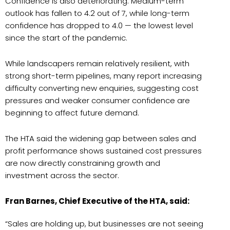
Confidence is also deteriorating. Medium-term
outlook has fallen to 4.2 out of 7, while long-term
confidence has dropped to 4.0 — the lowest level
since the start of the pandemic.
While landscapers remain relatively resilient, with
strong short-term pipelines, many report increasing
difficulty converting new enquiries, suggesting cost
pressures and weaker consumer confidence are
beginning to affect future demand.
The HTA said the widening gap between sales and
profit performance shows sustained cost pressures
are now directly constraining growth and
investment across the sector.
Fran Barnes, Chief Executive of the HTA, said:
“Sales are holding up, but businesses are not seeing