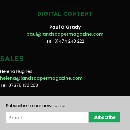
DIGITAL CONTENT
Paul O’Grady
paul@landscapermagazine.com
Tel: 01474 240 222
SALES
Helena Hughes
helena@landscapermagazine.com
Tel: 07376 130 208
Subscribe to our newsletter
E
Subscribe
m
a