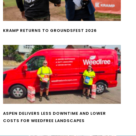
KRAMP RETURNS TO GROUNDSFEST 2026
ASPEN DELIVERS LESS DOWNTIME AND LOWER
COSTS FOR WEEDFREE LANDSCAPES