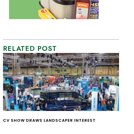
RELATED POST
CV SHOW DRAWS LANDSCAPER INTEREST