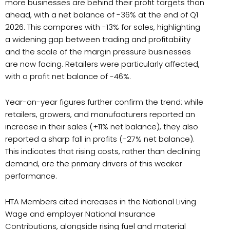
more businesses are behind their profit targets than
ahead, with a net balance of -36% at the end of Q1
2026. This compares with -13% for sales, highlighting
a widening gap between trading and profitability
and the scale of the margin pressure businesses
are now facing. Retailers were particularly affected,
with a profit net balance of -46%.
Year-on-year figures further confirm the trend: while
retailers, growers, and manufacturers reported an
increase in their sales (+11% net balance), they also
reported a sharp fall in profits (-27% net balance).
This indicates that rising costs, rather than declining
demand, are the primary drivers of this weaker
performance.
HTA Members cited increases in the National Living
Wage and employer National Insurance
Contributions, alongside rising fuel and material