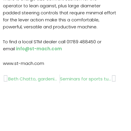
operator to lean against, plus large diameter
padded steering controls that require minimal effort
for the lever action make this a comfortable,
powerful, versatile and productive machine.
To find a local STM dealer call 01789 488450 or
email
info@st-mach.com
www.st-mach.com
Prev
Next
Beth Chatto, gardening pioneer, honoured with Horticultural Hero Award at RHS Hampton Court
Seminars for sports turf maintenance a success