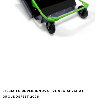
ETESIA TO UNVEIL INNOVATIVE NEW AH75F AT
GROUNDSFEST 2026