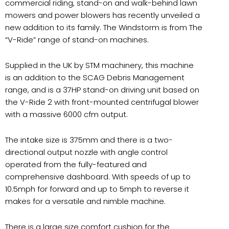
commercial riding, stand-on and walk-behind lawn
mowers and power blowers has recently unveiled a
new addition to its family. The Windstorm is from The
“V-Ride” range of stand-on machines.
Supplied in the UK by STM machinery, this machine
is an addition to the SCAG Debris Management
range, and is a 37HP stand-on driving unit based on
the V-Ride 2 with front-mounted centrifugal blower
with a massive 6000 cfm output.
The intake size is 375mm and there is a two-
directional output nozzle with angle control
operated from the fully-featured and
comprehensive dashboard. With speeds of up to
10.5mph for forward and up to 5mph to reverse it
makes for a versatile and nimble machine.
There is a large size comfort cushion for the