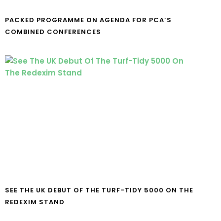
PACKED PROGRAMME ON AGENDA FOR PCA’S
COMBINED CONFERENCES
SEE THE UK DEBUT OF THE TURF-TIDY 5000 ON THE
REDEXIM STAND