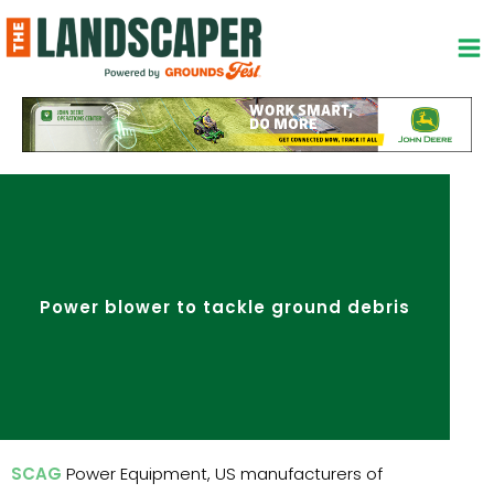
Skip
to
content
Power blower to tackle ground debris
SCAG
Power Equipment, US manufacturers of