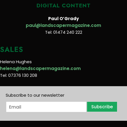
DIGITAL CONTENT
Paul O’Grady
paul@landscapermagazine.com
Tel: 01474 240 222
SALES
Helena Hughes
helena@landscapermagazine.com
Tel: 07376 130 208
Subscribe to our newsletter
E
Subscribe
m
a
i
l