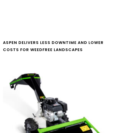
ASPEN DELIVERS LESS DOWNTIME AND LOWER
COSTS FOR WEEDFREE LANDSCAPES