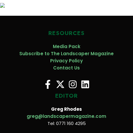
RESOURCES
Media Pack
Subscribe to The Landscaper Magazine
Privacy Policy
Contact Us
EDITOR
Greg Rhodes
greg@landscapermagazine.com
Tel: 0771 160 4295