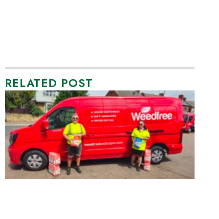
RELATED POST