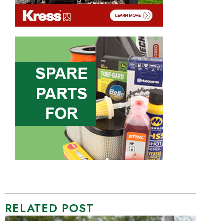
RELATED POST