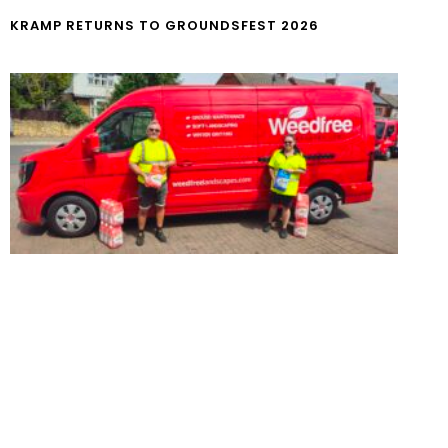
KRAMP RETURNS TO GROUNDSFEST 2026