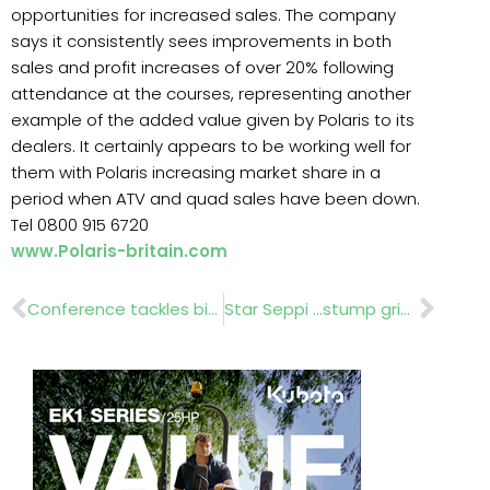
opportunities for increased sales. The company
says it consistently sees improvements in both
sales and profit increases of over 20% following
attendance at the courses, representing another
example of the added value given by Polaris to its
dealers. It certainly appears to be working well for
them with Polaris increasing market share in a
period when ATV and quad sales have been down.
Tel 0800 915 6720
www.Polaris-britain.com
Prev
Nex
Conference tackles big issues Rosie BoycottDr David Barling Dr Derek Stewar Iain Tolhurst t
Star Seppi …stump grinders stone crushers.