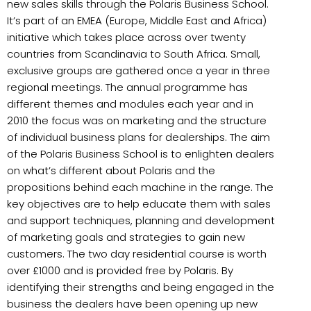
new sales skills through the Polaris Business School.
It’s part of an EMEA (Europe, Middle East and Africa)
initiative which takes place across over twenty
countries from Scandinavia to South Africa. Small,
exclusive groups are gathered once a year in three
regional meetings. The annual programme has
different themes and modules each year and in
2010 the focus was on marketing and the structure
of individual business plans for dealerships. The aim
of the Polaris Business School is to enlighten dealers
on what’s different about Polaris and the
propositions behind each machine in the range. The
key objectives are to help educate them with sales
and support techniques, planning and development
of marketing goals and strategies to gain new
customers. The two day residential course is worth
over £1000 and is provided free by Polaris. By
identifying their strengths and being engaged in the
business the dealers have been opening up new