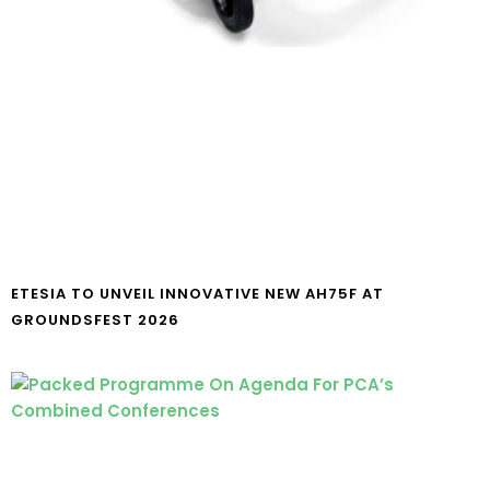
ETESIA TO UNVEIL INNOVATIVE NEW AH75F AT
GROUNDSFEST 2026