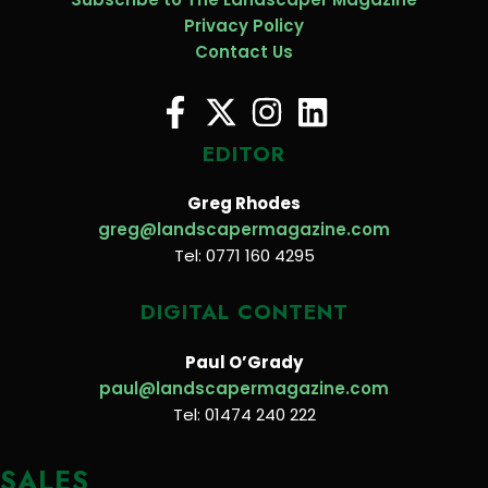
Privacy Policy
Contact Us
EDITOR
Greg Rhodes
greg@landscapermagazine.com
Tel: 0771 160 4295
DIGITAL CONTENT
Paul O’Grady
paul@landscapermagazine.com
Tel: 01474 240 222
SALES