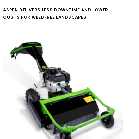
ASPEN DELIVERS LESS DOWNTIME AND LOWER
COSTS FOR WEEDFREE LANDSCAPES