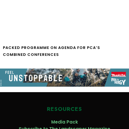
PACKED PROGRAMME ON AGENDA FOR PCA’S
COMBINED CONFERENCES
RESOURCES
Media Pack
Subscribe to The Landscaper Magazine