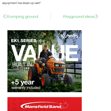
equipment has stood up well!”
Prev
Nex
Stumping ground
Playground ideas