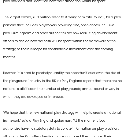
play providers that identified how their allocation would be spent.
The largest award, £3.3 million; went to Birmingham City Council, for a play
portfolio that includes playworkers providing free, open access inclusive
play. Birmingham and other authorities are now recruiting development
officers to decide how the cash will be spent within the framework of the
strategy, so there is scope for considerable investment over the coming
months.
However, it is hard to precisely quantify the opportunities or even the size of
the playground industry in the UK, as Play England reports that there are no
national statisitics on the number of playgrounds, annual spend or way in
which they are developed or improved.
“We hope that the new national play strategy will help to create a national
framework,” said a Play England spokesman. “At the moment local
authorities have no statutory duty to collate information on play provision,
although the Big Lottery funding has encouraged them to map their