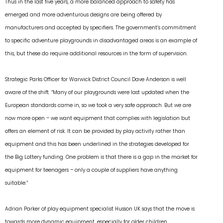
Thus in the last five years, a more balanced approach to safety has
emerged and more adventurous designs are being offered by
manufacturers and accepted by specifiers. The government’s commitment
to specific adventure playgrounds in disadvantaged areas is an example of
this, but these do require additional resources in the form of supervision.
Strategic Parks Officer for Warwick District Council Dave Anderson is well
aware of the shift. “Many of our playgrounds were last updated when the
European standards came in, so we took a very safe approach. But we are
now more open – we want equipment that complies with legislation but
offers an element of risk. It can be provided by play activity rather than
equipment and this has been underlined in the strategies developed for
the Big Lottery funding. One problem is that there is a gap in the market for
equipment for teenagers – only a couple of suppliers have anything
suitable.”
Adrian Parker of play equipment specialist Husson UK says that the move is
towards more dynamic equipment, especially for older children.