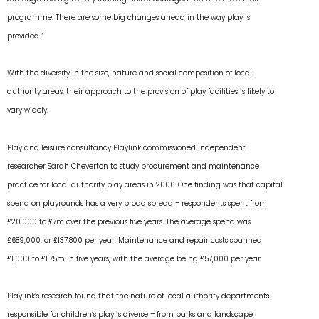
programme. There are some big changes ahead in the way play is
provided.”
With the diversity in the size, nature and social composition of local
authority areas, their approach to the provision of play facilities is likely to
vary widely.
Play and leisure consultancy Playlink commissioned independent
researcher Sarah Cheverton to study procurement and maintenance
practice for local authority play areas in 2006. One finding was that capital
spend on playrounds has a very broad spread – respondents spent from
£20,000 to £7m over the previous five years. The average spend was
£689,000, or £137,800 per year. Maintenance and repair costs spanned
£1,000 to £1.75m in five years, with the average being £57,000 per year.
Playlink’s research found that the nature of local authority departments
responsible for children’s play is diverse – from parks and landscape