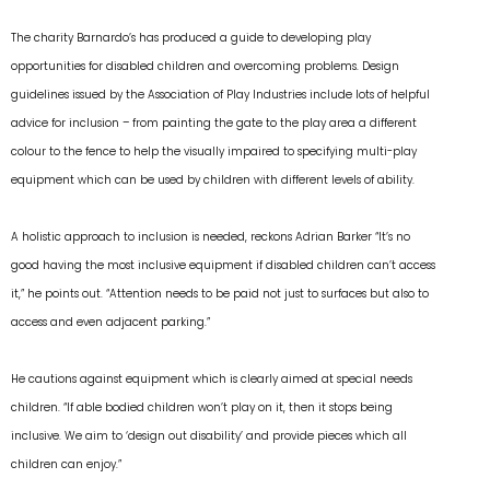
The charity Barnardo’s has produced a guide to developing play
opportunities for disabled children and overcoming problems. Design
guidelines issued by the Association of Play Industries include lots of helpful
advice for inclusion – from painting the gate to the play area a different
colour to the fence to help the visually impaired to specifying multi-play
equipment which can be used by children with different levels of ability.
A holistic approach to inclusion is needed, reckons Adrian Barker “It’s no
good having the most inclusive equipment if disabled children can’t access
it,” he points out. “Attention needs to be paid not just to surfaces but also to
access and even adjacent parking.”
He cautions against equipment which is clearly aimed at special needs
children. “If able bodied children won’t play on it, then it stops being
inclusive. We aim to ‘design out disability’ and provide pieces which all
children can enjoy.”