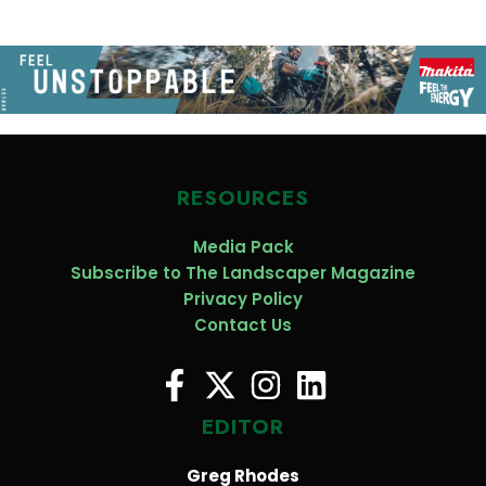
RESOURCES
Media Pack
Subscribe to The Landscaper Magazine
Privacy Policy
Contact Us
EDITOR
Greg Rhodes