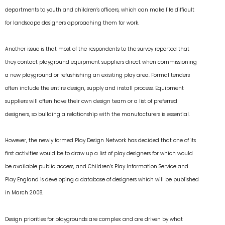
departments to youth and children’s officers, which can make life difficult
for landscape designers approaching them for work.
Another issue is that most of the respondents to the survey reported that
they contact playground equipment suppliers direct when commissioning
a new playground or refushishing an exisiting play area. Formal tenders
often include the entire design, supply and install process. Equipment
suppliers will often have their own design team or a list of preferred
designers, so building a relationship with the manufacturers is essential.
However, the newly formed Play Design Network has decided that one of its
first activities would be to draw up a list of play designers for which would
be available public access, and Children’s Play Information Service and
Play England is developing a database of designers which will be published
in March 2008.
Design priorities for playgrounds are complex and are driven by what