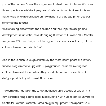
part of the process. One of the longest established manufacturers, Wicksteed
Playscapes has established ‘play teams’ selected from children at schools
nationwide who are consulted on new designs of play equipment, colour
schemes and layouts.
“We’re talking directly with the children and their input to design and
development is fantastic,” said Managing Director Phil Holden. “Our Monsta
range was 75% their design and throughout our new product book, all the
colour schemes are their choice.”
And in the London Borough of Bromley, the most recent phase of a lottery
funded programme to upgrade 19 playgrounds included inviting local
children to an exhibition where they could choose from a selection of
designs provided by Wicksteed Playscapes.
The company has taken the target audience up a decade or two with its
new Xerscape range, developed in conjunction with Staffordshire University’s
Centre for Exercise Research. Based on gym equipment, the apparatus is