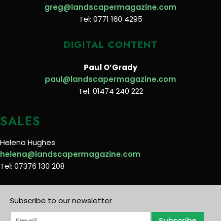
greg@landscapermagazine.com
Tel: 0771 160 4295
DIGITAL CONTENT
Paul O’Grady
paul@landscapermagazine.com
Tel: 01474 240 222
SALES
Helena Hughes
helena@landscapermagazine.com
Tel: 07376 130 208
Subscribe to our newsletter
E
Subscribe