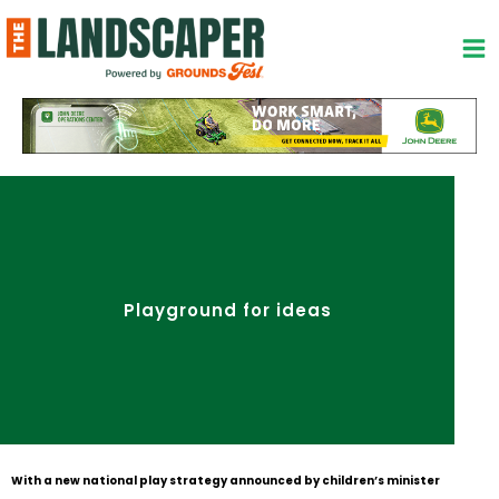
Skip
to
content
Playground for ideas
With a new national play strategy announced by children’s minister