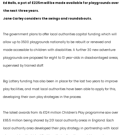
Ed Balls, a pot of £225m will be made available for playgrounds over
the next three years.
Jane Carley considers the swings and roundabouts.
The government plans to offer local authorities capital funding which will
allow up to 3500 playgrounds nationally to be rebuilt or renewed and
made accessible to children with disabilities. A further 30 new adventure
playgrounds are proposed for eight to 13 year-olds in disadvantaged areas,
supervised by trained staff.
Big Lottery funding has also been in place for the last two years to improve
play facilities, and most local authorities have been able to apply for this,
developing their own play strategies in the process.
The latest awards from its £124 million Children’s Play programme saw over
£65.5 million being shared by 201 local authority areas in England. Each
local authority area developed their play strategy in partnership with local