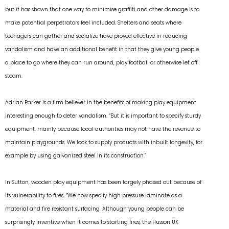
but it has shown that one way to minimise graffiti and other damage is to
make potential perpetrators feel included. Shelters and seats where
teenagers can gather and socialize have proved effective in reducing
vandalism and have an additional benefit in that they give young people
a place to go where they can run around, play football or otherwise let off
steam.
Adrian Parker is a firm believer in the benefits of making play equipment
interesting enough to deter vandalism. “But it is important to specify sturdy
equipment, mainly because local authorities may not have the revenue to
maintain playgrounds. We look to supply products with inbuilt longevity, for
example by using galvanized steel in its construction.”
In Sutton, wooden play equipment has been largely phased out because of
its vulnerability to fires. “We now specify high pressure laminate as a
material and fire resistant surfacing. Although young people can be
surprisingly inventive when it comes to starting fires, the Husson UK