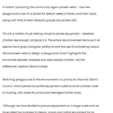
In Sutton, consulting the community again proved useful – one new
playground is next to a school for special needs children, and their input,
along with that of other disability groups has proved vital.
“It’s not a matter of just adding ramps to access equipment – disabled
children see enough ramps as it is. The school recommended items such as
special hand grips, triangular platforms and the use of contrasting colours.
We have been able to design a playground which highlights the
similarities between disabled and able bodied children, not the
differences,” explains Maura Collyer.
Matching playgrounds to the environment is a priority for Warwick District
Council, which places low profile equipment suited to small children close
to housing, with areas for juniors and teenagers further away.
“Although we have started to procure equipment on a larger scale and we
have asked two suppliers to design, supply and install equipment for as