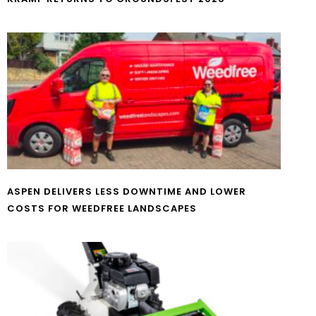
ASPEN DELIVERS LESS DOWNTIME AND LOWER
COSTS FOR WEEDFREE LANDSCAPES