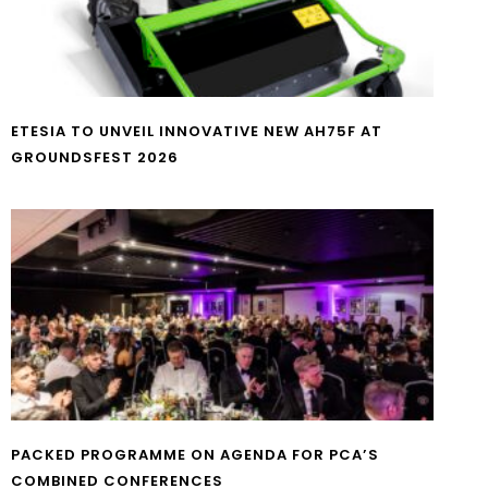
ETESIA TO UNVEIL INNOVATIVE NEW AH75F AT
GROUNDSFEST 2026
PACKED PROGRAMME ON AGENDA FOR PCA’S
COMBINED CONFERENCES