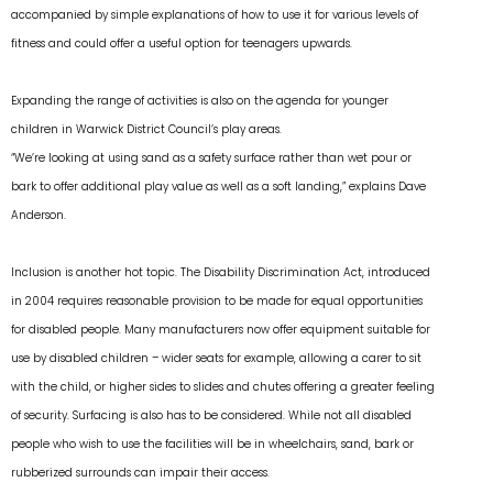
accompanied by simple explanations of how to use it for various levels of
fitness and could offer a useful option for teenagers upwards.
Expanding the range of activities is also on the agenda for younger
children in Warwick District Council’s play areas.
“We’re looking at using sand as a safety surface rather than wet pour or
bark to offer additional play value as well as a soft landing,” explains Dave
Anderson.
Inclusion is another hot topic. The Disability Discrimination Act, introduced
in 2004 requires reasonable provision to be made for equal opportunities
for disabled people. Many manufacturers now offer equipment suitable for
use by disabled children – wider seats for example, allowing a carer to sit
with the child, or higher sides to slides and chutes offering a greater feeling
of security. Surfacing is also has to be considered. While not all disabled
people who wish to use the facilities will be in wheelchairs, sand, bark or
rubberized surrounds can impair their access.