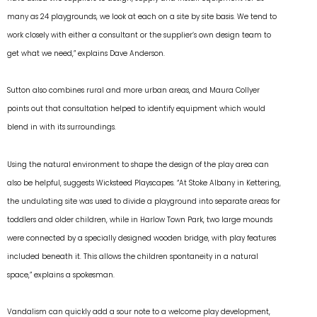
many as 24 playgrounds, we look at each on a site by site basis. We tend to
work closely with either a consultant or the supplier’s own design team to
get what we need,” explains Dave Anderson.
Sutton also combines rural and more urban areas, and Maura Collyer
points out that consultation helped to identify equipment which would
blend in with its surroundings.
Using the natural environment to shape the design of the play area can
also be helpful, suggests Wicksteed Playscapes. “At Stoke Albany in Kettering,
the undulating site was used to divide a playground into separate areas for
toddlers and older children, while in Harlow Town Park, two large mounds
were connected by a specially designed wooden bridge, with play features
included beneath it. This allows the children spontaneity in a natural
space,” explains a spokesman.
Vandalism can quickly add a sour note to a welcome play development,