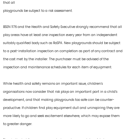
that all
playgrounds be subject to a risk assessment.
BSEN 1176 and the Health and Safety Executive strongly recommend that all
play areas have at least one inspection every year from an independent
suitably qualified body such as RoSPA. New playgrounds should be subject
to a post-installation inspection on completion as part of any contract and
the cost met by the installer. The purchaser must be advised of the
inspection and maintenance schedules for each item of equipment.
While health and safety remains an important issue, children’s
organisations now consider that risk plays an important part in a child’s
development, and that making playgrounds too safe can be counter-
productive. If children find play equipment dull and uninspiring they are
more likely to go and seek excitement elsewhere, which may expose them
to greater danger.