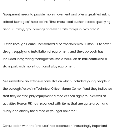
“Equipment needs to provide more movement and offer a qualified risk to
attract teenagers,” he explains. “Thus more local authorities are specifying
aerial runways, group swings and even skate ramps in play areas.”
Sutton Borough Council has formed a partnership with Husson UK to cover
design, supply and installation of equipment, and the approach has
included integrating teenager-focused areas such as ball courts and a
skate park with more traditional play equipment.
“We undertook an extensive consultation which included young people in
the borough,” explains Technical Officer Maura Collyer. “And they indicated
that they wanted play equipment aimed at their age group as well as
activities. Husson UK has responded with items that are quite urban and
‘funky’ and clearly not aimed at younger children.”
Consultation with the ‘end user’ has become an increasingly important