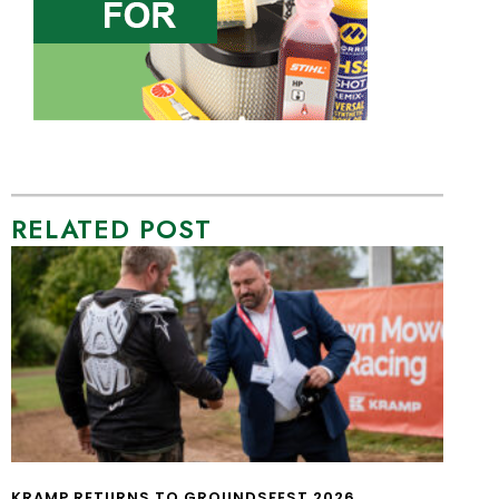
RELATED POST
KRAMP RETURNS TO GROUNDSFEST 2026