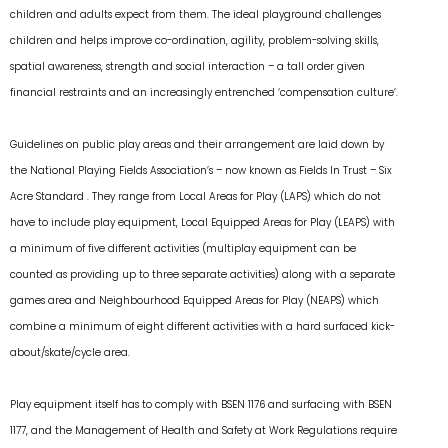
children and adults expect from them. The ideal playground challenges
children and helps improve co-ordination, agility, problem-solving skills,
spatial awareness, strength and social interaction – a tall order given
financial restraints and an increasingly entrenched ‘compensation culture’.
Guidelines on public play areas and their arrangement are laid down by
the National Playing Fields Association’s – now known as Fields In Trust – Six
Acre Standard . They range from Local Areas for Play (LAPS) which do not
have to include play equipment, Local Equipped Areas for Play (LEAPS) with
a minimum of five different activities (multiplay equipment can be
counted as providing up to three separate activities) along with a separate
games area and Neighbourhood Equipped Areas for Play (NEAPS) which
combine a minimum of eight different activities with a hard surfaced kick-
about/skate/cycle area.
Play equipment itself has to comply with BSEN 1176 and surfacing with BSEN
1177, and the Management of Health and Safety at Work Regulations require