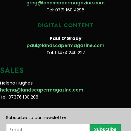
greg@landscapermagazine.com
Tel: 0771 160 4295
DIGITAL CONTENT
Paul O’Grady
paul@landscapermagazine.com
Tel: 01474 240 222
SALES
Helena Hughes
helena@landscapermagazine.com
Tel: 07376 130 208
Subscribe to our newsletter
E
Subscribe