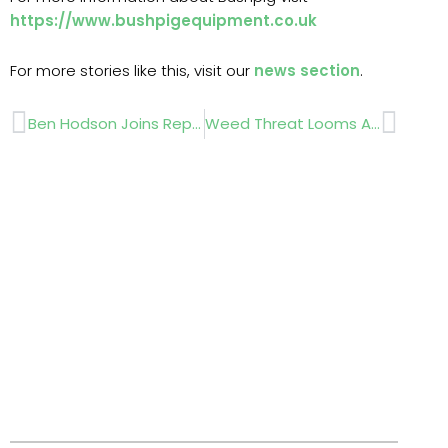
https://www.bushpigequipment.co.uk
For more stories like this, visit our
news section
.
Prev
Next
Ben Hodson Joins Replay Maintenance To Support Natural Turf Expansion
Weed Threat Looms After Summer Turf Cover Loss