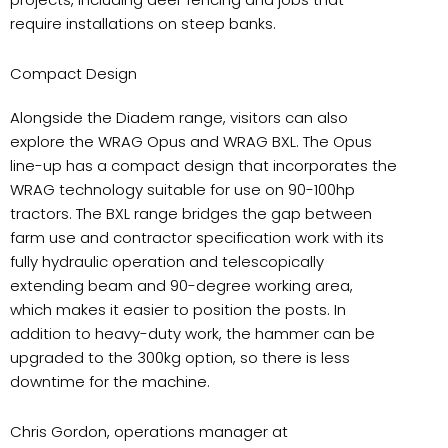
require installations on steep banks.
Compact Design
Alongside the Diadem range, visitors can also
explore the WRAG Opus and WRAG BXL. The Opus
line-up has a compact design that incorporates the
WRAG technology suitable for use on 90-100hp
tractors. The BXL range bridges the gap between
farm use and contractor specification work with its
fully hydraulic operation and telescopically
extending beam and 90-degree working area,
which makes it easier to position the posts. In
addition to heavy-duty work, the hammer can be
upgraded to the 300kg option, so there is less
downtime for the machine.
Chris Gordon, operations manager at