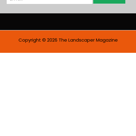
m
a
i
l
*
Copyright © 2026 The Landscaper Magazine