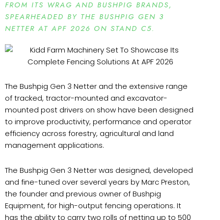
FROM ITS WRAG AND BUSHPIG BRANDS,
SPEARHEADED BY THE BUSHPIG GEN 3
NETTER AT APF 2026 ON STAND C5.
The Bushpig Gen 3 Netter and the extensive range
of tracked, tractor-mounted and excavator-
mounted post drivers on show have been designed
to improve productivity, performance and operator
efficiency across forestry, agricultural and land
management applications.
The Bushpig Gen 3 Netter was designed, developed
and fine-tuned over several years by Marc Preston,
the founder and previous owner of Bushpig
Equipment, for high-output fencing operations. It
has the ability to carry two rolls of netting up to 500