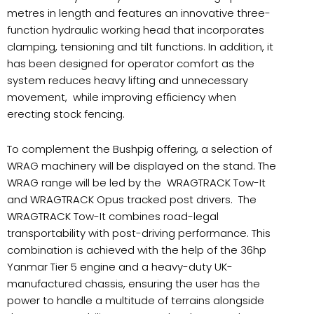
metres in length and features an innovative three-
function hydraulic working head that incorporates
clamping, tensioning and tilt functions. In addition, it
has been designed for operator comfort as the
system reduces heavy lifting and unnecessary
movement, while improving efficiency when
erecting stock fencing.
To complement the Bushpig offering, a selection of
WRAG machinery will be displayed on the stand. The
WRAG range will be led by the WRAGTRACK Tow-It
and WRAGTRACK Opus tracked post drivers. The
WRAGTRACK Tow-It combines road-legal
transportability with post-driving performance. This
combination is achieved with the help of the 36hp
Yanmar Tier 5 engine and a heavy-duty UK-
manufactured chassis, ensuring the user has the
power to handle a multitude of terrains alongside