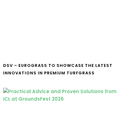
DSV – EUROGRASS TO SHOWCASE THE LATEST
INNOVATIONS IN PREMIUM TURFGRASS