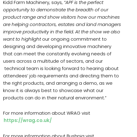
Kidd Farm Machinery, says,
“APF is the perfect
opportunity to demonstrate the breadth of our
product range and show visitors how our machines
are helping contractors, estates and land managers
improve productivity in the field. At the show we also
want to highlight
our ongoing commitment to
designing and developing innovative machinery
that can meet the constantly evolving needs of
users across a multitude of sectors, and our
technical team is looking forward to hearing about
attendees’ job requirements and directing them to
the right products, and arranging a demo, as we
know it is always best to showcase what our
products can do in their natural environment.”
For more information about WRAG visit
https://wrag.co.uk/
For more information about Bushpig visit