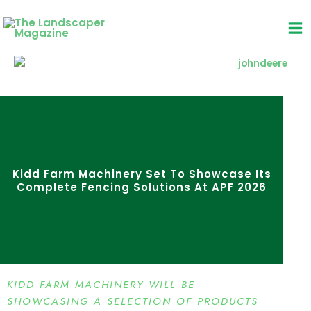
Skip
to
content
Kidd Farm Machinery Set To Showcase Its
Complete Fencing Solutions At APF 2026
KIDD FARM MACHINERY WILL BE
SHOWCASING A SELECTION OF PRODUCTS