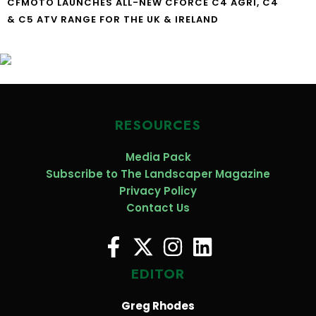
CFMOTO LAUNCHES ALL-NEW CFORCE C4 AGRI, C4
& C5 ATV RANGE FOR THE UK & IRELAND
RESOURCES
Media Pack
Subscribe to The Landscaper Magazine
Privacy Policy
Contact Us
EDITOR
Greg Rhodes