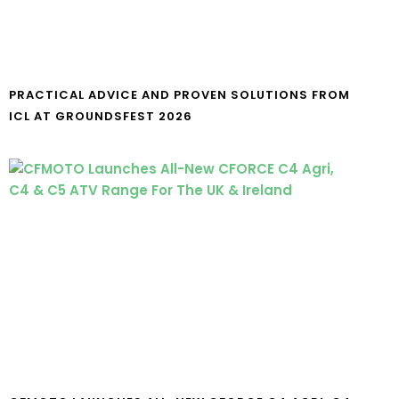
PRACTICAL ADVICE AND PROVEN SOLUTIONS FROM
ICL AT GROUNDSFEST 2026