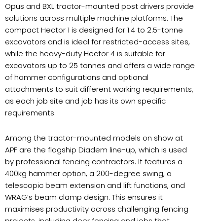
Opus and BXL tractor-mounted post drivers provide
solutions across multiple machine platforms. The
compact Hector 1 is designed for 1.4 to 2.5-tonne
excavators and is ideal for restricted-access sites,
while the heavy-duty Hector 4 is suitable for
excavators up to 25 tonnes and offers a wide range
of hammer configurations and optional
attachments to suit different working requirements,
as each job site and job has its own specific
requirements.
Among the tractor-mounted models on show at
APF are the flagship Diadem line-up, which is used
by professional fencing contractors. It features a
400kg hammer option, a 200-degree swing, a
telescopic beam extension and lift functions, and
WRAG’s beam clamp design. This ensures it
maximises productivity across challenging fencing
projects, including deer fencing and jobs that