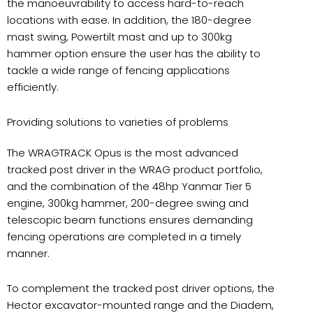
the manoeuvrability to access hard-to-reach
locations with ease. In addition, the 180-degree
mast swing, Powertilt mast and up to 300kg
hammer option ensure the user has the ability to
tackle a wide range of fencing applications
efficiently.
Providing solutions to varieties of problems
The WRAGTRACK Opus is the most advanced
tracked post driver in the WRAG product portfolio,
and the combination of the 48hp Yanmar Tier 5
engine, 300kg hammer, 200-degree swing and
telescopic beam functions ensures demanding
fencing operations are completed in a timely
manner.
To complement the tracked post driver options, the
Hector excavator-mounted range and the Diadem,