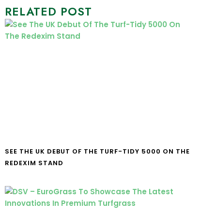
RELATED POST
SEE THE UK DEBUT OF THE TURF-TIDY 5000 ON THE
REDEXIM STAND