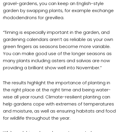
gravel-gardens, you can keep an English-style
garden by swapping plants, for example exchange
rhododendrons for grevillea.
“Timing is especially important in the garden, and
gardening calendars aren’t as reliable as your own
green fingers as seasons become more variable.
You can make good use of the longer seasons as
many plants including asters and salvias are now
providing a brilliant show well into November.”
The results highlight the importance of planting in
the right place at the right time and being water-
wise all year round. Climate-resilient planting can
help gardens cope with extremes of temperatures
and moisture, as well as ensuring habitats and food
for wildlife throughout the year.