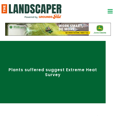
Skip
to
content
Plants suffered suggest Extreme Heat
Survey