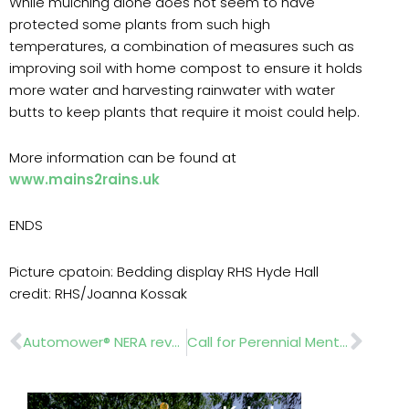
While mulching alone does not seem to have
protected some plants from such high
temperatures, a combination of measures such as
improving soil with home compost to ensure it holds
more water and harvesting rainwater with water
butts to keep plants that require it moist could help.
More information can be found at
www.mains2rains.uk
ENDS
Picture cpatoin: Bedding display RHS Hyde Hall
credit: RHS/Joanna Kossak
Prev
Nex
Automower® NERA revolutionises lawn care
Call for Perennial Mental Health First Aid Ambassador