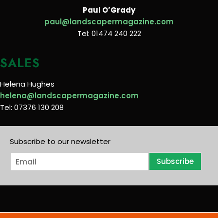
Paul O’Grady
paul@landscapermagazine.com
Tel: 01474 240 222
SALES
Helena Hughes
helena@landscapermagazine.com
Tel: 07376 130 208
Subscribe to our newsletter
E
Subscribe
m
a
i
l
*