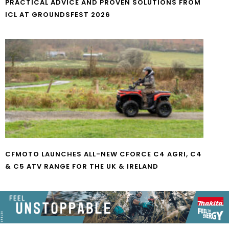
PRACTICAL ADVICE AND PROVEN SOLUTIONS FROM
ICL AT GROUNDSFEST 2026
CFMOTO LAUNCHES ALL-NEW CFORCE C4 AGRI, C4
& C5 ATV RANGE FOR THE UK & IRELAND