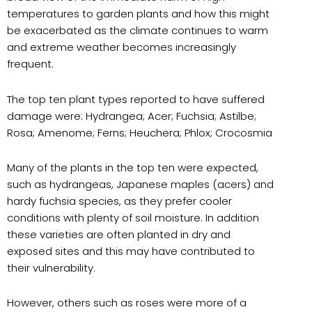
temperatures to garden plants and how this might
be exacerbated as the climate continues to warm
and extreme weather becomes increasingly
frequent.
The top ten plant types reported to have suffered
damage were: Hydrangea; Acer; Fuchsia; Astilbe;
Rosa; Amenome; Ferns; Heuchera; Phlox; Crocosmia
Many of the plants in the top ten were expected,
such as hydrangeas, Japanese maples (acers) and
hardy fuchsia species, as they prefer cooler
conditions with plenty of soil moisture. In addition
these varieties are often planted in dry and
exposed sites and this may have contributed to
their vulnerability.
However, others such as roses were more of a