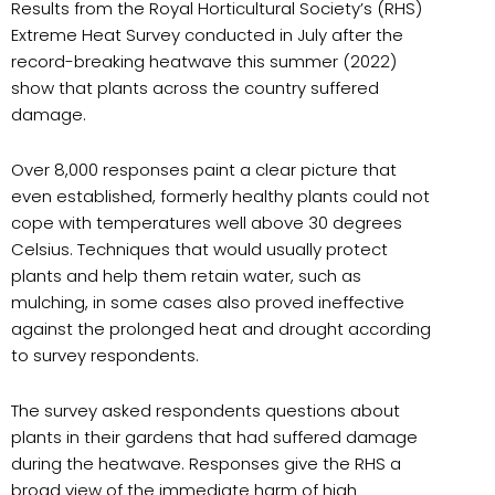
Results from the Royal Horticultural Society’s (RHS)
Extreme Heat Survey conducted in July after the
record-breaking heatwave this summer (2022)
show that plants across the country suffered
damage.
Over 8,000 responses paint a clear picture that
even established, formerly healthy plants could not
cope with temperatures well above 30 degrees
Celsius. Techniques that would usually protect
plants and help them retain water, such as
mulching, in some cases also proved ineffective
against the prolonged heat and drought according
to survey respondents.
The survey asked respondents questions about
plants in their gardens that had suffered damage
during the heatwave. Responses give the RHS a
broad view of the immediate harm of high