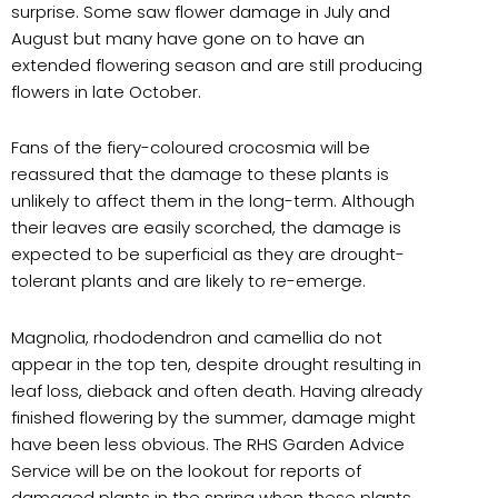
surprise. Some saw flower damage in July and
August but many have gone on to have an
extended flowering season and are still producing
flowers in late October.
Fans of the fiery-coloured crocosmia will be
reassured that the damage to these plants is
unlikely to affect them in the long-term. Although
their leaves are easily scorched, the damage is
expected to be superficial as they are drought-
tolerant plants and are likely to re-emerge.
Magnolia, rhododendron and camellia do not
appear in the top ten, despite drought resulting in
leaf loss, dieback and often death. Having already
finished flowering by the summer, damage might
have been less obvious. The RHS Garden Advice
Service will be on the lookout for reports of
damaged plants in the spring when these plants