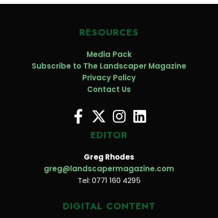
RESOURCES
Media Pack
Subscribe to The Landscaper Magazine
Privacy Policy
Contact Us
EDITOR
Greg Rhodes
greg@landscapermagazine.com
Tel: 0771 160 4295
DIGITAL CONTENT