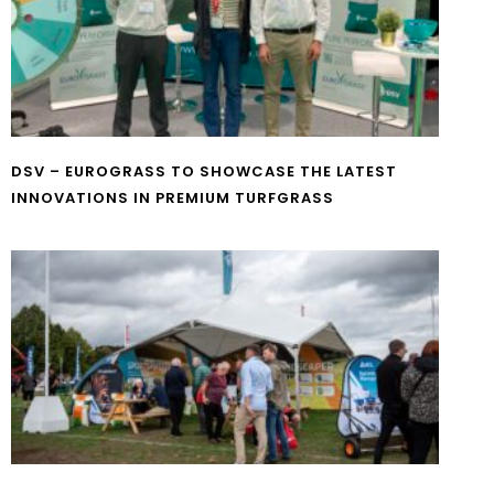
DSV – EUROGRASS TO SHOWCASE THE LATEST
INNOVATIONS IN PREMIUM TURFGRASS