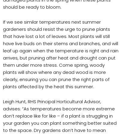
should be ready to bloom.
If we see similar temperatures next summer
gardeners should resist the urge to prune plants
that have lost a lot of leaves. Most plants will still
have live buds on their stems and branches, and will
leaf up again when the temperature is right and rain
arrives, but pruning after heat and drought can put
them under more stress. Come spring, woody
plants will show where any dead wood is more
clearly, ensuring you can prune the right parts of
plants affected by the heat this summer.
Leigh Hunt, RHS Principal Horticultural Advisor,
advises: “As temperatures become more extreme
don’t replace like for like – if a plant is struggling in
your garden you can plant something better suited
to the space. Dry gardens don’t have to mean