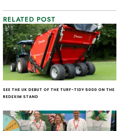
RELATED POST
SEE THE UK DEBUT OF THE TURF-TIDY 5000 ON THE
REDEXIM STAND