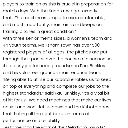
players to train on as this is crucial in preparation for
match days. With the Kubota, we get exactly
that. The machine is simple to use, comfortable,
and most importantly, maintains and keeps our
training pitches in great condition.”
With three senior men’s sides, a women’s team and
44 youth teams, Melksham Town has over 500
registered players of all ages. The pitches are put
through their paces over the course of a season so
it’s a busy job for head groundsman Paul Brinkley
and his volunteer grounds maintenance team.
“Being able to utilise our Kubota enables us to keep
on top of everything and complete our jobs to the
highest standards,” said Paul Brinkley. “It’s a vital bit
of kit for us. We need machines that make our lives
easier and won’t let us down and the Kubota does
that, ticking all the right boxes in terms of
performance and reliability.
Testament to the work of the Melksham Town FC