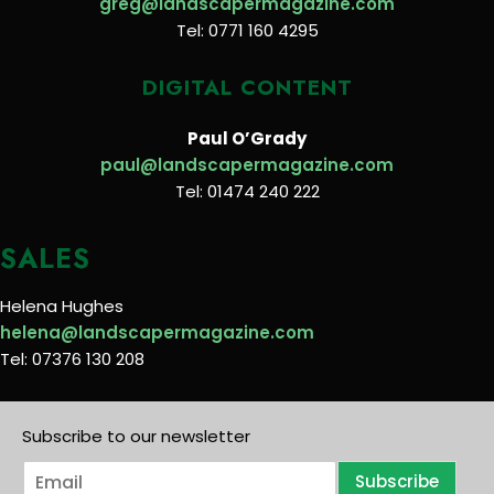
greg@landscapermagazine.com
Tel: 0771 160 4295
DIGITAL CONTENT
Paul O’Grady
paul@landscapermagazine.com
Tel: 01474 240 222
SALES
Helena Hughes
helena@landscapermagazine.com
Tel: 07376 130 208
Subscribe to our newsletter
E
Subscribe
m