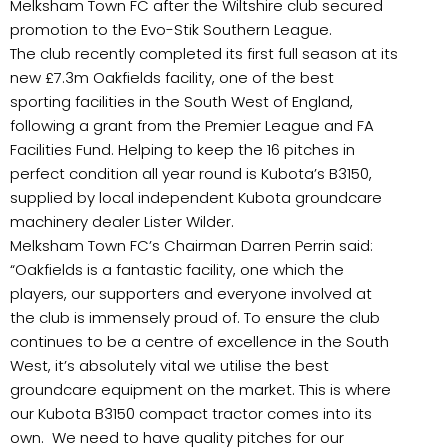
Melksham Town FC after the Wiltshire club secured
promotion to the Evo-Stik Southern League.
The club recently completed its first full season at its
new £7.3m Oakfields facility, one of the best
sporting facilities in the South West of England,
following a grant from the Premier League and FA
Facilities Fund. Helping to keep the 16 pitches in
perfect condition all year round is Kubota’s B3150,
supplied by local independent Kubota groundcare
machinery dealer Lister Wilder.
Melksham Town FC’s Chairman Darren Perrin said:
“Oakfields is a fantastic facility, one which the
players, our supporters and everyone involved at
the club is immensely proud of. To ensure the club
continues to be a centre of excellence in the South
West, it’s absolutely vital we utilise the best
groundcare equipment on the market. This is where
our Kubota B3150 compact tractor comes into its
own. We need to have quality pitches for our