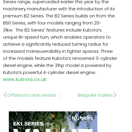
Series range, superceded earlier this year by the
machinery manufacturer with the introduction of its
premium B2 Series. The B2 Series builds on from the
B50 Series, with four models ranging from 20-
31kw. The B2 Series’ features include Kubota’s
unique Bi-speed turn, which enables operators to
achieve a significantly reduced turning radius for
increased maneuverability in tighter spaces. Three
of the models feature Kubota’s renowned 3-cylinder
diesel engine, while the 31hp model is powered by
Kubota’s powerful 4-cylinder diesel engine.
www.kubota.co.uk
Prev
Nex
Offshoots and swards
Bespoke trailers