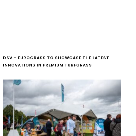
DSV – EUROGRASS TO SHOWCASE THE LATEST
INNOVATIONS IN PREMIUM TURFGRASS