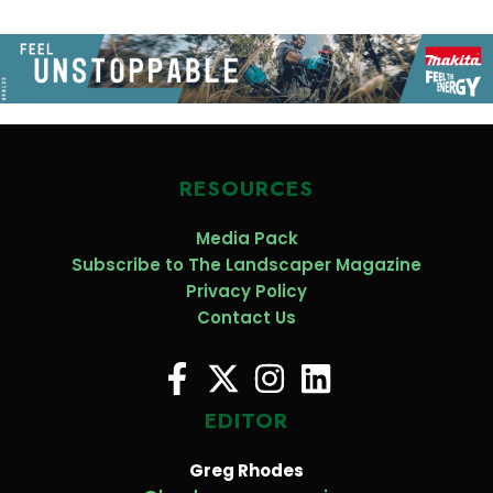
RESOURCES
Media Pack
Subscribe to The Landscaper Magazine
Privacy Policy
Contact Us
EDITOR
Greg Rhodes