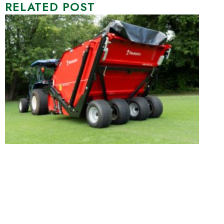
RELATED POST