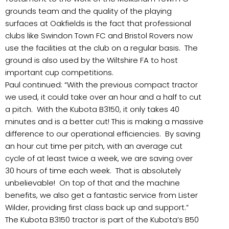
grounds team and the quality of the playing
surfaces at Oakfields is the fact that professional
clubs like Swindon Town FC and Bristol Rovers now
use the facilities at the club on a regular basis. The
ground is also used by the Wiltshire FA to host
important cup competitions.
Paul continued: “With the previous compact tractor
we used, it could take over an hour and a half to cut
a pitch. With the Kubota B3150, it only takes 40
minutes and is a better cut! This is making a massive
difference to our operational efficiencies. By saving
an hour cut time per pitch, with an average cut
cycle of at least twice a week, we are saving over
30 hours of time each week. That is absolutely
unbelievable! On top of that and the machine
benefits, we also get a fantastic service from Lister
Wilder, providing first class back up and support.”
The Kubota B3150 tractor is part of the Kubota’s B50