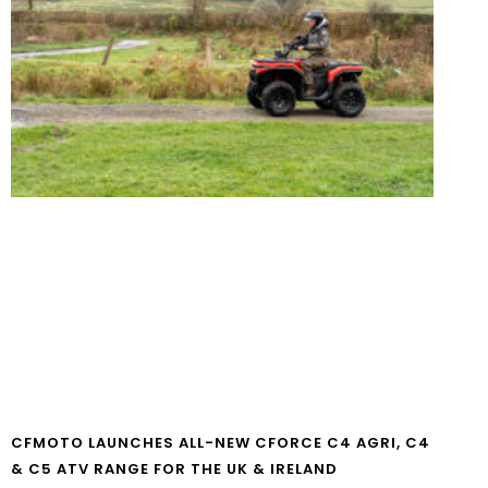
CFMOTO LAUNCHES ALL-NEW CFORCE C4 AGRI, C4
& C5 ATV RANGE FOR THE UK & IRELAND