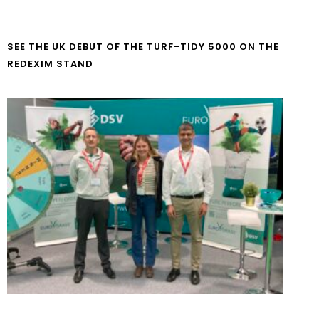
SEE THE UK DEBUT OF THE TURF-TIDY 5000 ON THE
REDEXIM STAND