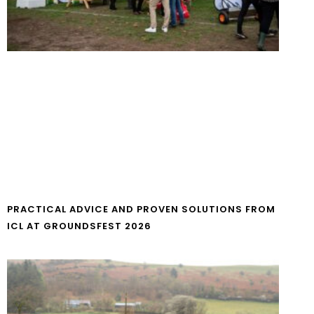
PRACTICAL ADVICE AND PROVEN SOLUTIONS FROM
ICL AT GROUNDSFEST 2026