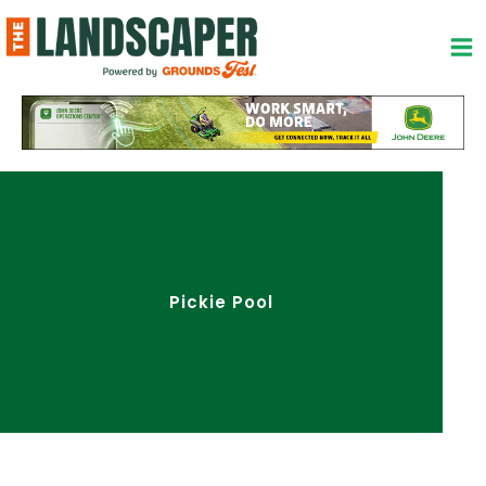
Skip
to
content
Pickie Pool