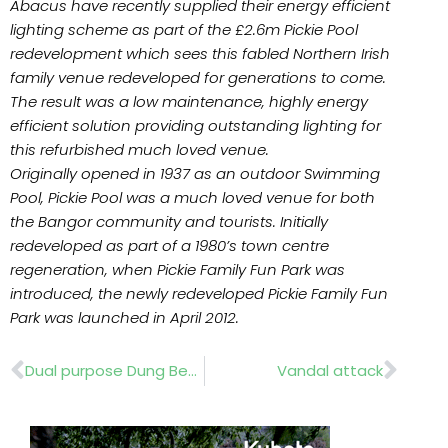
Abacus have recently supplied their energy efficient
lighting scheme as part of the £2.6m Pickie Pool
redevelopment which sees this fabled Northern Irish
family venue redeveloped for generations to come.
The result was a low maintenance, highly energy
efficient solution providing outstanding lighting for
this refurbished much loved venue.
Originally opened in 1937 as an outdoor Swimming
Pool, Pickie Pool was a much loved venue for both
the Bangor community and tourists. Initially
redeveloped as part of a 1980’s town centre
regeneration, when Pickie Family Fun Park was
introduced, the newly redeveloped Pickie Family Fun
Park was launched in April 2012.
Prev
Nex
Dual purpose Dung Beetle
Vandal attack