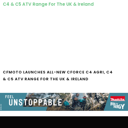
CFMOTO LAUNCHES ALL-NEW CFORCE C4 AGRI, C4
& C5 ATV RANGE FOR THE UK & IRELAND