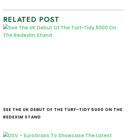
RELATED POST
SEE THE UK DEBUT OF THE TURF-TIDY 5000 ON THE
REDEXIM STAND