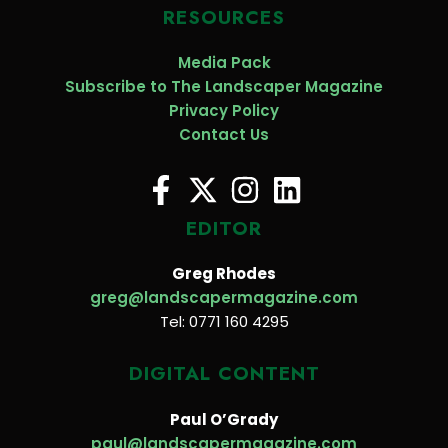
RESOURCES
Media Pack
Subscribe to The Landscaper Magazine
Privacy Policy
Contact Us
EDITOR
Greg Rhodes
greg@landscapermagazine.com
Tel: 0771 160 4295
DIGITAL CONTENT
Paul O’Grady
paul@landscapermagazine.com