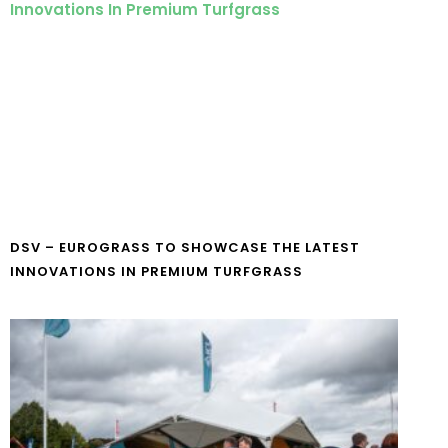
DSV – EUROGRASS TO SHOWCASE THE LATEST
INNOVATIONS IN PREMIUM TURFGRASS