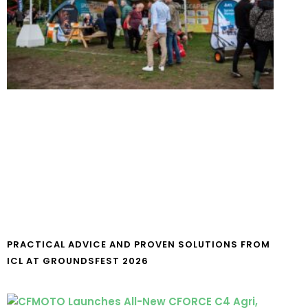
PRACTICAL ADVICE AND PROVEN SOLUTIONS FROM
ICL AT GROUNDSFEST 2026