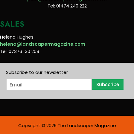
Tel: 01474 240 222
SALES
Helena Hughes
helena@landscapermagazine.com
Tel: 07376 130 208
Subscribe to our newsletter
E
Subscribe
m
a
i
l
*
Copyright © 2026 The Landscaper Magazine