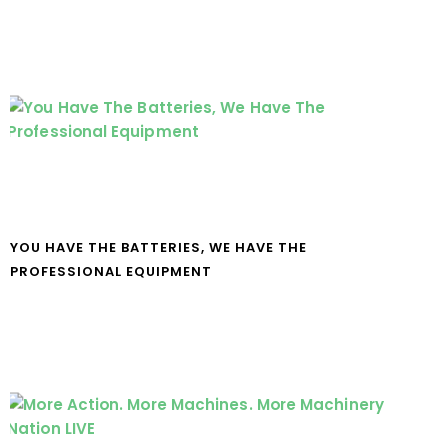
YOU HAVE THE BATTERIES, WE HAVE THE
PROFESSIONAL EQUIPMENT