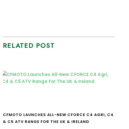
RELATED POST
CFMOTO LAUNCHES ALL-NEW CFORCE C4 AGRI, C4
& C5 ATV RANGE FOR THE UK & IRELAND