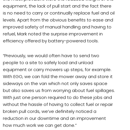
equipment, the lack of pull start and the fact there
is no need to carry or continually replace fuel and oil
levels. Apart from the obvious benefits to ease and
improved safety of manual handling and having to
refuel, Mark noted the surprise improvement in
efficiency offered by battery-powered tools.
“Previously, we would often have to send two
people to a site to safely load and unload
equipment or carry mowers up steps, for example.
With EGO, we can fold the mower away and store it
sideways on the van which not only saves space
but also saves us from worrying about fuel spillages.
With just one person required to do these jobs and
without the hassle of having to collect fuel or repair
broken pull cords, we’ve definitely noticed a
reduction in our downtime and an improvement
how much work we can get done.”