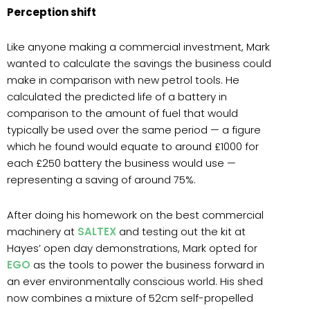
Perception shift
Like anyone making a commercial investment, Mark
wanted to calculate the savings the business could
make in comparison with new petrol tools. He
calculated the predicted life of a battery in
comparison to the amount of fuel that would
typically be used over the same period — a figure
which he found would equate to around £1000 for
each £250 battery the business would use —
representing a saving of around 75%.
After doing his homework on the best commercial
machinery at
SALTEX
and testing out the kit at
Hayes’ open day demonstrations, Mark opted for
EGO
as the tools to power the business forward in
an ever environmentally conscious world. His shed
now combines a mixture of 52cm self-propelled