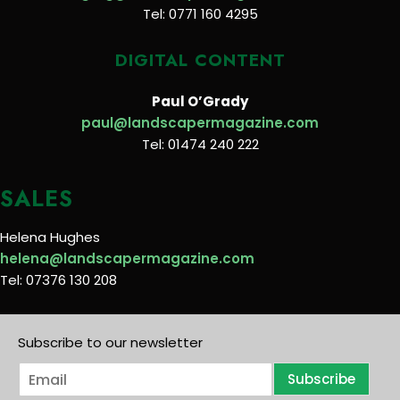
Tel: 0771 160 4295
DIGITAL CONTENT
Paul O’Grady
paul@landscapermagazine.com
Tel: 01474 240 222
SALES
Helena Hughes
helena@landscapermagazine.com
Tel: 07376 130 208
Subscribe to our newsletter
E
Subscribe
m