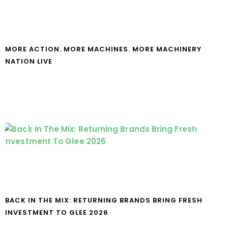
MORE ACTION. MORE MACHINES. MORE MACHINERY
NATION LIVE
BACK IN THE MIX: RETURNING BRANDS BRING FRESH
INVESTMENT TO GLEE 2026