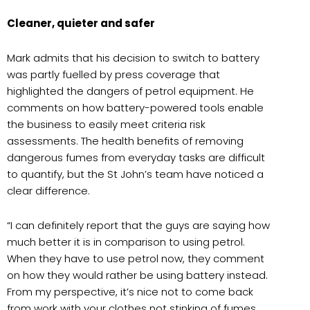
Cleaner, quieter and safer
Mark admits that his decision to switch to battery
was partly fuelled by press coverage that
highlighted the dangers of petrol equipment. He
comments on how battery-powered tools enable
the business to easily meet criteria risk
assessments. The health benefits of removing
dangerous fumes from everyday tasks are difficult
to quantify, but the St John’s team have noticed a
clear difference.
“I can definitely report that the guys are saying how
much better it is in comparison to using petrol.
When they have to use petrol now, they comment
on how they would rather be using battery instead.
From my perspective, it’s nice not to come back
from work with your clothes not stinking of fumes.