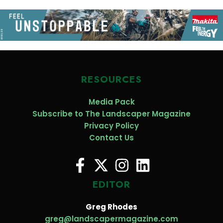
RESOURCES
Media Pack
Subscribe to The Landscaper Magazine
Privacy Policy
Contact Us
EDITOR
Greg Rhodes
greg@landscapermagazine.com