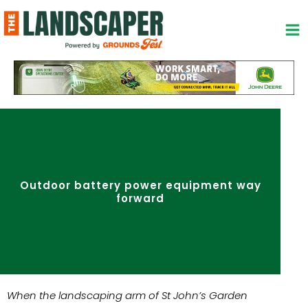
Skip
to
content
Outdoor battery power equipment way
forward
When the landscaping arm of St John’s Garden