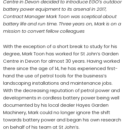
Centre in Devon decided to introduce EGO’s outdoor
battery power equipment to its arsenal in 2017,
Contract Manager Mark Toon was sceptical about
battery life and run time. Three years on, Mark is on a
mission to convert fellow colleagues
With the exception of a short break to study for his
degree, Mark Toon has worked for St John’s Garden
Centre in Devon for almost 30 years. Having worked
there since the age of 14, he has experienced first-
hand the use of petrol tools for the business’s
landscaping installations and maintenance jobs.
With the decreasing reputation of petrol power and
developments in cordless battery power being well
documented by his local dealer Hayes Garden
Machinery, Mark could no longer ignore the shift
towards battery power and began his own research
on behalf of his team at St John’s.