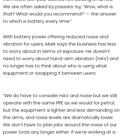
We are often asked by passers-by, ‘Wow, what is
that? What would you recommend?’ — the answer
to which is battery every time.”
With battery power offering reduced noise and
vibration for users, Mark says the business has less
to worry about in terms of exposure. He doesn’t
need to worry about hand-arm vibration (HAV) and
no longer has to think about who is using what
equipment or swapping it between users.
“We do have to consider HAV and noise but we still
operate with the same PPE as we would for petrol,
but the equipment is lighter and less demanding on
the arms, and noise levels are dramatically lower.
We don’t have to plan jobs around the noise of our
power tools any longer either. If we’re working at a