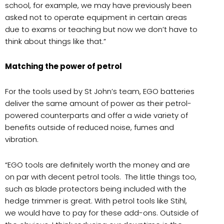
school, for example, we may have previously been
asked not to operate equipment in certain areas
due to exams or teaching but now we don’t have to
think about things like that.”
Matching the power of petrol
For the tools used by St John’s team, EGO batteries
deliver the same amount of power as their petrol-
powered counterparts and offer a wide variety of
benefits outside of reduced noise, fumes and
vibration.
“EGO tools are definitely worth the money and are
on par with decent petrol tools. The little things too,
such as blade protectors being included with the
hedge trimmer is great. With petrol tools like Stihl,
we would have to pay for these add-ons. Outside of