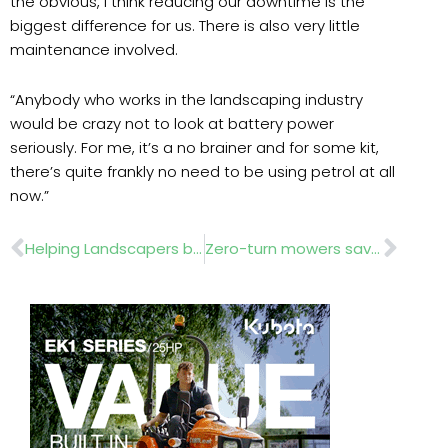
the obvious, I think reducing our downtime is the
biggest difference for us. There is also very little
maintenance involved.
“Anybody who works in the landscaping industry
would be crazy not to look at battery power
seriously. For me, it’s a no brainer and for some kit,
there’s quite frankly no need to be using petrol at all
now.”
Prev
Nex
Helping Landscapers back on their feet
Zero-turn mowers save time