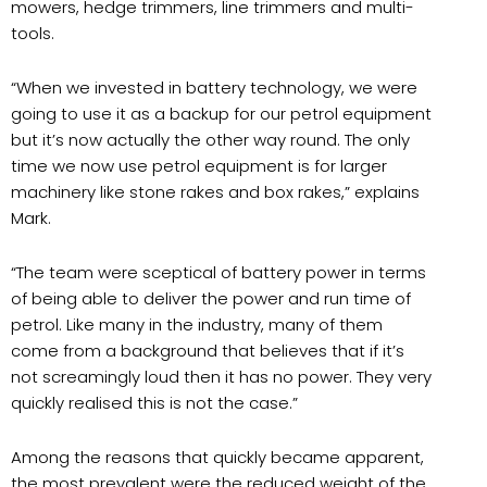
mowers, hedge trimmers, line trimmers and multi-
tools.
“When we invested in battery technology, we were
going to use it as a backup for our petrol equipment
but it’s now actually the other way round. The only
time we now use petrol equipment is for larger
machinery like stone rakes and box rakes,” explains
Mark.
“The team were sceptical of battery power in terms
of being able to deliver the power and run time of
petrol. Like many in the industry, many of them
come from a background that believes that if it’s
not screamingly loud then it has no power. They very
quickly realised this is not the case.”
Among the reasons that quickly became apparent,
the most prevalent were the reduced weight of the