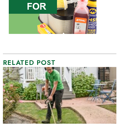
RELATED POST