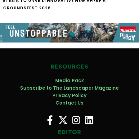
ETESIA TO UNVEIL INNOVATIVE NEW AH75F AT
GROUNDSFEST 2026
RESOURCES
Media Pack
Subscribe to The Landscaper Magazine
Privacy Policy
Contact Us
EDITOR