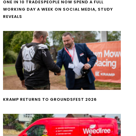
ONE IN 10 TRADESPEOPLE NOW SPEND A FULL
WORKING DAY A WEEK ON SOCIAL MEDIA, STUDY
REVEALS
KRAMP RETURNS TO GROUNDSFEST 2026