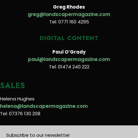
Greg Rhodes
greg@landscapermagazine.com
Tel: 0771 160 4295
DIGITAL CONTENT
Paul O’Grady
paul@landscapermagazine.com
Tel: 01474 240 222
SALES
Helena Hughes
helena@landscapermagazine.com
Tel: 07376 130 208
Subscribe to our newsletter