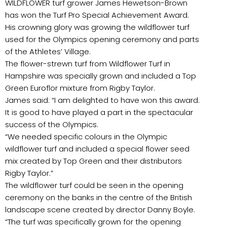
WILDFLOWER turf grower James Hewetson-Brown
has won the Turf Pro Special Achievement Award.
His crowning glory was growing the wildflower turf
used for the Olympics opening ceremony and parts
of the Athletes’ Village.
The flower-strewn turf from Wildflower Turf in
Hampshire was specially grown and included a Top
Green Euroflor mixture from Rigby Taylor.
James said: “I am delighted to have won this award.
It is good to have played a part in the spectacular
success of the Olympics.
“We needed specific colours in the Olympic
wildflower turf and included a special flower seed
mix created by Top Green and their distributors
Rigby Taylor.”
The wildflower turf could be seen in the opening
ceremony on the banks in the centre of the British
landscape scene created by director Danny Boyle.
“The turf was specifically grown for the opening