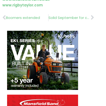
www.rigbytaylor.com
Prev
Nex
Boomers extended
Solid September for commercial vehicle market