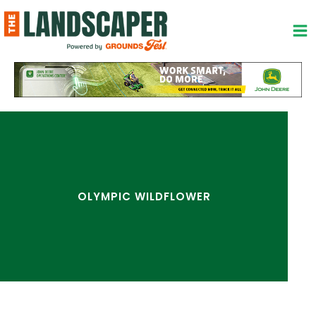
Skip
to
content
OLYMPIC WILDFLOWER