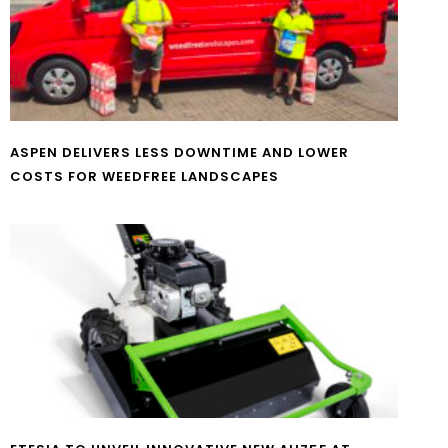
ASPEN DELIVERS LESS DOWNTIME AND LOWER
COSTS FOR WEEDFREE LANDSCAPES