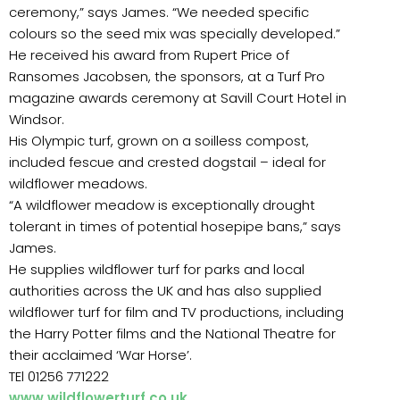
ceremony,” says James. “We needed specific
colours so the seed mix was specially developed.”
He received his award from Rupert Price of
Ransomes Jacobsen, the sponsors, at a Turf Pro
magazine awards ceremony at Savill Court Hotel in
Windsor.
His Olympic turf, grown on a soilless compost,
included fescue and crested dogstail – ideal for
wildflower meadows.
“A wildflower meadow is exceptionally drought
tolerant in times of potential hosepipe bans,” says
James.
He supplies wildflower turf for parks and local
authorities across the UK and has also supplied
wildflower turf for film and TV productions, including
the Harry Potter films and the National Theatre for
their acclaimed ‘War Horse’.
TEl 01256 771222
www.wildflowerturf.co.uk