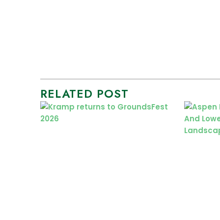
RELATED POST