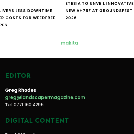
ETESIA TO UNVEIL INNOVATIVE
LIVERS LESS DOWNTIME
NEW AH75F AT GROUNDSFEST
ER COSTS FOR WEEDFREE
2026
PES
EDITOR
Greg Rhodes
greg@landscapermagazine.com
Tel: 0771 160 4295
DIGITAL CONTENT