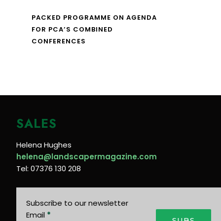
PACKED PROGRAMME ON AGENDA
FOR PCA’S COMBINED
CONFERENCES
SALES
Helena Hughes
helena@landscapermagazine.com
Tel: 07376 130 208
Subscribe to our newsletter
Email
*
SUBS