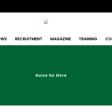
OWS
RECRUITMENT
MAGAZINE
TRAINING
CO
Noise No More