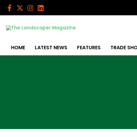
Skip
to
content
HOME
LATEST NEWS
FEATURES
TRADE SH