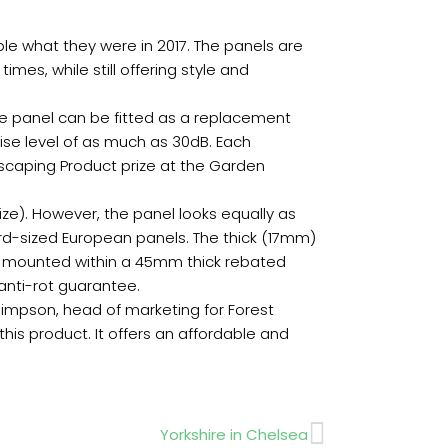
ble what they were in 2017. The panels are
es, while still offering style and
 The panel can be fitted as a replacement
ise level of as much as 30dB. Each
dscaping Product prize at the Garden
ze). However, the panel looks equally as
ard-sized European panels. The thick (17mm)
e mounted within a 45mm thick rebated
 anti-rot guarantee.
Simpson, head of marketing for Forest
this product. It offers an affordable and
Next
Yorkshire in Chelsea