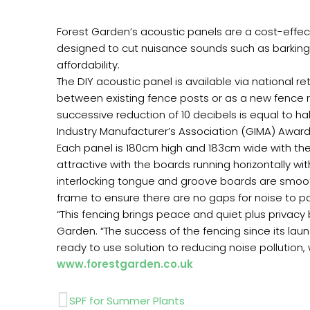
Forest Garden’s acoustic panels are a cost-effecti
designed to cut nuisance sounds such as barking d
affordability.
The DIY acoustic panel is available via national r
between existing fence posts or as a new fence r
successive reduction of 10 decibels is equal to 
Industry Manufacturer’s Association (GIMA) Awards
Each panel is 180cm high and 183cm wide with the 
attractive with the boards running horizontally 
interlocking tongue and groove boards are smoo
frame to ensure there are no gaps for noise to pa
“This fencing brings peace and quiet plus privac
Garden. “The success of the fencing since its laun
ready to use solution to reducing noise pollution, 
www.forestgarden.co.uk
Prev
SPF for Summer Plants