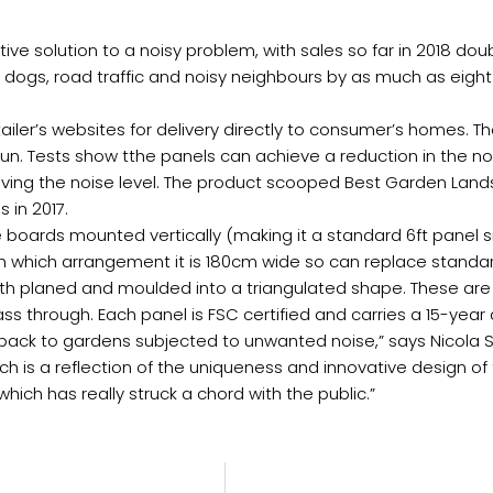
ve solution to a noisy problem, with sales so far in 2018 dou
ogs, road traffic and noisy neighbours by as much as eight tim
etailer’s websites for delivery directly to consumer’s homes.
un. Tests show tthe panels can achieve a reduction in the no
halving the noise level. The product scooped Best Garden Lan
 in 2017.
boards mounted vertically (making it a standard 6ft panel si
with which arrangement it is 180cm wide so can replace stand
th planed and moulded into a triangulated shape. These ar
ss through. Each panel is FSC certified and carries a 15-year
y back to gardens subjected to unwanted noise,” says Nicola 
ch is a reflection of the uniqueness and innovative design of 
which has really struck a chord with the public.”