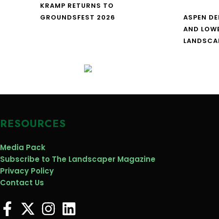
KRAMP RETURNS TO
GROUNDSFEST 2026
ASPEN DE
AND LOW
LANDSCA
RESOURCES
Media Pack
Subscribe to The Landscaper Magazine
Privacy Policy
Contact Us