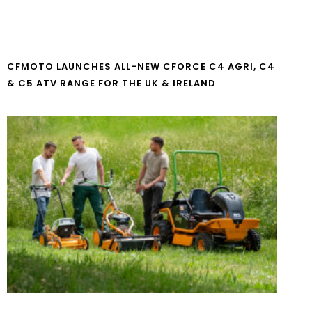
CFMOTO LAUNCHES ALL-NEW CFORCE C4 AGRI, C4
& C5 ATV RANGE FOR THE UK & IRELAND