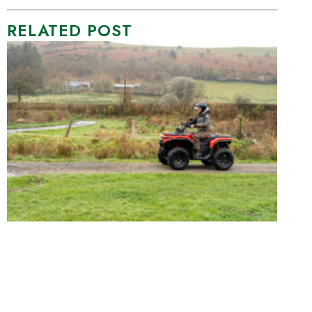
RELATED POST