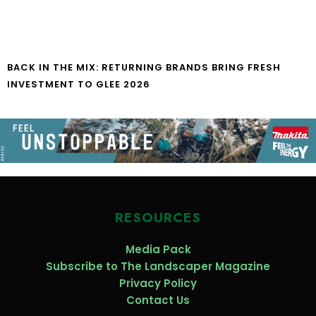
BACK IN THE MIX: RETURNING BRANDS BRING FRESH
INVESTMENT TO GLEE 2026
RESOURCES
Media Pack
Subscribe to The Landscaper Magazine
Privacy Policy
Contact Us