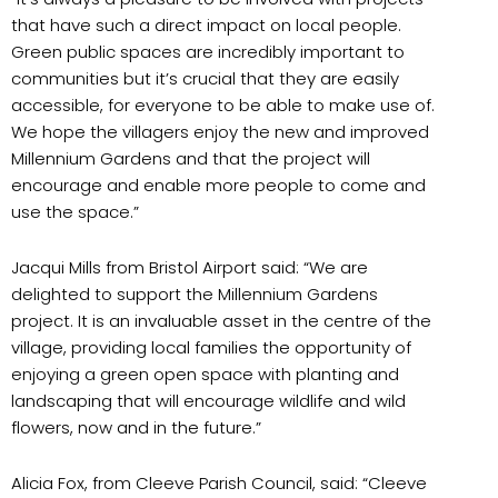
that have such a direct impact on local people.
Green public spaces are incredibly important to
communities but it’s crucial that they are easily
accessible, for everyone to be able to make use of.
We hope the villagers enjoy the new and improved
Millennium Gardens and that the project will
encourage and enable more people to come and
use the space.”
Jacqui Mills from Bristol Airport said: “We are
delighted to support the Millennium Gardens
project. It is an invaluable asset in the centre of the
village, providing local families the opportunity of
enjoying a green open space with planting and
landscaping that will encourage wildlife and wild
flowers, now and in the future.”
Alicia Fox, from Cleeve Parish Council, said: “Cleeve