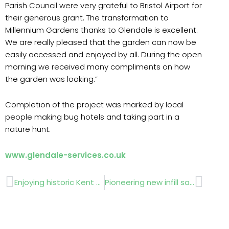
Parish Council were very grateful to Bristol Airport for
their generous grant. The transformation to
Millennium Gardens thanks to Glendale is excellent.
We are really pleased that the garden can now be
easily accessed and enjoyed by all. During the open
morning we received many compliments on how
the garden was looking.”
Completion of the project was marked by local
people making bug hotels and taking part in a
nature hunt.
www.glendale-services.co.uk
Prev
Next
Enjoying historic Kent estate
Pioneering new infill sand