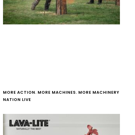
MORE ACTION. MORE MACHINES. MORE MACHINERY
NATION LIVE