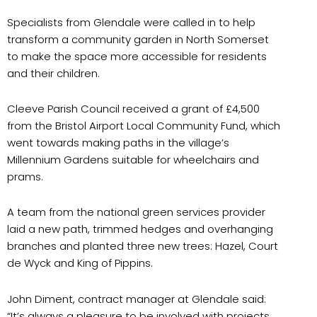
Specialists from Glendale were called in to help
transform a community garden in North Somerset
to make the space more accessible for residents
and their children.
Cleeve Parish Council received a grant of £4,500
from the Bristol Airport Local Community Fund, which
went towards making paths in the village’s
Millennium Gardens suitable for wheelchairs and
prams.
A team from the national green services provider
laid a new path, trimmed hedges and overhanging
branches and planted three new trees: Hazel, Court
de Wyck and King of Pippins.
John Diment, contract manager at Glendale said:
“It’s always a pleasure to be involved with projects