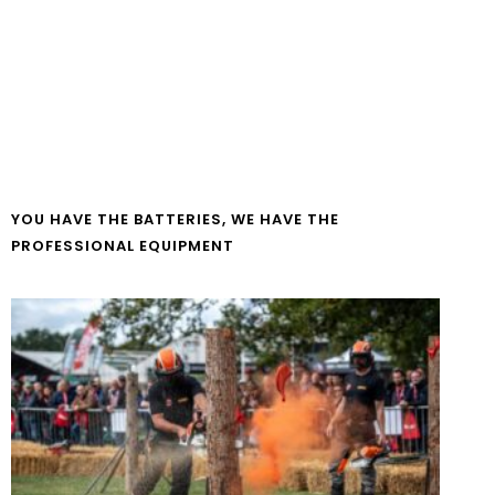
YOU HAVE THE BATTERIES, WE HAVE THE
PROFESSIONAL EQUIPMENT