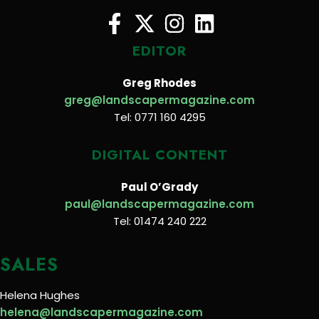
EDITOR
Greg Rhodes
greg@landscapermagazine.com
Tel: 0771 160 4295
DIGITAL CONTENT
Paul O’Grady
paul@landscapermagazine.com
Tel: 01474 240 222
SALES
Helena Hughes
helena@landscapermagazine.com