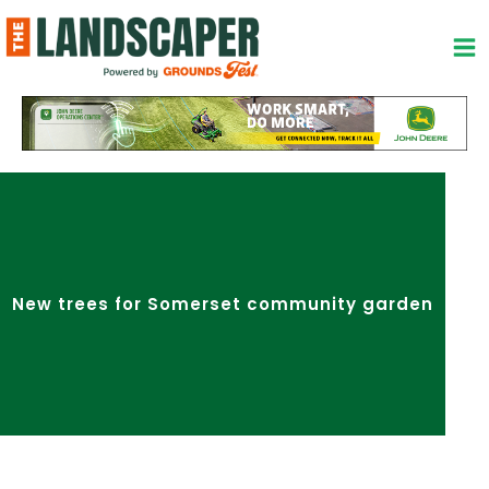
Skip
to
content
New trees for Somerset community garden