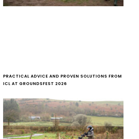
PRACTICAL ADVICE AND PROVEN SOLUTIONS FROM
ICL AT GROUNDSFEST 2026