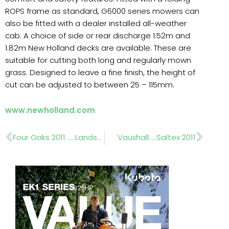
ROPS frame as standard, G6000 series mowers can
also be fitted with a dealer installed all-weather
cab. A choice of side or rear discharge 1.52m and
1.82m New Holland decks are available. These are
suitable for cutting both long and regularly mown
grass. Designed to leave a fine finish, the height of
cut can be adjusted to between 25 – 115mm.
www.newholland.com
Prev
Nex
Four Oaks 2011 …..Landscapers show guide
Vauxhall…..Saltex 2011