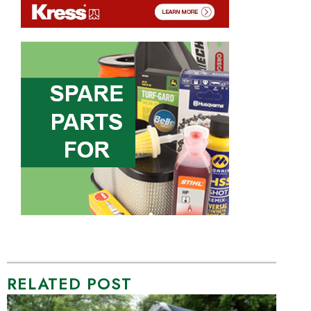
RELATED POST