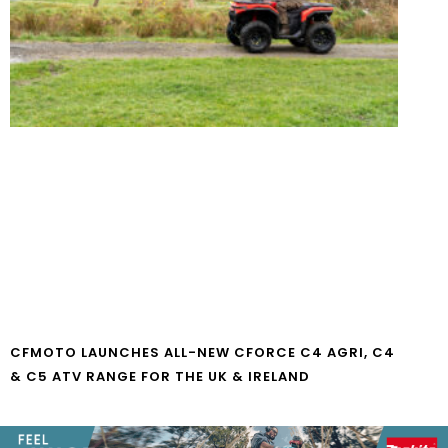
CFMOTO LAUNCHES ALL-NEW CFORCE C4 AGRI, C4
& C5 ATV RANGE FOR THE UK & IRELAND