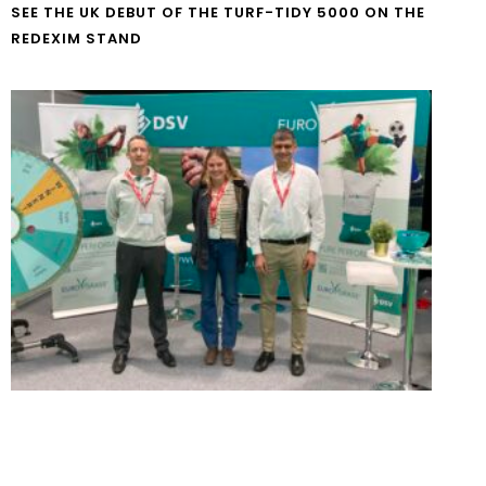
SEE THE UK DEBUT OF THE TURF-TIDY 5000 ON THE
REDEXIM STAND