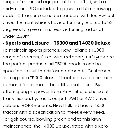
range of mounted equipment to be lifted, with a
mid-mount PTO included to power a 1.52m mowing
deck. TC tractors come as standard with four-wheel
drive, the front wheels have a turn angle of up to 53
degrees to give an impressive turning radius of
under 2.30m.
•
Sports and Leisure – T5000 and T4030 Deluxe
To maintain sports pitches, New Holland’s T5000
range of tractors, fitted with Trelleborg turf tyres, are
the perfect products. All T5000 models can be
specified to suit the differing demands. Customers
looking for a T5000 class of tractor have a common
demand for a smaller but still versatile unit. By
offering engine power from 75 – 115hp, a choice of
transmission, hydraulic output, 2WD or 4WD drive,
cab and ROPS variants, New Holland has a T5000
tractor with a specification to meet every need.
For golf course, bowling green and tennis lawn
maintenance, the T4030 Deluxe, fitted with a Koro