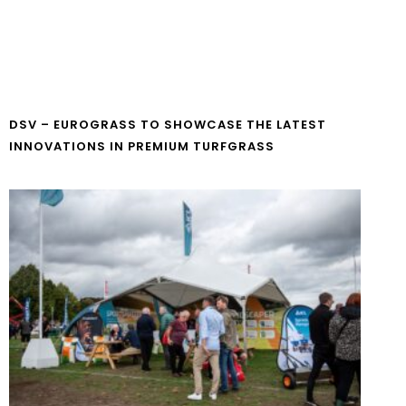
DSV – EUROGRASS TO SHOWCASE THE LATEST
INNOVATIONS IN PREMIUM TURFGRASS