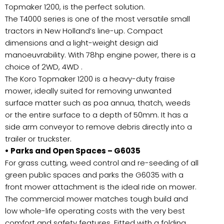
Topmaker 1200, is the perfect solution.
The T4000 series is one of the most versatile small
tractors in New Holland’s line-up. Compact
dimensions and a light-weight design aid
manoeuvrability. With 78hp engine power, there is a
choice of 2WD, 4WD .
The Koro Topmaker 1200 is a heavy-duty fraise
mower, ideally suited for removing unwanted
surface matter such as poa annua, thatch, weeds
or the entire surface to a depth of 50mm. It has a
side arm conveyor to remove debris directly into a
trailer or truckster.
• Parks and Open Spaces – G6035
For grass cutting, weed control and re-seeding of all
green public spaces and parks the G6035 with a
front mower attachment is the ideal ride on mower.
The commercial mower matches tough build and
low whole-life operating costs with the very best
comfort and safety features. Fitted with a folding