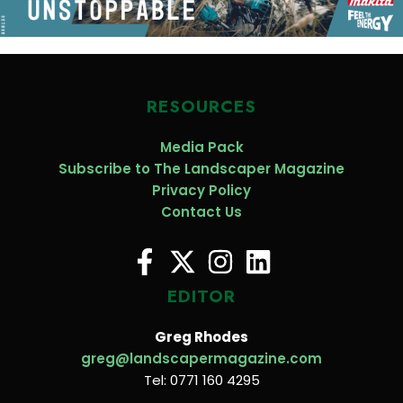
RESOURCES
Media Pack
Subscribe to The Landscaper Magazine
Privacy Policy
Contact Us
EDITOR
Greg Rhodes
greg@landscapermagazine.com
Tel: 0771 160 4295