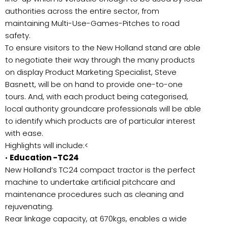
authorities across the entire sector, from
maintaining Multi-Use-Games-Pitches to road
safety.
To ensure visitors to the New Holland stand are able
to negotiate their way through the many products
on display Product Marketing Specialist, Steve
Basnett, will be on hand to provide one-to-one
tours. And, with each product being categorised,
local authority groundcare professionals will be able
to identify which products are of particular interest
with ease.
Highlights will include:<
•
Education -TC24
New Holland’s TC24 compact tractor is the perfect
machine to undertake artificial pitchcare and
maintenance procedures such as cleaning and
rejuvenating.
Rear linkage capacity, at 670kgs, enables a wide