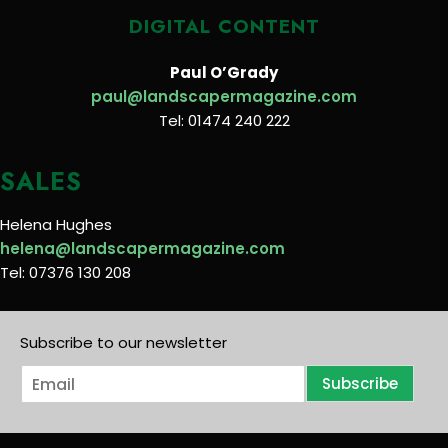
DIGITAL CONTENT
Paul O’Grady
paul@landscapermagazine.com
Tel: 01474 240 222
SALES
Helena Hughes
helena@landscapermagazine.com
Tel: 07376 130 208
Subscribe to our newsletter
E
Subscribe
m
a
i