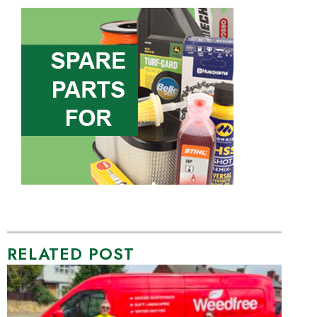
RELATED POST