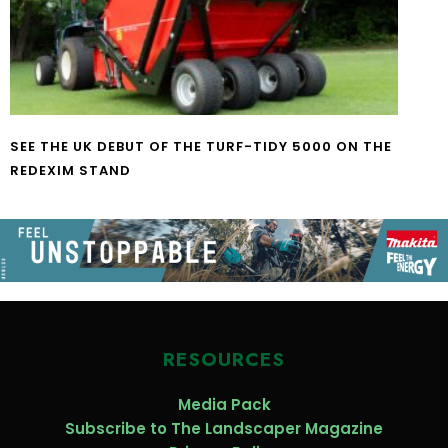
SEE THE UK DEBUT OF THE TURF-TIDY 5000 ON THE
REDEXIM STAND
RESOURCES
Media Pack
Subscribe to The Landscaper Magazine