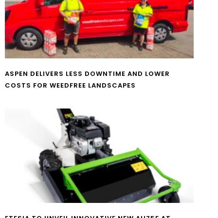
ASPEN DELIVERS LESS DOWNTIME AND LOWER
COSTS FOR WEEDFREE LANDSCAPES