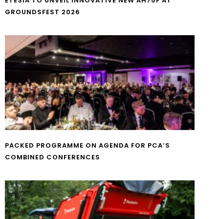
ETESIA TO UNVEIL INNOVATIVE NEW AH75F AT
GROUNDSFEST 2026
PACKED PROGRAMME ON AGENDA FOR PCA’S
COMBINED CONFERENCES