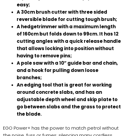
easy;
A 30cm brush cutter with three sided
reversible blade for cutting tough brush;
A hedgetrimmer with a maximum length
of 160cm but folds down to 99cm. It has 12
cutting angles with a quick release handle
that allows locking into position without
having to remove pins;
A pole saw with a 10” guide bar and chain,
and a hook for pulling down loose
branches;
An edging tool that is great for working
around concrete slabs, and has an
adjustable depth wheel and skip plate to
go between slabs and the grass to protect
the blade.
EGO Power+ has the power to match petrol without
the noise, fuss or fumes; silencing many cordless