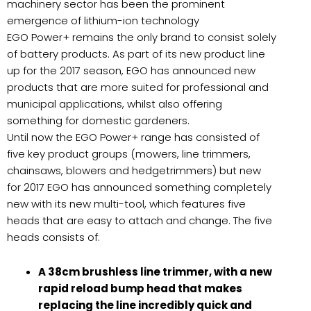
machinery sector has been the prominent
emergence of lithium-ion technology
EGO Power+ remains the only brand to consist solely
of battery products. As part of its new product line
up for the 2017 season, EGO has announced new
products that are more suited for professional and
municipal applications, whilst also offering
something for domestic gardeners.
Until now the EGO Power+ range has consisted of
five key product groups (mowers, line trimmers,
chainsaws, blowers and hedgetrimmers) but new
for 2017 EGO has announced something completely
new with its new multi-tool, which features five
heads that are easy to attach and change. The five
heads consists of:
A 38cm brushless line trimmer, with a new
rapid reload bump head that makes
replacing the line incredibly quick and