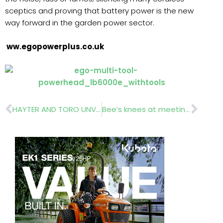
sceptics and proving that battery power is the new
way forward in the garden power sector.
ww.egopowerplus.co.uk
Prev
Nex
HAYTER AND TORO UNVEIL NEW RANGES AT SALTEX
Bee’s knees at meeting Bees’ Needs