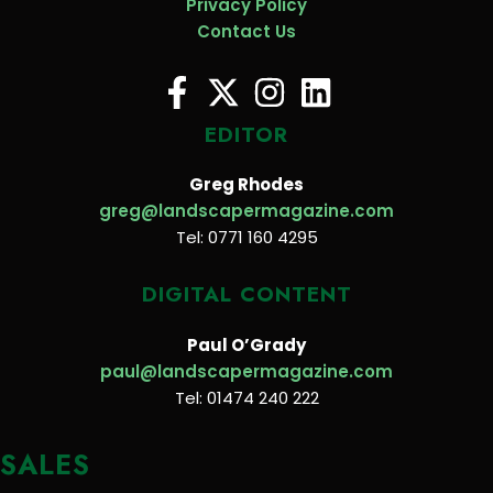
Privacy Policy
Contact Us
EDITOR
Greg Rhodes
greg@landscapermagazine.com
Tel: 0771 160 4295
DIGITAL CONTENT
Paul O’Grady
paul@landscapermagazine.com
Tel: 01474 240 222
SALES