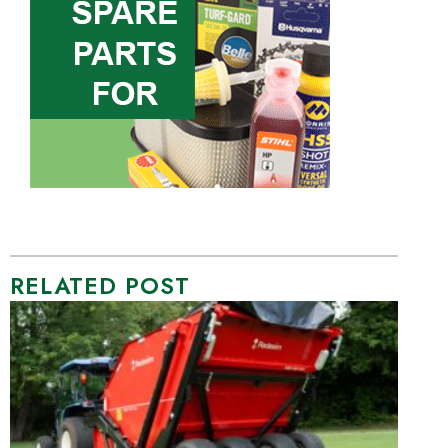
RELATED POST