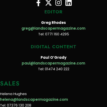
EDITOR
Greg Rhodes
greg@landscapermagazine.com
Tel: 0771 160 4295
DIGITAL CONTENT
Paul O’Grady
paul@landscapermagazine.com
Tel: 01474 240 222
SALES
Helena Hughes
helena@landscapermagazine.com
Tel: 07376 130 208