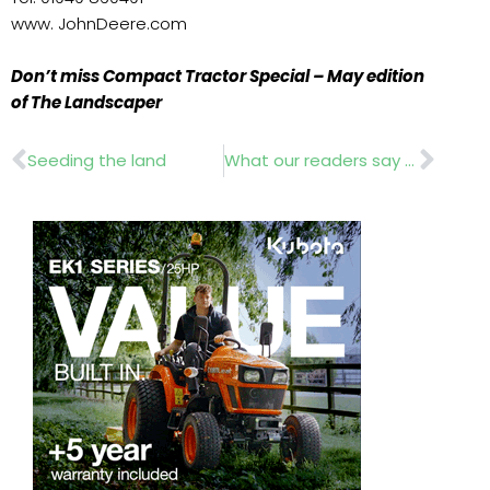
www. JohnDeere.com
Don’t miss Compact Tractor Special – May edition
of The Landscaper
Prev
Nex
Seeding the land
What our readers say about us