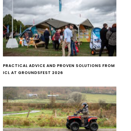
PRACTICAL ADVICE AND PROVEN SOLUTIONS FROM
ICL AT GROUNDSFEST 2026