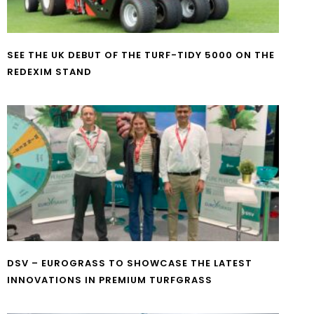
SEE THE UK DEBUT OF THE TURF-TIDY 5000 ON THE
REDEXIM STAND
DSV – EUROGRASS TO SHOWCASE THE LATEST
INNOVATIONS IN PREMIUM TURFGRASS