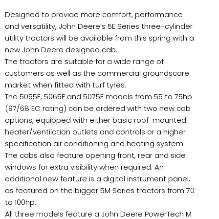
Designed to provide more comfort, performance
and versatility, John Deere’s 5E Series three-cylinder
utility tractors will be available from this spring with a
new John Deere designed cab.
The tractors are suitable for a wide range of
customers as well as the commercial groundscare
market when fitted with turf tyres.
The 5055E, 5065E and 5075E models from 55 to 75hp
(97/68 EC rating) can be ordered with two new cab
options, equipped with either basic roof-mounted
heater/ventilation outlets and controls or a higher
specification air conditioning and heating system.
The cabs also feature opening front, rear and side
windows for extra visibility when required. An
additional new feature is a digital instrument panel,
as featured on the bigger 5M Series tractors from 70
to 100hp.
All three models feature a John Deere PowerTech M