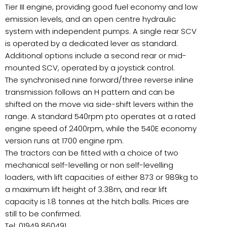
Tier III engine, providing good fuel economy and low
emission levels, and an open centre hydraulic
system with independent pumps. A single rear SCV
is operated by a dedicated lever as standard.
Additional options include a second rear or mid-
mounted SCV, operated by a joystick control.
The synchronised nine forward/three reverse inline
transmission follows an H pattern and can be
shifted on the move via side-shift levers within the
range. A standard 540rpm pto operates at a rated
engine speed of 2400rpm, while the 540E economy
version runs at 1700 engine rpm.
The tractors can be fitted with a choice of two
mechanical self-levelling or non self-levelling
loaders, with lift capacities of either 873 or 989kg to
a maximum lift height of 3.38m, and rear lift
capacity is 1.8 tonnes at the hitch balls. Prices are
still to be confirmed.
Tel: 01949 860491