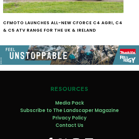
CFMOTO LAUNCHES ALL-NEW CFORCE C4 AGRI, C4
& C5 ATV RANGE FOR THE UK & IRELAND
RESOURCES
Media Pack
Subscribe to The Landscaper Magazine
Privacy Policy
Contact Us