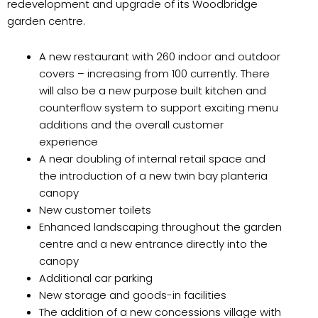
redevelopment and upgrade of its Woodbridge
garden centre.
A new restaurant with 260 indoor and outdoor
covers – increasing from 100 currently. There
will also be a new purpose built kitchen and
counterflow system to support exciting menu
additions and the overall customer
experience
A near doubling of internal retail space and
the introduction of a new twin bay planteria
canopy
New customer toilets
Enhanced landscaping throughout the garden
centre and a new entrance directly into the
canopy
Additional car parking
New storage and goods-in facilities
The addition of a new concessions village with