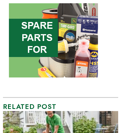
RELATED POST