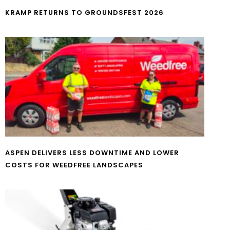
KRAMP RETURNS TO GROUNDSFEST 2026
ASPEN DELIVERS LESS DOWNTIME AND LOWER
COSTS FOR WEEDFREE LANDSCAPES