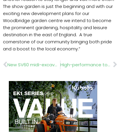
The show garden is just the beginning and with our
exciting new development plans for our
Woodbridge garden centre we intend to become
the prominent gardening, hospitality and leisure
destination in the east of England. A true
cornerstone of our community bringing both pride
and a boost to the local economy.”
Prev
Nex
New SV60 midi-excavator
High-performance tools at APF