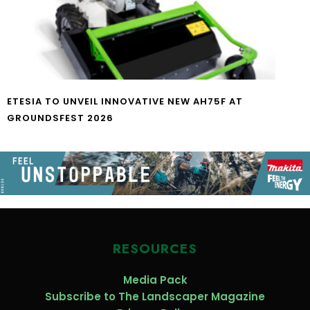
ETESIA TO UNVEIL INNOVATIVE NEW AH75F AT
GROUNDSFEST 2026
RESOURCES
Media Pack
Subscribe to The Landscaper Magazine