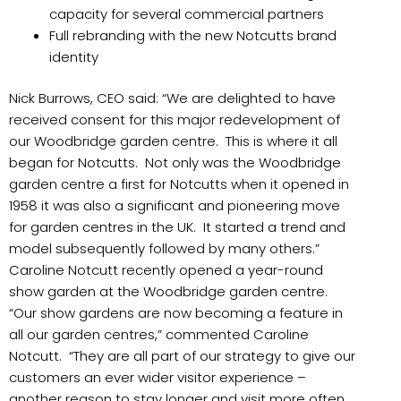
capacity for several commercial partners
Full rebranding with the new Notcutts brand
identity
Nick Burrows, CEO said: “We are delighted to have
received consent for this major redevelopment of
our Woodbridge garden centre. This is where it all
began for Notcutts. Not only was the Woodbridge
garden centre a first for Notcutts when it opened in
1958 it was also a significant and pioneering move
for garden centres in the UK. It started a trend and
model subsequently followed by many others.”
Caroline Notcutt recently opened a year-round
show garden at the Woodbridge garden centre.
“Our show gardens are now becoming a feature in
all our garden centres,” commented Caroline
Notcutt. “They are all part of our strategy to give our
customers an ever wider visitor experience –
another reason to stay longer and visit more often.