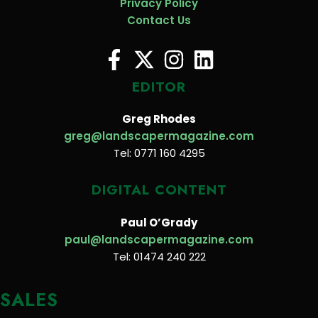
Privacy Policy
Contact Us
EDITOR
Greg Rhodes
greg@landscapermagazine.com
Tel: 0771 160 4295
DIGITAL CONTENT
Paul O’Grady
paul@landscapermagazine.com
Tel: 01474 240 222
SALES