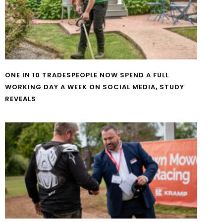
ONE IN 10 TRADESPEOPLE NOW SPEND A FULL
WORKING DAY A WEEK ON SOCIAL MEDIA, STUDY
REVEALS