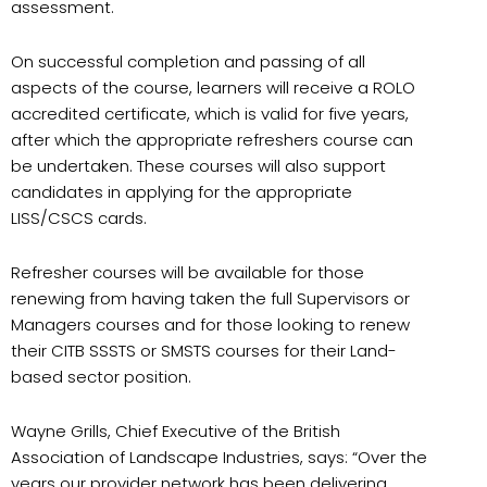
assessment.
On successful completion and passing of all
aspects of the course, learners will receive a ROLO
accredited certificate, which is valid for five years,
after which the appropriate refreshers course can
be undertaken. These courses will also support
candidates in applying for the appropriate
LISS/CSCS cards.
Refresher courses will be available for those
renewing from having taken the full Supervisors or
Managers courses and for those looking to renew
their CITB SSSTS or SMSTS courses for their Land-
based sector position.
Wayne Grills, Chief Executive of the British
Association of Landscape Industries, says: “Over the
years our provider network has been delivering