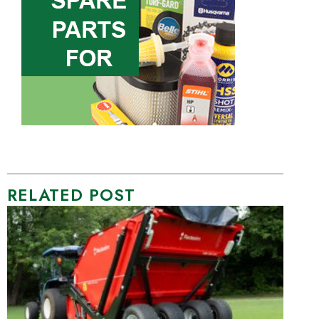
RELATED POST