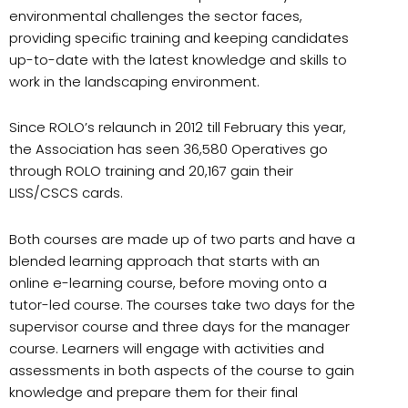
environmental challenges the sector faces,
providing specific training and keeping candidates
up-to-date with the latest knowledge and skills to
work in the landscaping environment.
Since ROLO’s relaunch in 2012 till February this year,
the Association has seen 36,580 Operatives go
through ROLO training and 20,167 gain their
LISS/CSCS cards.
Both courses are made up of two parts and have a
blended learning approach that starts with an
online e-learning course, before moving onto a
tutor-led course. The courses take two days for the
supervisor course and three days for the manager
course. Learners will engage with activities and
assessments in both aspects of the course to gain
knowledge and prepare them for their final