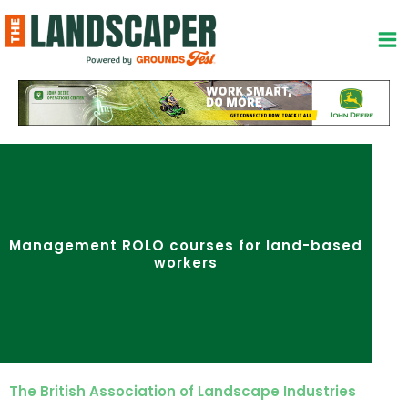
Skip
to
content
Management ROLO courses for land-based
workers
The British Association of Landscape Industries