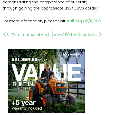
demonstrating the competence of our staff,
through gaining the appropriate LISS/CSCS cards.”
For more information, please visit
bali.org.uk/ROLO
Prev
Nex
Sir Tom memorial – a tribute from a landscaping firm and nursery suppliers
New CEO for Quartix Vehicle Tracking