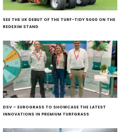
SEE THE UK DEBUT OF THE TURF-TIDY 5000 ON THE
REDEXIM STAND
DSV – EUROGRASS TO SHOWCASE THE LATEST
INNOVATIONS IN PREMIUM TURFGRASS