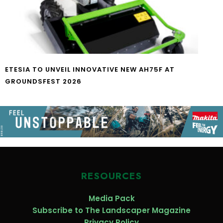
ETESIA TO UNVEIL INNOVATIVE NEW AH75F AT
GROUNDSFEST 2026
RESOURCES
Media Pack
Subscribe to The Landscaper Magazine
Privacy Policy