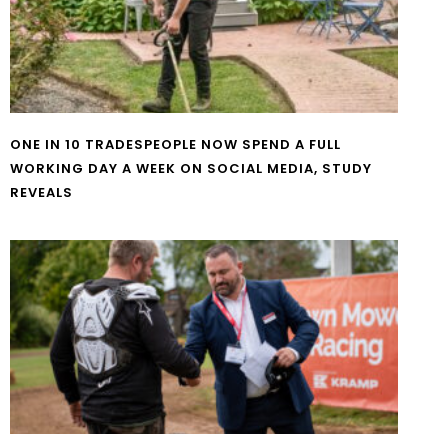
ONE IN 10 TRADESPEOPLE NOW SPEND A FULL
WORKING DAY A WEEK ON SOCIAL MEDIA, STUDY
REVEALS