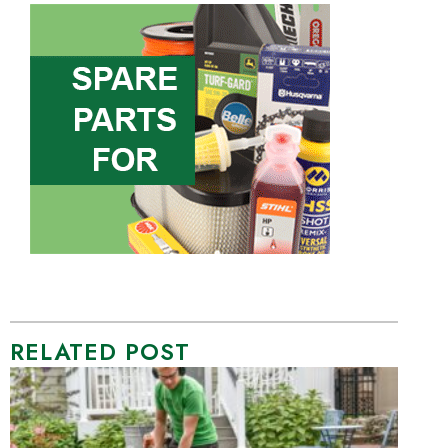
RELATED POST