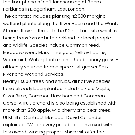
the final phase of soft landscaping at Beam
Parklands in Dagenham, East London.
The contract includes planting 42,000 marginal
wetland plants along the River Beam and the Wantz
Stream flowing through the 52 hectare site which is
being transformed into parkland for local people
and wildlife. Species include Common reed,
Meadowsweet, Marsh marigold, Yellow flag iris,
Watermint, Water plantain and Reed canary grass –
all locally sourced from a specialist grower Salix
River and Wetland Services.
Nearly 13,000 trees and shrubs, all native species,
have already beenplanted including Field Maple,
Silver Birch, Common Hawthorn and Common
Gorse. A fruit orchard is also being established with
more than 200 apple, wild cherry and pear trees.
UPM Tilhill Contract Manager David Collender
explained: “We are very proud to be involved with
this award-winning project which will offer the