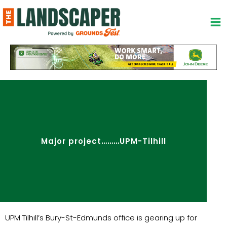
Skip
to
content
Major project………UPM-Tilhill
UPM Tilhill’s Bury-St-Edmunds office is gearing up for