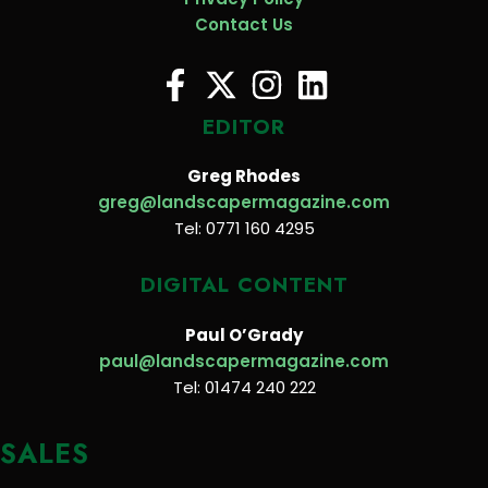
Contact Us
EDITOR
Greg Rhodes
greg@landscapermagazine.com
Tel: 0771 160 4295
DIGITAL CONTENT
Paul O’Grady
paul@landscapermagazine.com
Tel: 01474 240 222
SALES