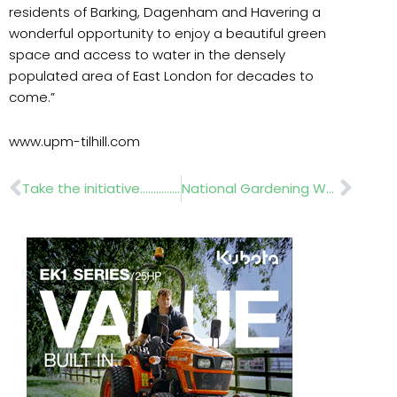
residents of Barking, Dagenham and Havering a
wonderful opportunity to enjoy a beautiful green
space and access to water in the densely
populated area of East London for decades to
come.”
www.upm-tilhill.com
Prev
Nex
Take the initiative……………JT Dove
National Gardening Week