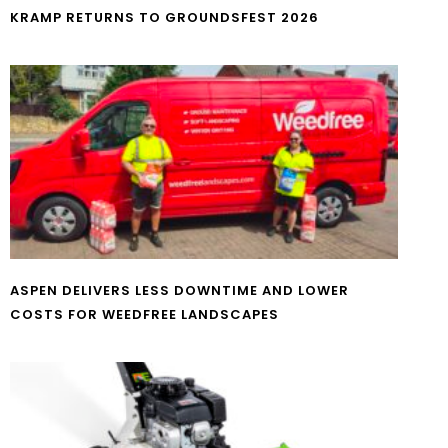
KRAMP RETURNS TO GROUNDSFEST 2026
ASPEN DELIVERS LESS DOWNTIME AND LOWER
COSTS FOR WEEDFREE LANDSCAPES