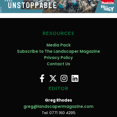
RESOURCES
Media Pack
Subscribe to The Landscaper Magazine
Privacy Policy
Contact Us
EDITOR
Greg Rhodes
greg@landscapermagazine.com
Tel: 0771 160 4295