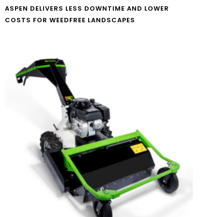
ASPEN DELIVERS LESS DOWNTIME AND LOWER
COSTS FOR WEEDFREE LANDSCAPES