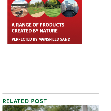
RELATED POST