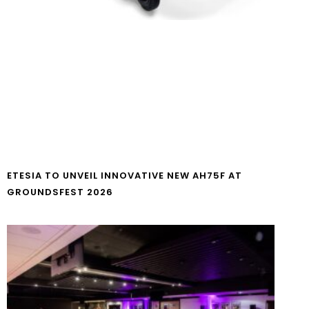
ETESIA TO UNVEIL INNOVATIVE NEW AH75F AT
GROUNDSFEST 2026