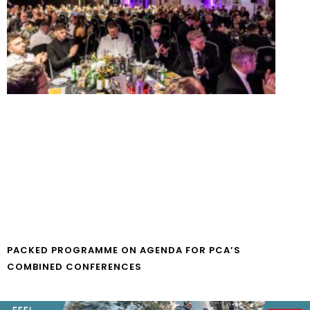
PACKED PROGRAMME ON AGENDA FOR PCA’S
COMBINED CONFERENCES