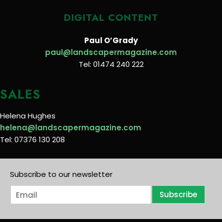
DIGITAL CONTENT
Paul O’Grady
paul@landscapermagazine.com
Tel: 01474 240 222
SALES
Helena Hughes
helena@landscapermagazine.com
Tel: 07376 130 208
Subscribe to our newsletter
E
Subscribe
m
a
i