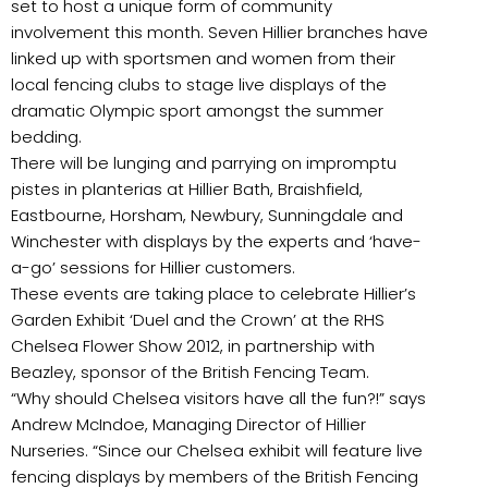
set to host a unique form of community
involvement this month. Seven Hillier branches have
linked up with sportsmen and women from their
local fencing clubs to stage live displays of the
dramatic Olympic sport amongst the summer
bedding.
There will be lunging and parrying on impromptu
pistes in planterias at Hillier Bath, Braishfield,
Eastbourne, Horsham, Newbury, Sunningdale and
Winchester with displays by the experts and ‘have-
a-go’ sessions for Hillier customers.
These events are taking place to celebrate Hillier’s
Garden Exhibit ‘Duel and the Crown’ at the RHS
Chelsea Flower Show 2012, in partnership with
Beazley, sponsor of the British Fencing Team.
“Why should Chelsea visitors have all the fun?!” says
Andrew McIndoe, Managing Director of Hillier
Nurseries. “Since our Chelsea exhibit will feature live
fencing displays by members of the British Fencing