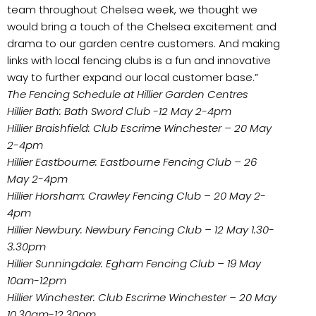
team throughout Chelsea week, we thought we
would bring a touch of the Chelsea excitement and
drama to our garden centre customers. And making
links with local fencing clubs is a fun and innovative
way to further expand our local customer base.”
The Fencing Schedule at Hillier Garden Centres
Hillier Bath: Bath Sword Club -12 May 2-4pm
Hillier Braishfield: Club Escrime Winchester – 20 May
2-4pm
Hillier Eastbourne: Eastbourne Fencing Club – 26
May 2-4pm
Hillier Horsham: Crawley Fencing Club – 20 May 2-
4pm
Hillier Newbury: Newbury Fencing Club – 12 May 1.30-
3.30pm
Hillier Sunningdale: Egham Fencing Club – 19 May
10am-12pm
Hillier Winchester: Club Escrime Winchester – 20 May
10.30am-12.30pm