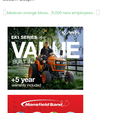
Prev
Next
Mexican orange blossom RHS Chelsea Flower Show 2012
11,000 new employees needed