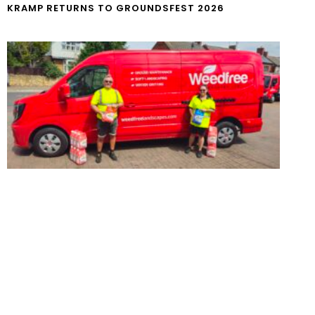
KRAMP RETURNS TO GROUNDSFEST 2026