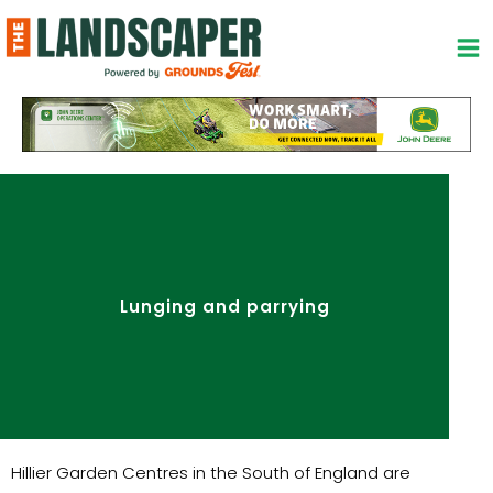
Skip
to
content
Lunging and parrying
Hillier Garden Centres in the South of England are