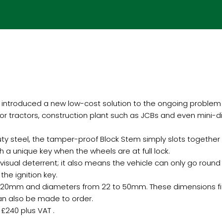
introduced a new low-cost solution to the ongoing problem 
 for tractors, construction plant such as JCBs and even mini-
y steel, the tamper-proof Block Stem simply slots together o
h a unique key when the wheels are at full lock.
 visual deterrent; it also means the vehicle can only go round 
the ignition key.
to 220mm and diameters from 22 to 50mm. These dimensions fit
can also be made to order.
£240 plus VAT .