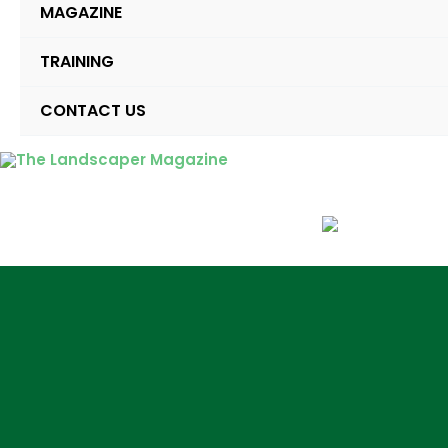
MAGAZINE
TRAINING
CONTACT US