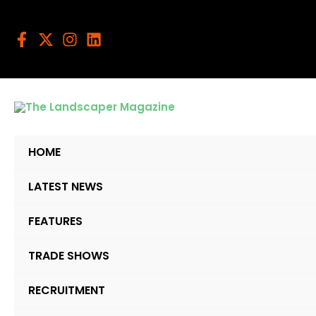
Skip
to
content
HOME
LATEST NEWS
FEATURES
TRADE SHOWS
RECRUITMENT