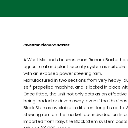
Inventor Richard Baxter
A West Midlands businessman Richard Baxter has 
agricultural and plant security system is suitable
with an exposed power steering ram.
Manufactured in two sections from very heavy-dut
self-propelled machine, and is locked in place wit
Once fitted, the unit not only acts as an effective
being loaded or driven away, even if the thief has 
Block Stem is available in different lengths up 
steering ram on the market, but individual units 
Imported from Italy, the Block Stem system costs 