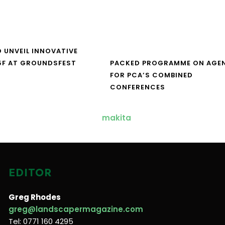
O UNVEIL INNOVATIVE
5F AT GROUNDSFEST
PACKED PROGRAMME ON AGE
FOR PCA’S COMBINED
CONFERENCES
EDITOR
Greg Rhodes
greg@landscapermagazine.com
Tel: 0771 160 4295