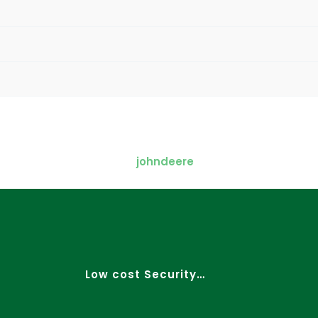
Low cost Security…