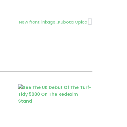
Next
New front linkage…Kubota Opico