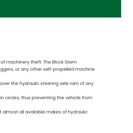
of machinery theft. The Block Stem
diggers, or any other self-propelled machine
ver the hydraulic steering axle ram of any
in circles, thus preventing the vehicle from
 almost all available makes of hydraulic