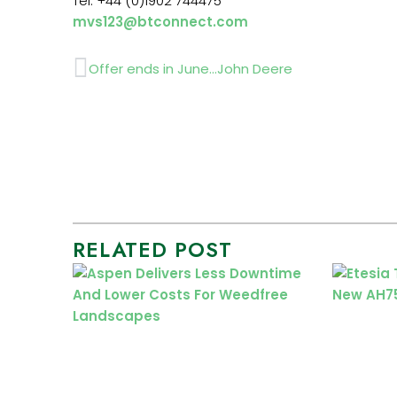
Tel: +44 (0)1902 744475
mvs123@btconnect.com
Prev
Offer ends in June…John Deere
RELATED POST