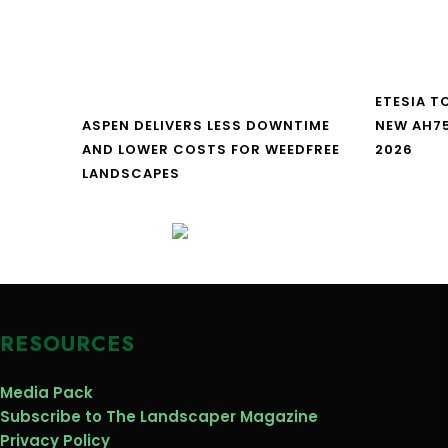
ETESIA T
ASPEN DELIVERS LESS DOWNTIME
NEW AH7
AND LOWER COSTS FOR WEEDFREE
2026
LANDSCAPES
RESOURCES
Media Pack
Subscribe to The Landscaper Magazine
Privacy Policy