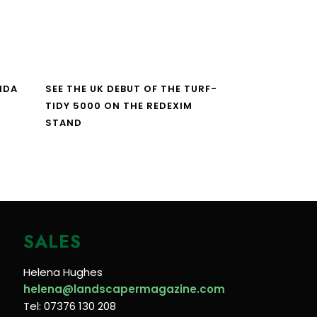
NDA
SEE THE UK DEBUT OF THE TURF-
TIDY 5000 ON THE REDEXIM
STAND
SALES
Helena Hughes
helena@landscapermagazine.com
Tel: 07376 130 208