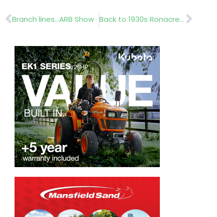
Prev
Nex
Branch lines…ARB Show
Back to 1930s Ronacrete.. Cemplas