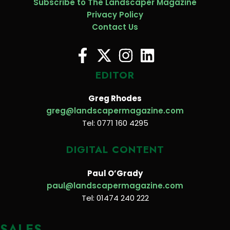
Subscribe to The Landscaper Magazine
Privacy Policy
Contact Us
EDITOR
Greg Rhodes
greg@landscapermagazine.com
Tel: 0771 160 4295
DIGITAL CONTENT
Paul O’Grady
paul@landscapermagazine.com
Tel: 01474 240 222
SALES