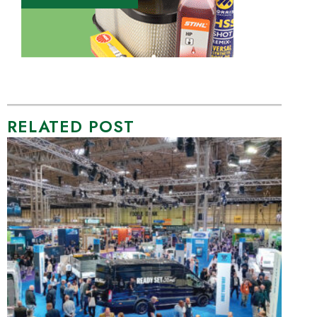
RELATED POST