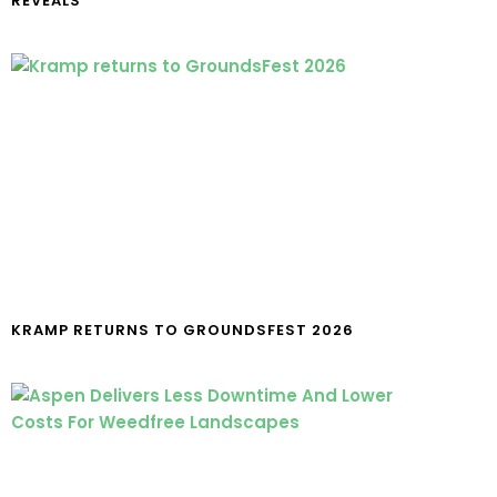
REVEALS
KRAMP RETURNS TO GROUNDSFEST 2026