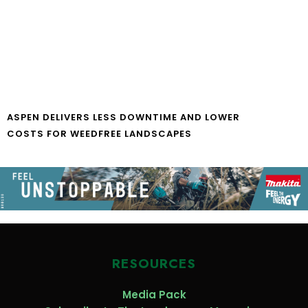
ASPEN DELIVERS LESS DOWNTIME AND LOWER
COSTS FOR WEEDFREE LANDSCAPES
RESOURCES
Media Pack