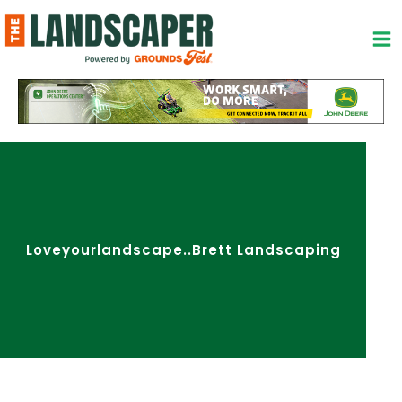
Skip
to
content
Loveyourlandscape..Brett Landscaping