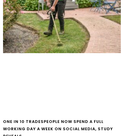
ONE IN 10 TRADESPEOPLE NOW SPEND A FULL
WORKING DAY A WEEK ON SOCIAL MEDIA, STUDY