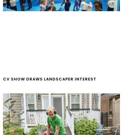
CV SHOW DRAWS LANDSCAPER INTEREST