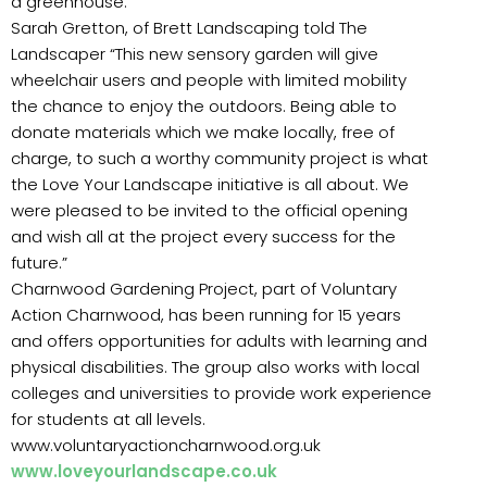
a greenhouse.
Sarah Gretton, of Brett Landscaping told The
Landscaper “This new sensory garden will give
wheelchair users and people with limited mobility
the chance to enjoy the outdoors. Being able to
donate materials which we make locally, free of
charge, to such a worthy community project is what
the Love Your Landscape initiative is all about. We
were pleased to be invited to the official opening
and wish all at the project every success for the
future.”
Charnwood Gardening Project, part of Voluntary
Action Charnwood, has been running for 15 years
and offers opportunities for adults with learning and
physical disabilities. The group also works with local
colleges and universities to provide work experience
for students at all levels.
www.voluntaryactioncharnwood.org.uk
www.loveyourlandscape.co.uk