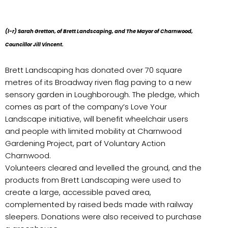
(l-r) Sarah Gretton, of Brett Landscaping, and The Mayor of Charnwood,
Councillor Jill Vincent.
Brett Landscaping has donated over 70 square
metres of its Broadway riven flag paving to a new
sensory garden in Loughborough. The pledge, which
comes as part of the company’s Love Your
Landscape initiative, will benefit wheelchair users
and people with limited mobility at Charnwood
Gardening Project, part of Voluntary Action
Charnwood.
Volunteers cleared and levelled the ground, and the
products from Brett Landscaping were used to
create a large, accessible paved area,
complemented by raised beds made with railway
sleepers. Donations were also received to purchase