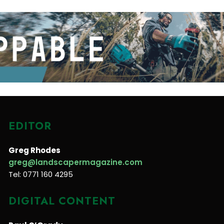
EDITOR
Greg Rhodes
greg@landscapermagazine.com
Tel: 0771 160 4295
DIGITAL CONTENT