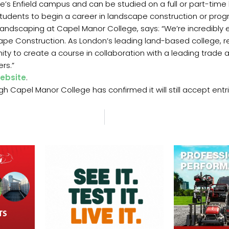
’s Enfield campus and can be studied on a full or part-time b
students to begin a career in landscape construction or prog
Landscaping at Capel Manor College, says: “We’re incredibly e
pe Construction. As London’s leading land-based college, r
nity to create a course in collaboration with a leading tra
rs.”
ebsite
.
h Capel Manor College has confirmed it will still accept entri