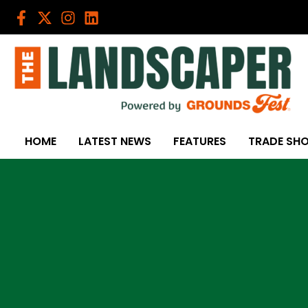
Skip
to
content
HOME
LATEST NEWS
FEATURES
TRADE SH