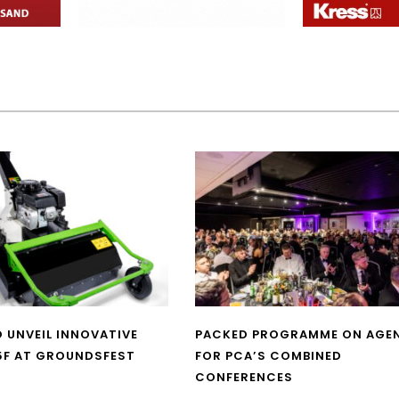
O UNVEIL INNOVATIVE
PACKED PROGRAMME ON AGE
5F AT GROUNDSFEST
FOR PCA’S COMBINED
CONFERENCES