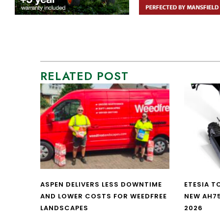
RELATED POST
ASPEN DELIVERS LESS DOWNTIME
ETESIA T
AND LOWER COSTS FOR WEEDFREE
NEW AH7
LANDSCAPES
2026