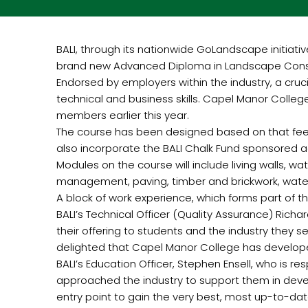
BALI, through its nationwide GoLandscape initiat
brand new Advanced Diploma in Landscape Constr
Endorsed by employers within the industry, a cruc
technical and business skills. Capel Manor Colleg
members earlier this year.
The course has been designed based on that feed
also incorporate the BALI Chalk Fund sponsored ad
Modules on the course will include living walls,
management, paving, timber and brickwork, water
A block of work experience, which forms part of
BALI’s Technical Officer (Quality Assurance) Rich
their offering to students and the industry they 
delighted that Capel Manor College has developed
BALI’s Education Officer, Stephen Ensell, who is 
approached the industry to support them in deve
entry point to gain the very best, most up-to-dat