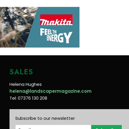
SALES
Helena Hughes
helena@landscapermagazine.com
Tel: 07376 130 208
Subscribe to our newsletter
E