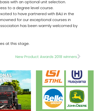
asis with an optional unit selection.
ress to a degree level course.
xcited to have partnered with BALI in the
enowned for our exceptional courses in
de association has been warmly welcomed by
es at this stage.
Next
New Product Awards 2018 winners