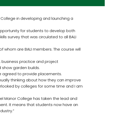
 College in developing and launching a
opportunity for students to develop both
s survey that was circulated to all BALI
of whom are BALI members. The course will
, business practice and project
 show garden builds.
ve agreed to provide placements.
inually thinking about how they can improve
verlooked by colleges for some time and I am
Capel Manor College has taken the lead and
ment. It means that students now have an
dustry.”