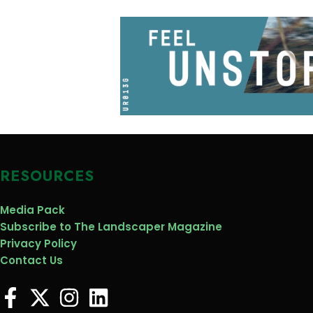
RESOURCES
Media Pack
Subscribe to The Landscaper Magazine
Privacy Policy
Contact Us