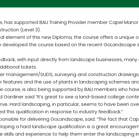
ive, has supported BALI Training Provider member Capel Manor
uction (Level 3).
ial element of this new Diploma, the course offers a unique 
e developed the course based on the recent GoLandscape skill
back, with input directly from landscape businesses, many 
ditional tickets.
 water management/SUDS, surveying and construction drawings
 features and the use of plants in landscaping schemes and
 the course, is also being supported by BALI members who ha
ard Gardiner said ”It’s great to see a land-based college cont
serve. Hard landscaping, in particular, seems to have been o
 this qualification in response to industry feedback.”
responsible for delivering GoLandscape, said: ”The fact that 
loping a hard landscape qualification is a great encourage
e skills and experience to help them enter the landscaping in