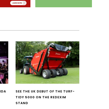
NDA
SEE THE UK DEBUT OF THE TURF-
TIDY 5000 ON THE REDEXIM
STAND