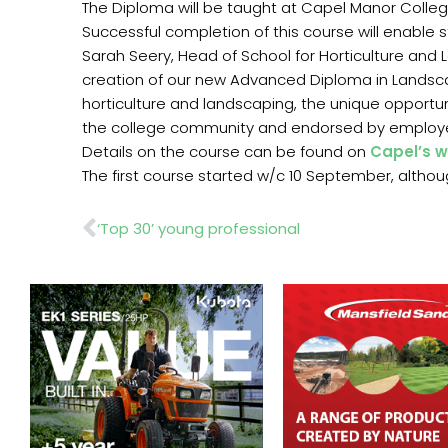
The Diploma will be taught at Capel Manor College
Successful completion of this course will enable 
Sarah Seery, Head of School for Horticulture and 
creation of our new Advanced Diploma in Landsca
horticulture and landscaping, the unique opportu
the college community and endorsed by employe
Details on the course can be found on
Capel’s w
The first course started w/c 10 September, althoug
Prev
‘Top 30’ young professional