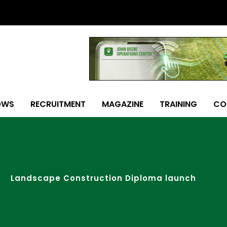
OWS
RECRUITMENT
MAGAZINE
TRAINING
CO
Landscape Construction Diploma launch