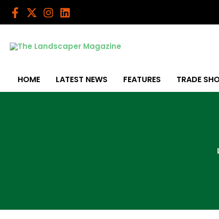
Skip
to
content
HOME
LATEST NEWS
FEATURES
TRADE SH