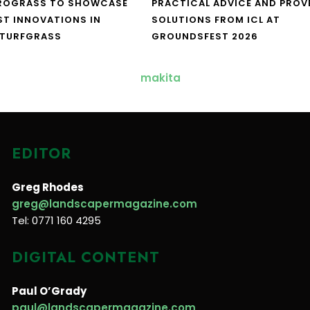
UROGRASS TO SHOWCASE
PRACTICAL ADVICE AND PROV
ST INNOVATIONS IN
SOLUTIONS FROM ICL AT
 TURFGRASS
GROUNDSFEST 2026
EDITOR
Greg Rhodes
greg@landscapermagazine.com
Tel: 0771 160 4295
DIGITAL CONTENT
Paul O’Grady
paul@landscapermagazine.com