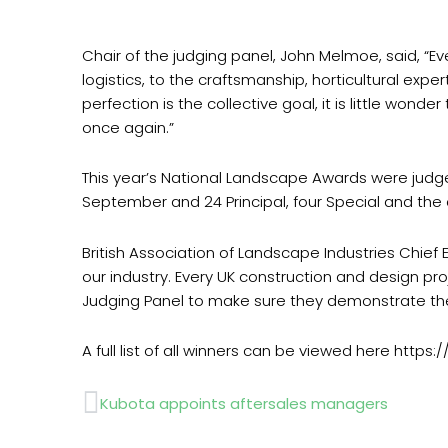
Chair of the judging panel, John Melmoe, said, “Ev
logistics, to the craftsmanship, horticultural ex
perfection is the collective goal, it is little won
once again.”
This year’s National Landscape Awards were jud
September and 24 Principal, four Special and th
British Association of Landscape Industries Chie
our industry. Every UK construction and design pro
Judging Panel to make sure they demonstrate the
A full list of all winners can be viewed here http
Prev
Kubota appoints aftersales managers