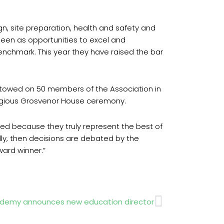
gn, site preparation, health and safety and
seen as opportunities to excel and
 benchmark. This year they have raised the bar
towed on 50 members of the Association in
tigious Grosvenor House ceremony.
ted because they truly represent the best of
ally, then decisions are debated by the
ard winner.”
Next
demy announces new education director