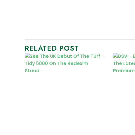
RELATED POST