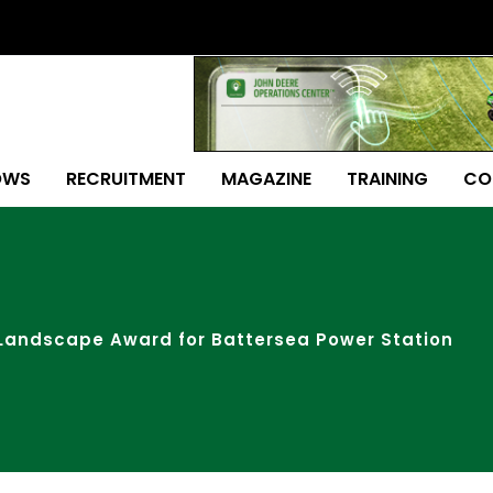
OWS
RECRUITMENT
MAGAZINE
TRAINING
CO
Landscape Award for Battersea Power Station