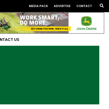
Sea
MEDIA PACK
ADVERTISE
CONTACT
NTACT US