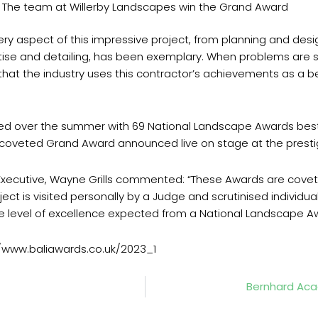
The team at Willerby Landscapes win the Grand Award
ery aspect of this impressive project, from planning and desi
pertise and detailing, has been exemplary. When problems are 
der that the industry uses this contractor’s achievements as a
ged over the summer with 69 National Landscape Awards bes
e coveted Grand Award announced live on stage at the pres
f Executive, Wayne Grills commented: “These Awards are cove
ject is visited personally by a Judge and scrutinised individu
 level of excellence expected from a National Landscape Aw
s://www.baliawards.co.uk/2023_1
Bernhard Aca