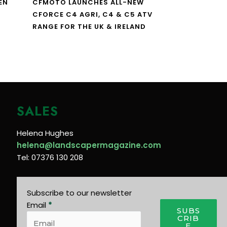
EN
CFMOTO LAUNCHES ALL-NEW
CFORCE C4 AGRI, C4 & C5 ATV
RANGE FOR THE UK & IRELAND
SALES
Helena Hughes
helena@landscapermagazine.com
Tel: 07376 130 208
Subscribe to our newsletter
Email
*
SUBS
CRIB
E