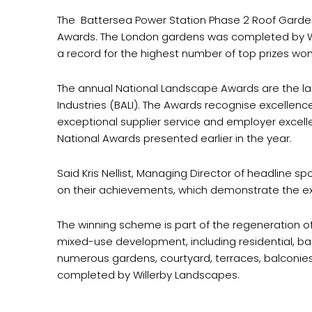
The Battersea Power Station Phase 2 Roof Garde
Awards. The London gardens was completed by Wi
a record for the highest number of top prizes wo
The annual National Landscape Awards are the lar
Industries (BALI). The Awards recognise excellen
exceptional supplier service and employer excelle
National Awards presented earlier in the year.
Said Kris Nellist, Managing Director of headline
on their achievements, which demonstrate the ext
The winning scheme is part of the regeneration of 
mixed-use development, including residential, bar
numerous gardens, courtyard, terraces, balconie
completed by Willerby Landscapes.