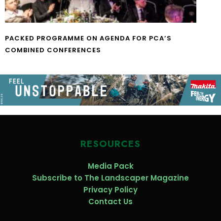
PACKED PROGRAMME ON AGENDA FOR PCA’S
COMBINED CONFERENCES
RESOURCES
Media Pack
Subscribe to The Landscaper Magazine
Privacy Policy
Contact Us