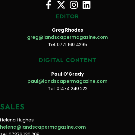
EDITOR
Greg Rhodes
greg@landscapermagazine.com
Tel: 0771 160 4295
DIGITAL CONTENT
Paul O’Grady
paul@landscapermagazine.com
Tel: 01474 240 222
SALES
Helena Hughes
helena@landscapermagazine.com
Tel: 07376 130 208