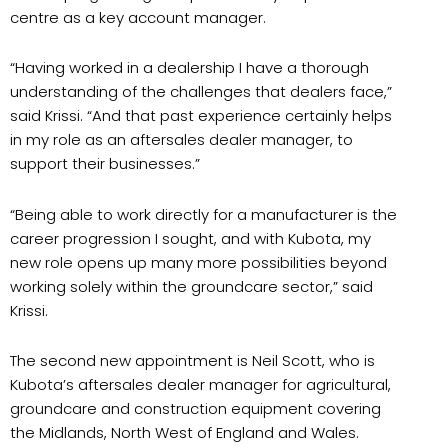
centre as a key account manager.
“Having worked in a dealership I have a thorough
understanding of the challenges that dealers face,”
said Krissi. “And that past experience certainly helps
in my role as an aftersales dealer manager, to
support their businesses.”
“Being able to work directly for a manufacturer is the
career progression I sought, and with Kubota, my
new role opens up many more possibilities beyond
working solely within the groundcare sector,” said
Krissi.
The second new appointment is Neil Scott, who is
Kubota’s aftersales dealer manager for agricultural,
groundcare and construction equipment covering
the Midlands, North West of England and Wales.