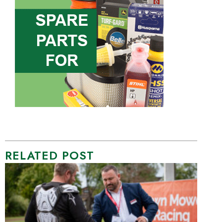
RELATED POST