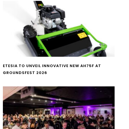
ETESIA TO UNVEIL INNOVATIVE NEW AH75F AT
GROUNDSFEST 2026