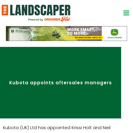
Skip
to
content
Kubota appoints aftersales managers
Kubota (UK) Ltd has appointed Krissi Holt and Neil