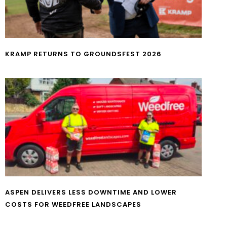
KRAMP RETURNS TO GROUNDSFEST 2026
ASPEN DELIVERS LESS DOWNTIME AND LOWER
COSTS FOR WEEDFREE LANDSCAPES