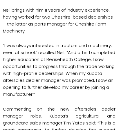
Neil brings with him 11 years of industry experience,
having worked for two Cheshire-based dealerships
– the latter as parts manager for Cheshire Farm
Machinery.
“I was always interested in tractors and machinery,
even at school,” recalled Neil. “And after I completed
higher education at Reaseheath College, I saw
opportunities to progress through the trade working
with high-profile dealerships. When my Kubota
aftersales dealer manager was promoted, I saw an
opening to further develop my career by joining a
manufacturer.”
Commenting on the new aftersales dealer
manager roles, Kubota’s agricultural and
groundcare sales manager Tim Yates said: “This is a
great opportunity to further develop the support