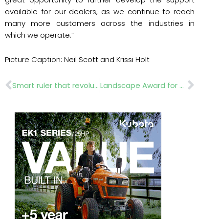
available for our dealers, as we continue to reach
many more customers across the industries in
which we operate.”
Picture Caption: Neil Scott and Krissi Holt
Prev
Nex
Smart ruler that revolutionises precision measurement
Landscape Award for Battersea Power Station