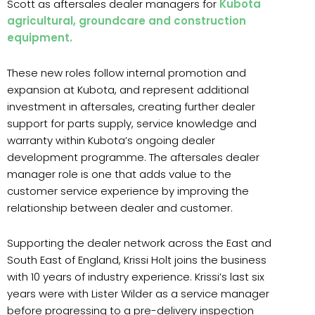
Scott as aftersales dealer managers for
Kubota
agricultural, groundcare and construction
equipment.
These new roles follow internal promotion and
expansion at Kubota, and represent additional
investment in aftersales, creating further dealer
support for parts supply, service knowledge and
warranty within Kubota’s ongoing dealer
development programme. The aftersales dealer
manager role is one that adds value to the
customer service experience by improving the
relationship between dealer and customer.
Supporting the dealer network across the East and
South East of England, Krissi Holt joins the business
with 10 years of industry experience. Krissi’s last six
years were with Lister Wilder as a service manager
before progressing to a pre-delivery inspection