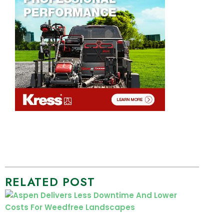
RELATED POST