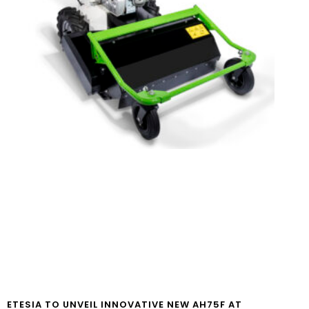
ETESIA TO UNVEIL INNOVATIVE NEW AH75F AT