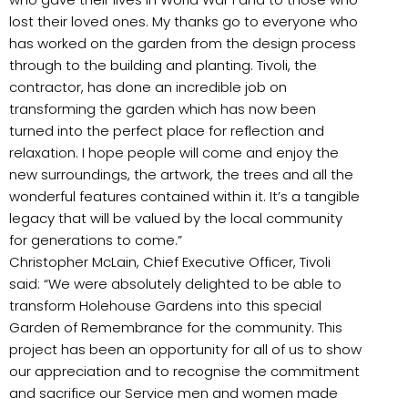
lost their loved ones. My thanks go to everyone who
has worked on the garden from the design process
through to the building and planting. Tivoli, the
contractor, has done an incredible job on
transforming the garden which has now been
turned into the perfect place for reflection and
relaxation. I hope people will come and enjoy the
new surroundings, the artwork, the trees and all the
wonderful features contained within it. It’s a tangible
legacy that will be valued by the local community
for generations to come.”
Christopher McLain, Chief Executive Officer, Tivoli
said: “We were absolutely delighted to be able to
transform Holehouse Gardens into this special
Garden of Remembrance for the community. This
project has been an opportunity for all of us to show
our appreciation and to recognise the commitment
and sacrifice our Service men and women made