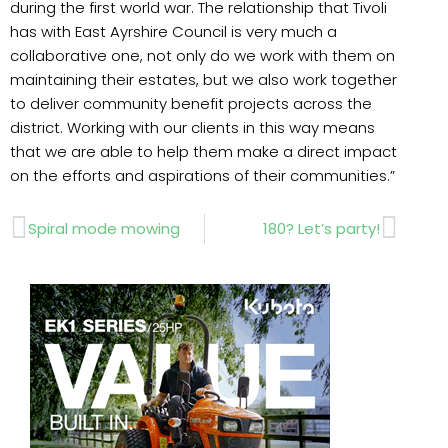
during the first world war. The relationship that Tivoli
has with East Ayrshire Council is very much a
collaborative one, not only do we work with them on
maintaining their estates, but we also work together
to deliver community benefit projects across the
district. Working with our clients in this way means
that we are able to help them make a direct impact
on the efforts and aspirations of their communities.”
Prev
Next
Spiral mode mowing
180? Let’s party!