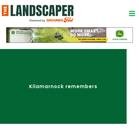
Skip
to
content
Kilamarnock remembers