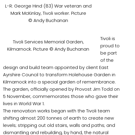
L-R: George Hind (83) War veteran and
Mark McKinlay, Tivoli worker. Picture
© Andy Buchanan
Tivoli is
Tivoli Services Memorial Garden,
proud to
Kilmarnock. Picture © Andy Buchanan
be part
of the
design and build team appointed by client East
Ayrshire Council to transform Holehouse Garden in
Kilmarnock into a special garden of remembrance.
The garden, officially opened by Provost Jim Todd on
5 November, commemorates those who gave their
lives in World War 1.
The renovation works began with the Tivoli team
shifting almost 200 tonnes of earth to create new
levels; stripping out old stairs, walls and paths; and
dismantling and rebuilding, by hand, the natural