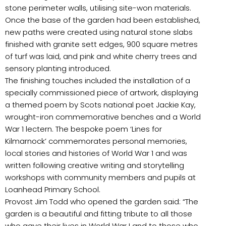
stone perimeter walls, utilising site-won materials.
Once the base of the garden had been established,
new paths were created using natural stone slabs
finished with granite sett edges, 900 square metres
of turf was laid, and pink and white cherry trees and
sensory planting introduced.
The finishing touches included the installation of a
specially commissioned piece of artwork, displaying
a themed poem by Scots national poet Jackie Kay,
wrought-iron commemorative benches and a World
War 1 lectern. The bespoke poem ‘Lines for
Kilmarnock’ commemorates personal memories,
local stories and histories of World War 1 and was
written following creative writing and storytelling
workshops with community members and pupils at
Loanhead Primary School.
Provost Jim Todd who opened the garden said: “The
garden is a beautiful and fitting tribute to all those
who gave their lives in World War I and to those who