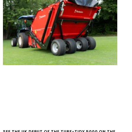
SEE THE UK DEBUT OF THE TURF-TIDY 5000 ON THE