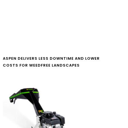
ASPEN DELIVERS LESS DOWNTIME AND LOWER
COSTS FOR WEEDFREE LANDSCAPES