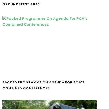
GROUNDSFEST 2026
PACKED PROGRAMME ON AGENDA FOR PCA’S
COMBINED CONFERENCES