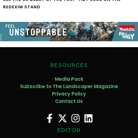
REDEXIM STAND
RESOURCES
Media Pack
Subscribe to The Landscaper Magazine
Privacy Policy
Contact Us
EDITOR