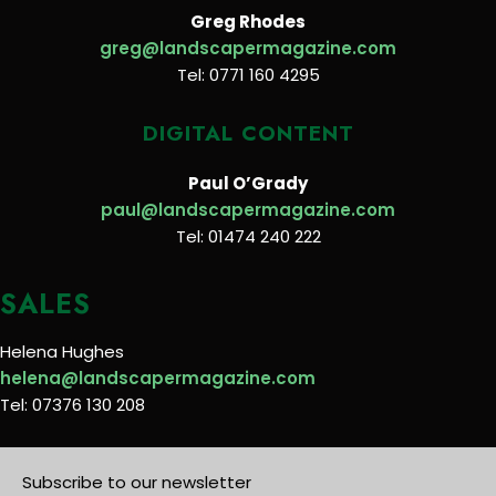
Greg Rhodes
greg@landscapermagazine.com
Tel: 0771 160 4295
DIGITAL CONTENT
Paul O’Grady
paul@landscapermagazine.com
Tel: 01474 240 222
SALES
Helena Hughes
helena@landscapermagazine.com
Tel: 07376 130 208
Subscribe to our newsletter