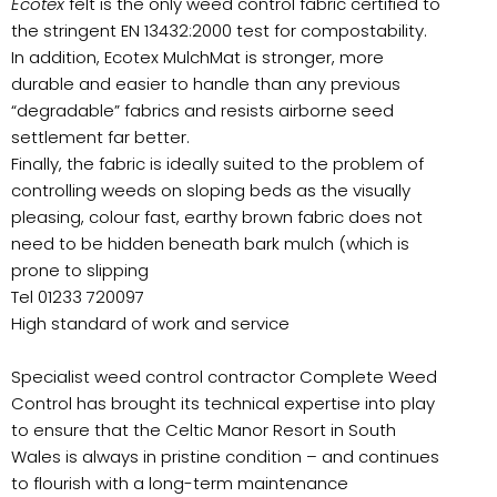
Ecotex
felt is the only weed control fabric certified to
the stringent EN 13432:2000 test for compostability.
In addition, Ecotex MulchMat is stronger, more
durable and easier to handle than any previous
“degradable” fabrics and resists airborne seed
settlement far better.
Finally, the fabric is ideally suited to the problem of
controlling weeds on sloping beds as the visually
pleasing, colour fast, earthy brown fabric does not
need to be hidden beneath bark mulch (which is
prone to slipping
Tel 01233 720097
High standard of work and service
Specialist weed control contractor Complete Weed
Control has brought its technical expertise into play
to ensure that the Celtic Manor Resort in South
Wales is always in pristine condition – and continues
to flourish with a long-term maintenance