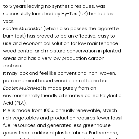
to 5 years leaving no synthetic residues, was
successfully launched by Hy-Tex (UK) Limited last
year.
Ecotex MulchMat
(which also passes the cigarette
burn test) has proved to be an effective, easy to
use and economical solution for low maintenance
weed control and moisture conservation in planted
areas and has a very low production carbon
footprint.
It may look and feel like conventional non-woven,
petrochemical based weed control fabric but
Ecotex MulchMat
is made purely from an
environmentally friendly alternative called Polylactic
Acid (PLA).
PLA is made from 100% annually renewable, starch
rich vegetables and production requires fewer fossil
fuel resources and generates less greenhouse
gases than traditional plastic fabrics. Furthermore,