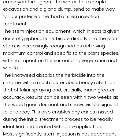
employed throughout the winter, for example
excavation and dig and dump, tend to make way
for our preferred method of stem injection
treatment.
The stem injection equipment, which injects a given
dose of glyphosate herbicide directly into the plant
stem, is increasingly recognised as achieving
maximum control and specific to the plant species,
with no impact on the surrounding vegetation and
wildlife.
The knotweed absorbs the herbicide into the
rhizome with a much faster absorbency rate than
that of foliar spraying and, crucially, much greater
accuracy. Results can be seen within two weeks as
the weed goes dormant and shows visible signs of
foliar decay. This also enables any canes missed
during the initial treatment process to be readily
identified and treated with a re-application.
Most significantly, stem injection is not dependent