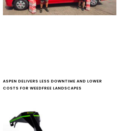
ASPEN DELIVERS LESS DOWNTIME AND LOWER
COSTS FOR WEEDFREE LANDSCAPES