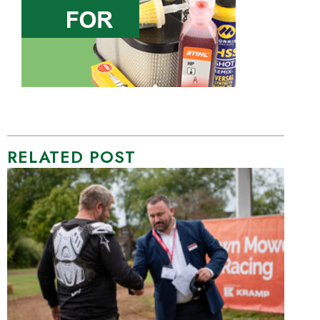
RELATED POST