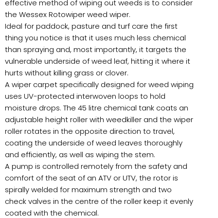
effective method of wiping out weeds is to consider
the Wessex Rotowiper weed wiper.
Ideal for paddock, pasture and turf care the first
thing you notice is that it uses much less chemical
than spraying and, most importantly, it targets the
vulnerable underside of weed leaf, hitting it where it
hurts without killing grass or clover.
A wiper carpet specifically designed for weed wiping
uses UV-protected interwoven loops to hold
moisture drops. The 45 litre chemical tank coats an
adjustable height roller with weedkiller and the wiper
roller rotates in the opposite direction to travel,
coating the underside of weed leaves thoroughly
and efficiently, as well as wiping the stem.
A pump is controlled remotely from the safety and
comfort of the seat of an ATV or UTV, the rotor is
spirally welded for maximum strength and two
check valves in the centre of the roller keep it evenly
coated with the chemical.