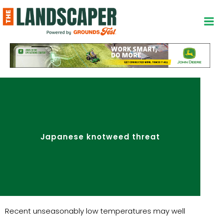
Skip
to
content
Japanese knotweed threat
Recent unseasonably low temperatures may well