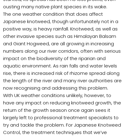
ousting many native plant species in its wake.
The one weather condition that does affect
Japanese knotweed, though unfortunately not in a
positive way, is heavy rainfall. Knotweed, as well as
other invasive species such as Himalayan Balsam
and Giant Hogweed, are all growing in increasing
numbers along our river corridors, often with serious
impact on the biodiversity of the riparian and
aquatic environment. As rain falls and water levels
rise, there is increased risk of rhizome spread along
the length of the river and many river authorities are
now recognising and addressing this problem.
With UK weather conditions unlikely, however, to
have any impact on reducing knotweed growth, the
return of the growth season once again sees it
largely left to professional treatment specialists to
try and tackle the problem. For Japanese Knotweed
Control, the treatment techniques that we’ve