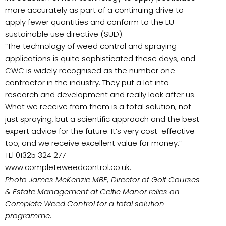
more accurately as part of a continuing drive to
apply fewer quantities and conform to the EU
sustainable use directive (SUD).
“The technology of weed control and spraying
applications is quite sophisticated these days, and
CWC is widely recognised as the number one
contractor in the industry. They put a lot into
research and development and really look after us.
What we receive from them is a total solution, not
just spraying, but a scientific approach and the best
expert advice for the future. It’s very cost-effective
too, and we receive excellent value for money.”
TEl 01325 324 277
www.completeweedcontrol.co.uk.
Photo James McKenzie MBE, Director of Golf Courses
& Estate Management at Celtic Manor relies on
Complete Weed Control for a total solution
programme
.