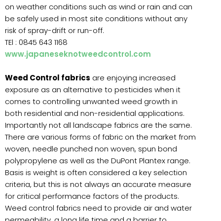
on weather conditions such as wind or rain and can
be safely used in most site conditions without any
risk of spray-drift or run-off.
TEl : 0845 643 1168
www.japaneseknotweedcontrol.com
Weed Control fabrics
are enjoying increased
exposure as an alternative to pesticides when it
comes to controlling unwanted weed growth in
both residential and non-residential applications.
Importantly not all landscape fabrics are the same.
There are various forms of fabric on the market from
woven, needle punched non woven, spun bond
polypropylene as well as the DuPont Plantex range.
Basis is weight is often considered a key selection
criteria, but this is not always an accurate measure
for critical performance factors of the products.
Weed control fabrics need to provide air and water
permeability, a long life time and a barrier to