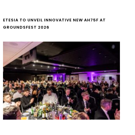
ETESIA TO UNVEIL INNOVATIVE NEW AH75F AT
GROUNDSFEST 2026