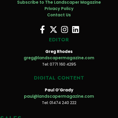
Subscribe to The Landscaper Magazine
Privacy Policy
Contact Us
EDITOR
Greg Rhodes
greg@landscapermagazine.com
Tel: 0771 160 4295
DIGITAL CONTENT
Paul O’Grady
paul@landscapermagazine.com
Tel: 01474 240 222