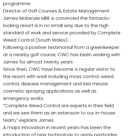
programme.
Director of Golf Courses & Estate Management
James McKenzie MBE is convinced the fantastic-
looking resort is in no small way due to the high
standard of work and service provided by Complete
Weed Control (South Wales).
Following a positive testimonial from a greenkeeper
at a nearby golf course, CWC has been working with
James for almost twenty years
Since then, CWC have become a regular visitor to
the resort with work including moss control, weed
control, disease management and last minute
cosmetic spraying applications as well as
emergency works.
“Complete Weed Control are experts in their field
and we see them as an extension to our in-house
team,” explains James
A major innovation in recent years has been the
introduction of new technology to apply pesticides