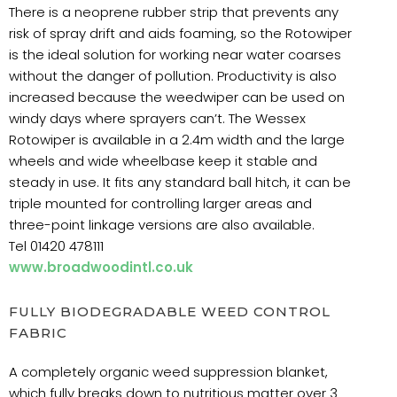
There is a neoprene rubber strip that prevents any
risk of spray drift and aids foaming, so the Rotowiper
is the ideal solution for working near water coarses
without the danger of pollution. Productivity is also
increased because the weedwiper can be used on
windy days where sprayers can’t. The Wessex
Rotowiper is available in a 2.4m width and the large
wheels and wide wheelbase keep it stable and
steady in use. It fits any standard ball hitch, it can be
triple mounted for controlling larger areas and
three-point linkage versions are also available.
Tel 01420 478111
www.broadwoodintl.co.uk
FULLY BIODEGRADABLE WEED CONTROL
FABRIC
A completely organic weed suppression blanket,
which fully breaks down to nutritious matter over 3