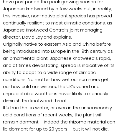
have postponed the peak growing season for
Japanese knotweed by a few weeks but, in reality,
this invasive, non-native plant species has proved
continually resilient to most climatic conditions, as
Japanese Knotweed Control’s joint managing
director, David Layland explains.
Originally native to eastern Asia and China before
being introduced into Europe in the 19th century as
an ornamental plant, Japanese knotweed’s rapid,
and at times devastating, spread is indicative of its
ability to adapt to a wide range of climatic
conditions. No matter how wet our summers get,
our how cold our winters, the UK’s varied and
unpredictable weather is never likely to seriously
diminish the knotweed threat.
It’s true that in winter, or even in the unseasonably
cold conditions of recent weeks, the plant will
remain dormant – indeed the rhizome material can
lie dormant for up to 20 years – but it will not die.