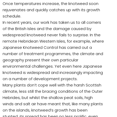
Once temperatures increase, the knotweed soon
rejuvenates and quickly catches up with its growth
schedule.
In recent years, our work has taken us to all corners
of the British Isles and the damage caused by
widespread knotweed never fails to surprise. In the
remote Hebridean Western Isles, for example, where
Japanese Knotweed Control has carried out a
number of treatment programmes, the climate and
geography present their own particular
environmental challenges. Yet even here Japanese
knotweed is widespread and increasingly impacting
on a number of development projects.
Many plants don’t cope well with the harsh Scottish
climate, less still the bracing conditions of the Outer
Hebrides, but whilst the shallow peat soils, high
winds and salt air have meant that, like many plants
on the islands, knotweed’s growth has been
stunted, its spread has been no less prolific, even