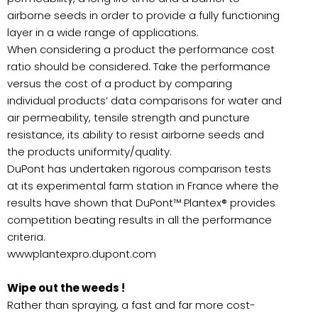
airborne seeds in order to provide a fully functioning
layer in a wide range of applications.
When considering a product the performance cost
ratio should be considered. Take the performance
versus the cost of a product by comparing
individual products’ data comparisons for water and
air permeability, tensile strength and puncture
resistance, its ability to resist airborne seeds and
the products uniformity/quality.
DuPont has undertaken rigorous comparison tests
at its experimental farm station in France where the
results have shown that DuPont™ Plantex® provides
competition beating results in all the performance
criteria.
wwwplantexpro.dupont.com
Wipe out the weeds !
Rather than spraying, a fast and far more cost-