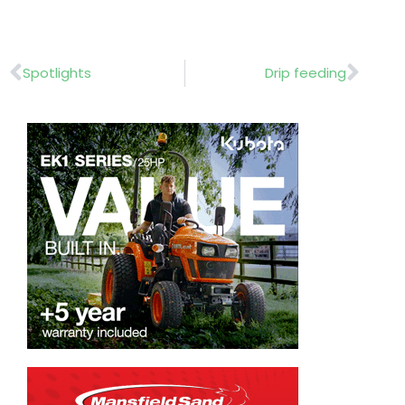
Prev
Nex
Spotlights
Drip feeding