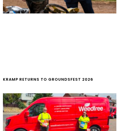
KRAMP RETURNS TO GROUNDSFEST 2026