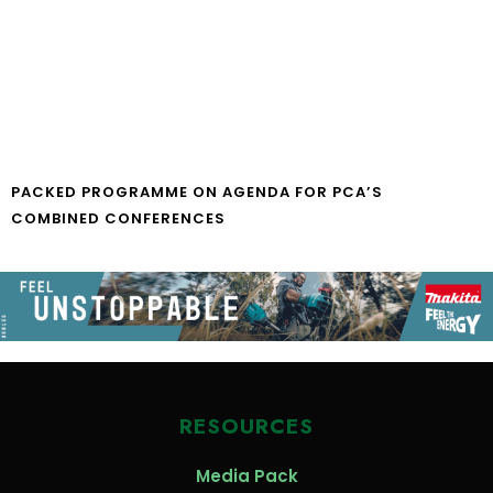
PACKED PROGRAMME ON AGENDA FOR PCA’S
COMBINED CONFERENCES
RESOURCES
Media Pack