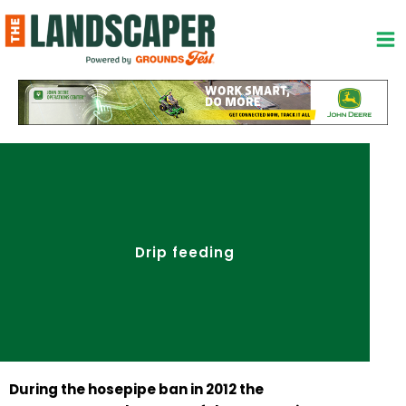
Skip
to
content
Drip feeding
During the hosepipe ban in 2012 the