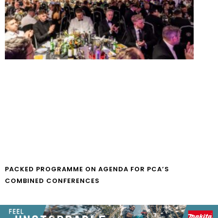
PACKED PROGRAMME ON AGENDA FOR PCA’S
COMBINED CONFERENCES