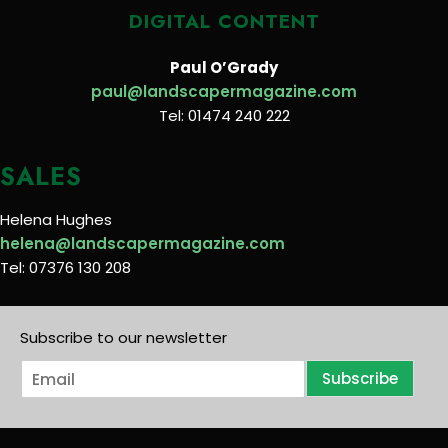
DIGITAL CONTENT
Paul O’Grady
paul@landscapermagazine.com
Tel: 01474 240 222
SALES
Helena Hughes
helena@landscapermagazine.com
Tel: 07376 130 208
Subscribe to our newsletter
E
Subscribe
m
a
i