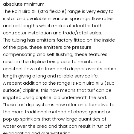
absolute minimum.
The Rain Bird XF (xtra flexible) range is very easy to
install and available in various spacings, flow rates
and coil lengths which makes it ideal for both
contractor installation and trade/retail sales.
The tubing has emitters factory fitted on the inside
of the pipe, these emitters are pressure
compensating and self flushing, these features
result in the dripline being able to maintain a
constant flow rate from each dripper over its entire
length giving a long and reliable service life.
A recent addition to the range is Rain Bird XFS (sub
surface) dripline, this now means that turf can be
irrigated using dripline laid underneath the sod.
These turf drip systems now offer an alternative to
the more traditional method of above ground or
pop up sprinklers that throw large quantities of
water over the area and that can result in run off,
evaporation and overwatering.