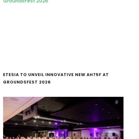
ETESIA TO UNVEIL INNOVATIVE NEW AH75F AT
GROUNDSFEST 2026