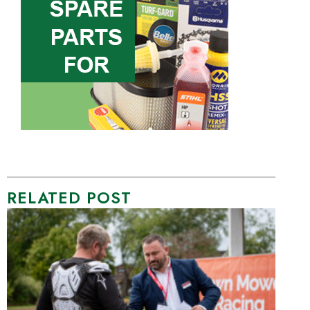
RELATED POST