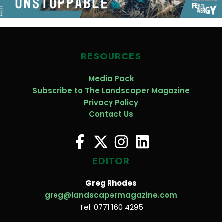
RESOURCES
Media Pack
Subscribe to The Landscaper Magazine
Privacy Policy
Contact Us
EDITOR
Greg Rhodes
greg@landscapermagazine.com
Tel: 0771 160 4295