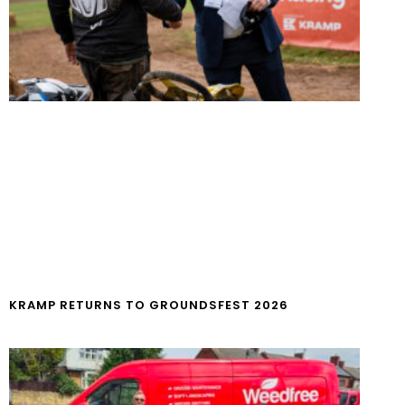
KRAMP RETURNS TO GROUNDSFEST 2026