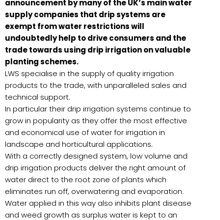
announcement by many of the UK’s main water
supply companies that drip systems are
exempt from water restrictions will
undoubtedly help to drive consumers and the
trade towards using drip irrigation on valuable
planting schemes.
LWS specialise in the supply of quality irrigation
products to the trade, with unparalleled sales and
technical support.
In particular their drip irrigation systems continue to
grow in popularity as they offer the most effective
and economical use of water for irrigation in
landscape and horticultural applications.
With a correctly designed system, low volume and
drip irrigation products deliver the right amount of
water direct to the root zone of plants which
eliminates run off, overwatering and evaporation.
Water applied in this way also inhibits plant disease
and weed growth as surplus water is kept to an