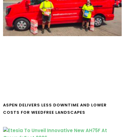
ASPEN DELIVERS LESS DOWNTIME AND LOWER
COSTS FOR WEEDFREE LANDSCAPES