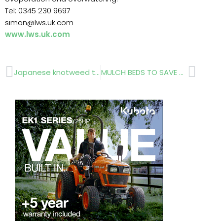
Tel: 0345 230 9697
simon@lws.uk.com
www.lws.uk.com
Prev
Next
Japanese knotweed threat
MULCH BEDS TO SAVE WATER