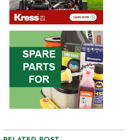
RELATED POST