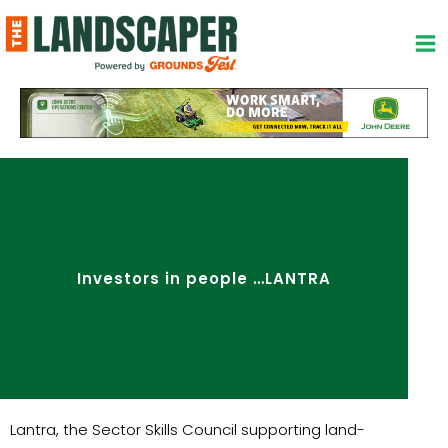
Skip
to
content
Investors in people …LANTRA
Lantra, the Sector Skills Council supporting land-