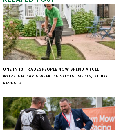
ONE IN 10 TRADESPEOPLE NOW SPEND A FULL
WORKING DAY A WEEK ON SOCIAL MEDIA, STUDY
REVEALS