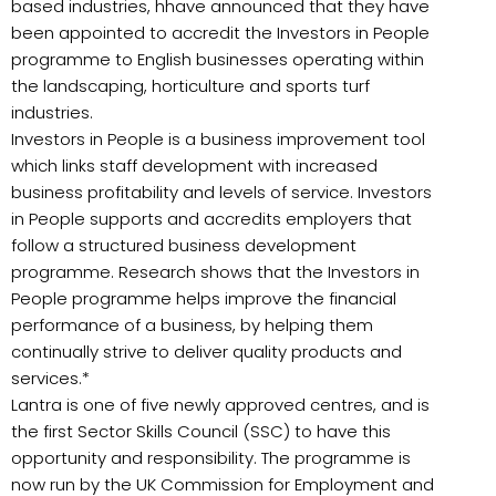
based industries, hhave announced that they have
been appointed to accredit the Investors in People
programme to English businesses operating within
the landscaping, horticulture and sports turf
industries.
Investors in People is a business improvement tool
which links staff development with increased
business profitability and levels of service. Investors
in People supports and accredits employers that
follow a structured business development
programme. Research shows that the Investors in
People programme helps improve the financial
performance of a business, by helping them
continually strive to deliver quality products and
services.*
Lantra is one of five newly approved centres, and is
the first Sector Skills Council (SSC) to have this
opportunity and responsibility. The programme is
now run by the UK Commission for Employment and