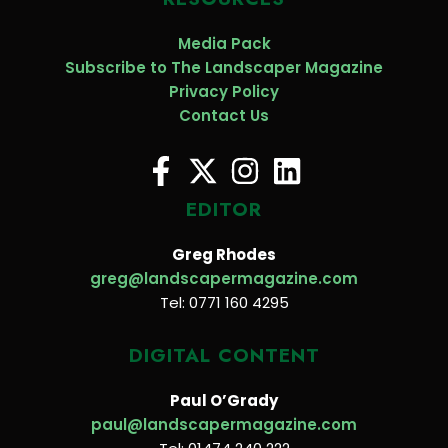
Media Pack
Subscribe to The Landscaper Magazine
Privacy Policy
Contact Us
EDITOR
Greg Rhodes
greg@landscapermagazine.com
Tel: 0771 160 4295
DIGITAL CONTENT
Paul O’Grady
paul@landscapermagazine.com