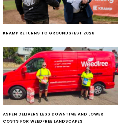
KRAMP RETURNS TO GROUNDSFEST 2026
ASPEN DELIVERS LESS DOWNTIME AND LOWER
COSTS FOR WEEDFREE LANDSCAPES