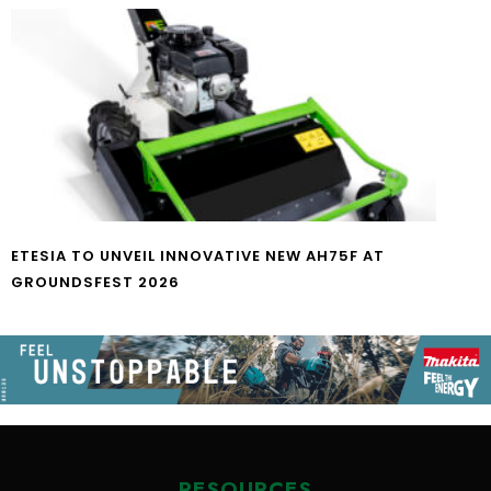
ETESIA TO UNVEIL INNOVATIVE NEW AH75F AT
GROUNDSFEST 2026
RESOURCES