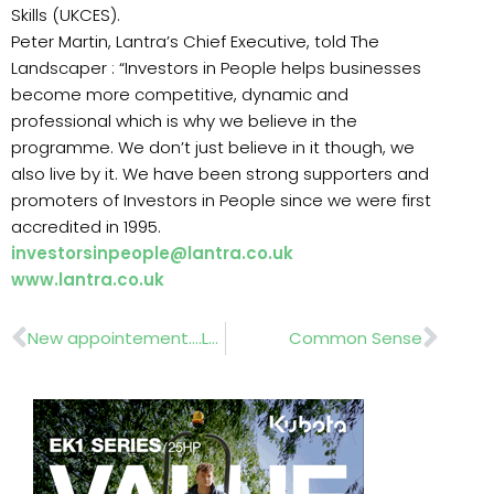
Skills (UKCES).
Peter Martin, Lantra’s Chief Executive, told The
Landscaper : “Investors in People helps businesses
become more competitive, dynamic and
professional which is why we believe in the
programme. We don’t just believe in it though, we
also live by it. We have been strong supporters and
promoters of Investors in People since we were first
accredited in 1995.
investorsinpeople@lantra.co.uk
www.lantra.co.uk
Prev
Nex
New appointement….Laura Rafferty
Common Sense