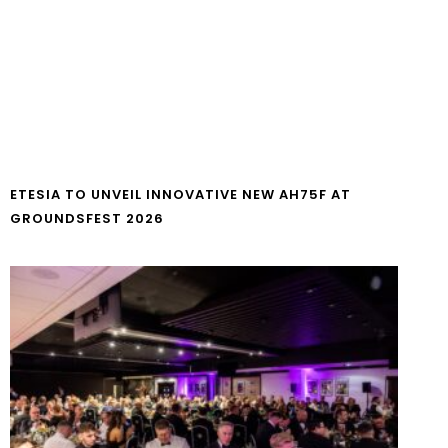
ETESIA TO UNVEIL INNOVATIVE NEW AH75F AT
GROUNDSFEST 2026