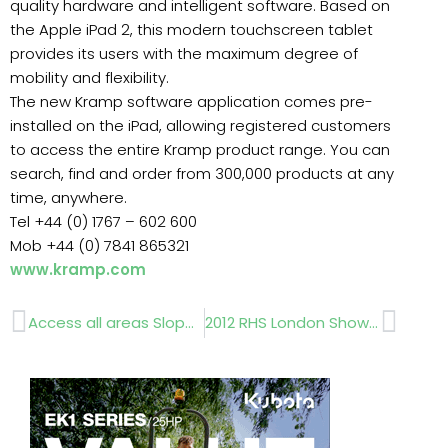
quality hardware and intelligent software. Based on
the Apple iPad 2, this modern touchscreen tablet
provides its users with the maximum degree of
mobility and flexibility.
The new Kramp software application comes pre-
installed on the iPad, allowing registered customers
to access the entire Kramp product range. You can
search, find and order from 300,000 products at any
time, anywhere.
Tel +44 (0) 1767 – 602 600
Mob +44 (0) 7841 865321
www.kramp.com
Prev
Next
Access all areas Slope Mowers Simon Richards
2012 RHS London Shows…Diary Dates for 2012