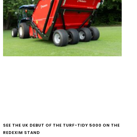
SEE THE UK DEBUT OF THE TURF-TIDY 5000 ON THE
REDEXIM STAND