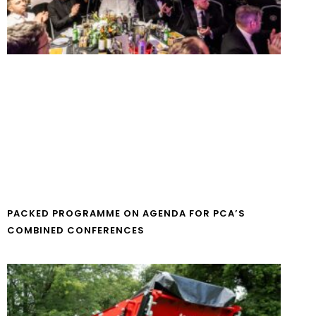
PACKED PROGRAMME ON AGENDA FOR PCA’S
COMBINED CONFERENCES