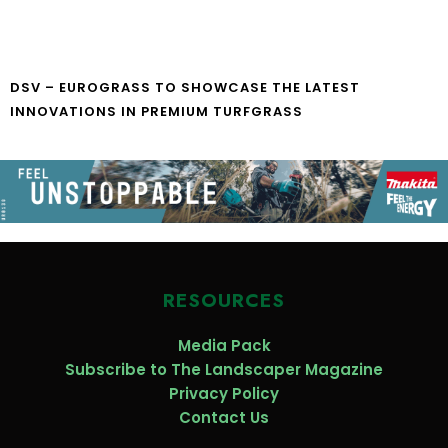
DSV – EUROGRASS TO SHOWCASE THE LATEST
INNOVATIONS IN PREMIUM TURFGRASS
RESOURCES
Media Pack
Subscribe to The Landscaper Magazine
Privacy Policy
Contact Us