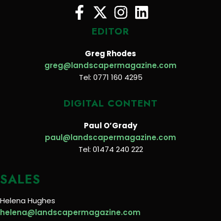
EDITOR
Greg Rhodes
greg@landscapermagazine.com
Tel: 0771 160 4295
DIGITAL CONTENT
Paul O’Grady
paul@landscapermagazine.com
Tel: 01474 240 222
SALES
Helena Hughes
helena@landscapermagazine.com