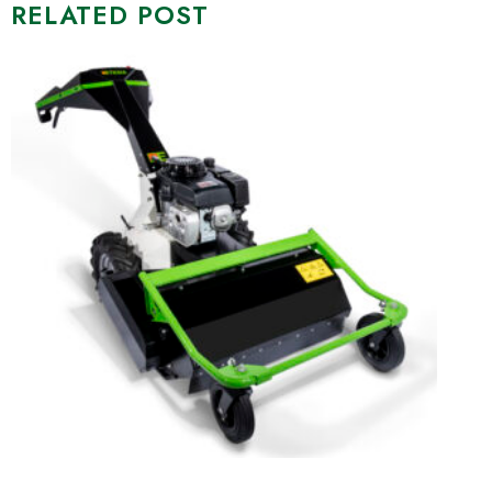
RELATED POST