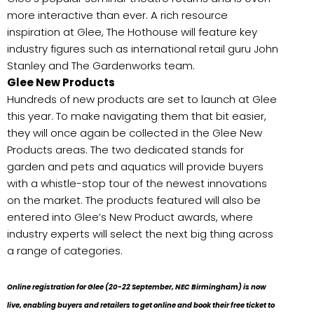
more interactive than ever. A rich resource
inspiration at Glee, The Hothouse will feature key
industry figures such as international retail guru John
Stanley and The Gardenworks team.
Glee New Products
Hundreds of new products are set to launch at Glee
this year. To make navigating them that bit easier,
they will once again be collected in the Glee New
Products areas. The two dedicated stands for
garden and pets and aquatics will provide buyers
with a whistle-stop tour of the newest innovations
on the market. The products featured will also be
entered into Glee’s New Product awards, where
industry experts will select the next big thing across
a range of categories.
Online registration for Glee (20-22 September, NEC Birmingham) is now
live, enabling buyers and retailers to get online and book their free ticket to