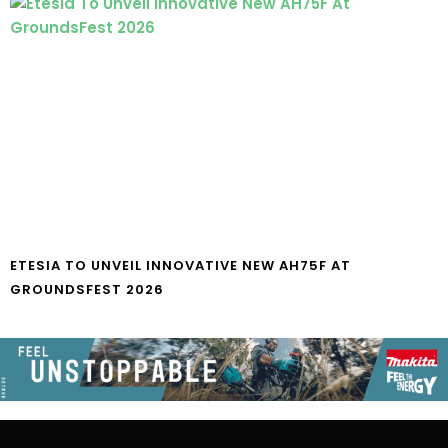
ETESIA TO UNVEIL INNOVATIVE NEW AH75F AT
GROUNDSFEST 2026