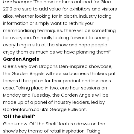
Landsacaper
“The new features outlined for Glee
2010 are sure to add value for exhibitors and visitors
alike. Whether looking for in depth, industry facing
information or simply want to rethink your
merchandising techniques, there will be something
for everyone. I’m really looking forward to seeing
everything in situ at the show and hope people
enjoy them as much as we have planning them!”
Garden Angels
Glee’s very own Dragons Den-inspired showcase,
the Garden Angels will see six business thinkers put
forward their pitch for their product and business
case. Taking place in two, one hour sessions on
Monday and Tuesday, the Garden Angels will be
made up of a panel of industry leaders, led by
Gardenforum.co.uk’s George Bullivant.
‘
Off the shelf’
Glee’s new ‘Off the Shelf’ feature draws on the
show’s key theme of retail inspiration. Taking