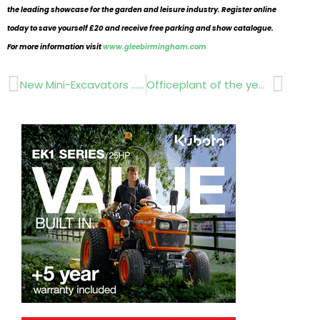
the leading showcase for the garden and leisure industry. Register online
today to save yourself £20 and receive free parking and show catalogue.
For more information visit
www.gleebirmingham.com
Prev
Next
New Mini-Excavators …Kevin Zimmer…Bobcats
Officeplant of the year!..Claudia de Yong Beaucarnea Bonsai.