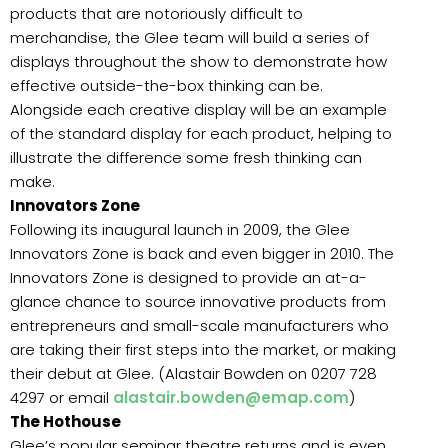
products that are notoriously difficult to
merchandise, the Glee team will build a series of
displays throughout the show to demonstrate how
effective outside-the-box thinking can be.
Alongside each creative display will be an example
of the standard display for each product, helping to
illustrate the difference some fresh thinking can
make.
Innovators Zone
Following its inaugural launch in 2009, the Glee
Innovators Zone is back and even bigger in 2010. The
Innovators Zone is designed to provide an at-a-
glance chance to source innovative products from
entrepreneurs and small-scale manufacturers who
are taking their first steps into the market, or making
their debut at Glee. (Alastair Bowden on 0207 728
4297 or email
alastair.bowden@emap.com
)
The Hothouse
Glee’s popular seminar theatre returns and is even