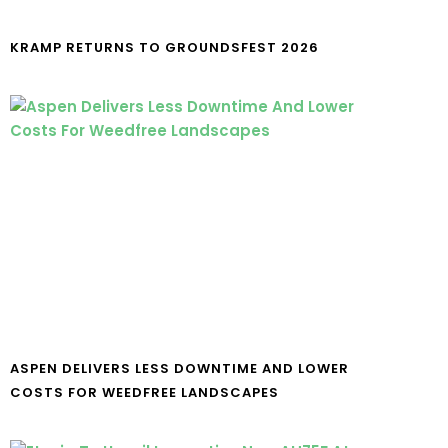
KRAMP RETURNS TO GROUNDSFEST 2026
ASPEN DELIVERS LESS DOWNTIME AND LOWER
COSTS FOR WEEDFREE LANDSCAPES