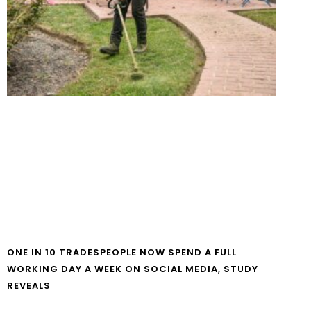
ONE IN 10 TRADESPEOPLE NOW SPEND A FULL
WORKING DAY A WEEK ON SOCIAL MEDIA, STUDY
REVEALS