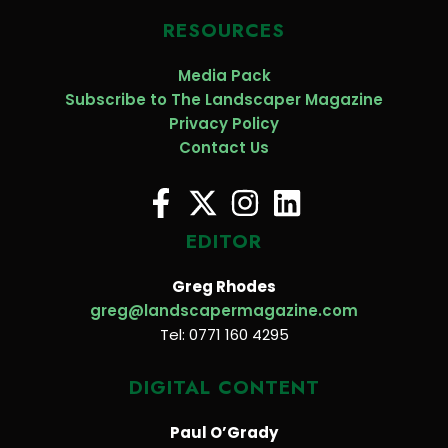
RESOURCES
Media Pack
Subscribe to The Landscaper Magazine
Privacy Policy
Contact Us
EDITOR
Greg Rhodes
greg@landscapermagazine.com
Tel: 0771 160 4295
DIGITAL CONTENT
Paul O’Grady