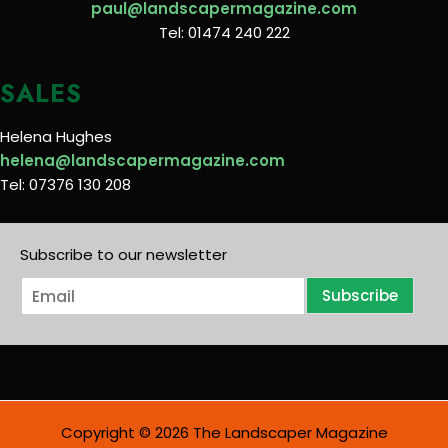
paul@landscapermagazine.com
Tel: 01474 240 222
SALES
Helena Hughes
helena@landscapermagazine.com
Tel: 07376 130 208
Subscribe to our newsletter
E
Subscribe
m
a
i
l
*
Copyright © 2026 The Landscaper Magazine