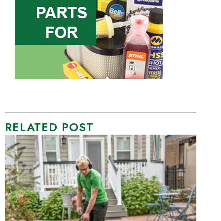
RELATED POST