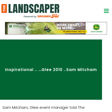
Skip
to
content
Inspirational .. …Glee 2010 ..Sam Mitcham
Sam Mitcham, Glee event manager told
The