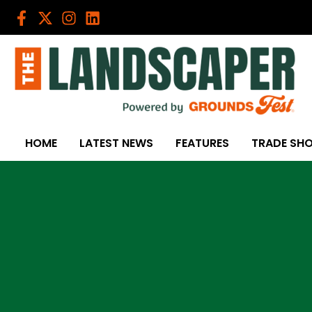
Skip
to
content
HOME
LATEST NEWS
FEATURES
TRADE SH