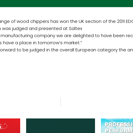
ge of wood chippers has won the UK section of the 2011 EDGE
 was judged and presented at Saltex
nd manufacturing company we are delighted to have been recog
s have a place in tomorrow’s market.”
 forward to be judged in the overall European category the a