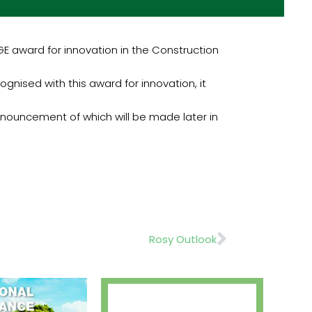
 award for innovation in the Construction
nised with this award for innovation, it
nnouncement of which will be made later in
Next
Rosy Outlook