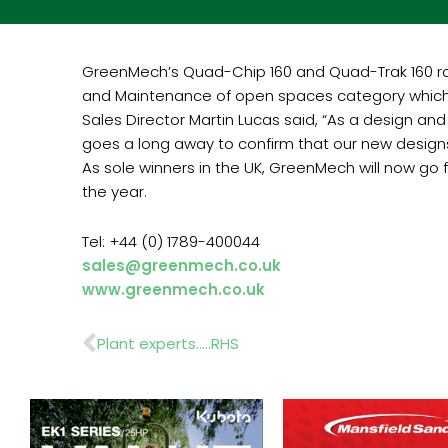
GreenMech’s Quad-Chip 160 and Quad-Trak 160 ran
and Maintenance of open spaces category which
Sales Director Martin Lucas said, “As a design a
goes a long away to confirm that our new design
As sole winners in the UK, GreenMech will now go
the year.
Tel: +44 (0) 1789-400044
sales@greenmech.co.uk
www.greenmech.co.uk
Prev
Plant experts…..RHS