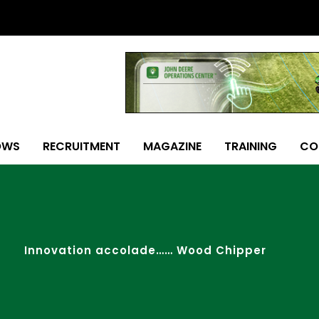
OWS
RECRUITMENT
MAGAZINE
TRAINING
CO
Innovation accolade…… Wood Chipper