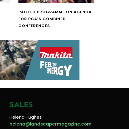
PACKED PROGRAMME ON AGENDA
FOR PCA’S COMBINED
CONFERENCES
SALES
Helena Hughes
helena@landscapermagazine.com