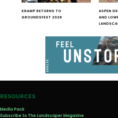
KRAMP RETURNS TO
ASPEN DE
GROUNDSFEST 2026
AND LOW
LANDSCA
RESOURCES
Media Pack
Subscribe to The Landscaper Magazine