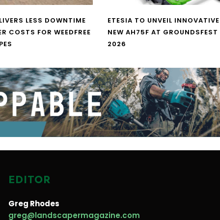
LIVERS LESS DOWNTIME
ETESIA TO UNVEIL INNOVATIVE
ER COSTS FOR WEEDFREE
NEW AH75F AT GROUNDSFEST
PES
2026
EDITOR
Greg Rhodes
greg@landscapermagazine.com