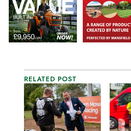
RELATED POST