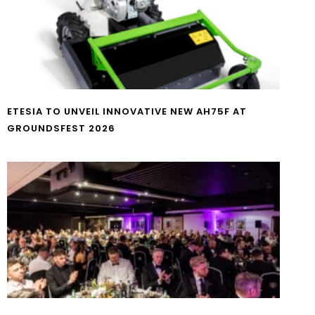
ETESIA TO UNVEIL INNOVATIVE NEW AH75F AT
GROUNDSFEST 2026