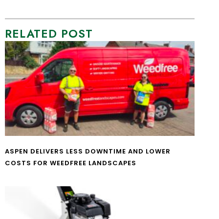
RELATED POST
ASPEN DELIVERS LESS DOWNTIME AND LOWER
COSTS FOR WEEDFREE LANDSCAPES