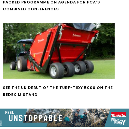
PACKED PROGRAMME ON AGENDA FOR PCA’S
COMBINED CONFERENCES
SEE THE UK DEBUT OF THE TURF-TIDY 5000 ON THE
REDEXIM STAND