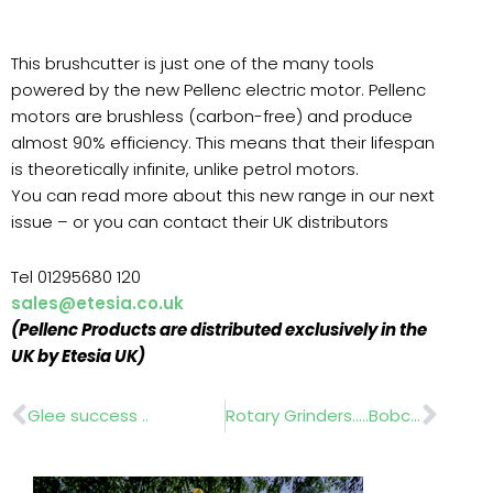
This brushcutter is just one of the many tools
powered by the new Pellenc electric motor. Pellenc
motors are brushless (carbon-free) and produce
almost 90% efficiency. This means that their lifespan
is theoretically infinite, unlike petrol motors.
You can read more about this new range in our next
issue – or you can contact their UK distributors
Tel 01295680 120
sales@etesia.co.uk
(Pellenc Products are distributed exclusively in the
UK by Etesia UK)
Prev
Nex
Glee success ..
Rotary Grinders…..Bobcat