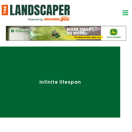
Skip
to
content
Infinite lifespan