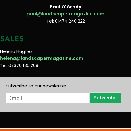
Paul O’Grady
paul@landscapermagazine.com
Tel: 01474 240 222
SALES
Helena Hughes
helena@landscapermagazine.com
Tel: 07376 130 208
Subscribe to our newsletter
E
Subscribe
m
a
i
l
*