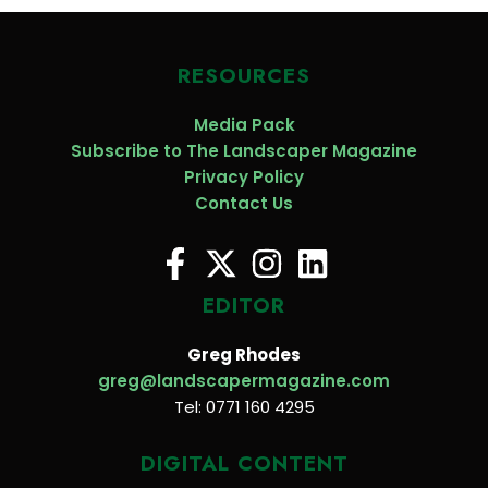
RESOURCES
Media Pack
Subscribe to The Landscaper Magazine
Privacy Policy
Contact Us
EDITOR
Greg Rhodes
greg@landscapermagazine.com
Tel: 0771 160 4295
DIGITAL CONTENT