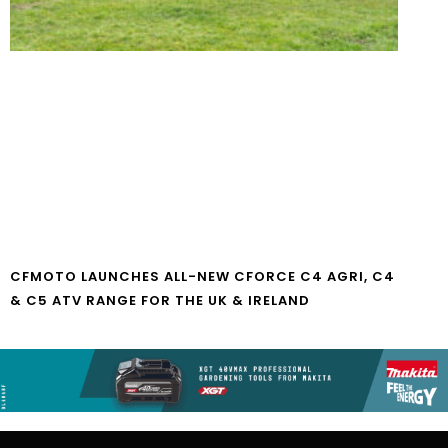
CFMOTO LAUNCHES ALL-NEW CFORCE C4 AGRI, C4
& C5 ATV RANGE FOR THE UK & IRELAND