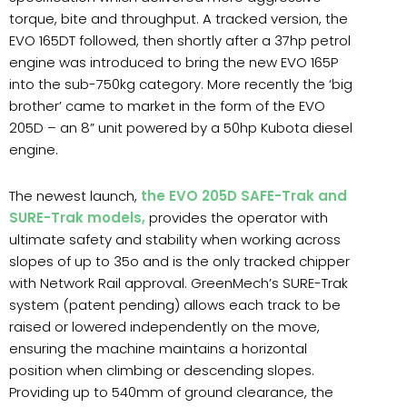
torque, bite and throughput. A tracked version, the
EVO 165DT followed, then shortly after a 37hp petrol
engine was introduced to bring the new EVO 165P
into the sub-750kg category. More recently the ‘big
brother’ came to market in the form of the EVO
205D – an 8” unit powered by a 50hp Kubota diesel
engine.
The newest launch,
the EVO 205D SAFE-Trak and
SURE-Trak models,
provides the operator with
ultimate safety and stability when working across
slopes of up to 35o and is the only tracked chipper
with Network Rail approval. GreenMech’s SURE-Trak
system (patent pending) allows each track to be
raised or lowered independently on the move,
ensuring the machine maintains a horizontal
position when climbing or descending slopes.
Providing up to 540mm of ground clearance, the