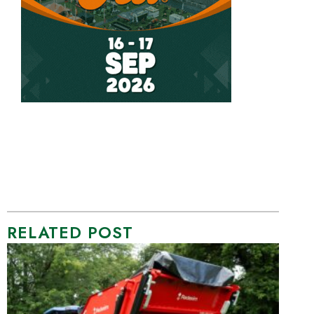
RELATED POST