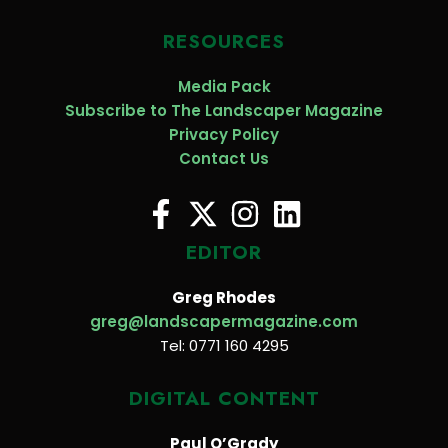
RESOURCES
Media Pack
Subscribe to The Landscaper Magazine
Privacy Policy
Contact Us
EDITOR
Greg Rhodes
greg@landscapermagazine.com
Tel: 0771 160 4295
DIGITAL CONTENT
Paul O’Grady