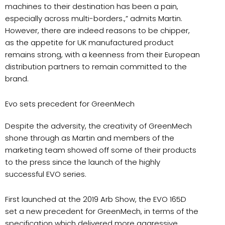
machines to their destination has been a pain,
especially across multi-borders.,” admits Martin.
However, there are indeed reasons to be chipper,
as the appetite for UK manufactured product
remains strong, with a keenness from their European
distribution partners to remain committed to the
brand.
Evo sets precedent for GreenMech
Despite the adversity, the creativity of GreenMech
shone through as Martin and members of the
marketing team showed off some of their products
to the press since the launch of the highly
successful EVO series.
First launched at the 2019 Arb Show, the EVO 165D
set a new precedent for GreenMech, in terms of the
specification which delivered more aggressive