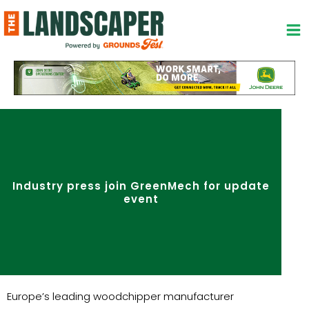
Skip
to
content
Industry press join GreenMech for update
event
Europe’s leading woodchipper manufacturer