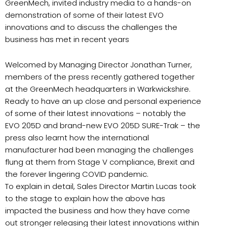
GreenMech, invited industry media to a hands-on
demonstration of some of their latest EVO
innovations and to discuss the challenges the
business has met in recent years
Welcomed by Managing Director Jonathan Turner,
members of the press recently gathered together
at the GreenMech headquarters in Warkwickshire.
Ready to have an up close and personal experience
of some of their latest innovations – notably the
EVO 205D and brand-new EVO 205D SURE-Trak – the
press also learnt how the international
manufacturer had been managing the challenges
flung at them from Stage V compliance, Brexit and
the forever lingering COVID pandemic.
To explain in detail, Sales Director Martin Lucas took
to the stage to explain how the above has
impacted the business and how they have come
out stronger releasing their latest innovations within