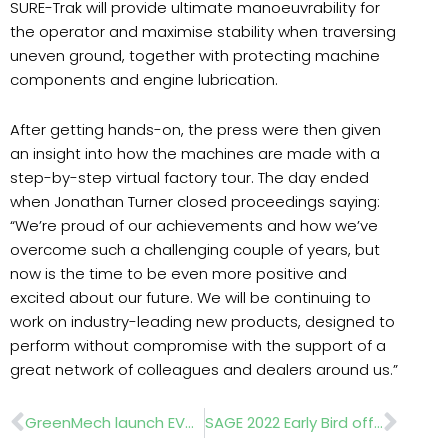
SURE-Trak will provide ultimate manoeuvrability for
the operator and maximise stability when traversing
uneven ground, together with protecting machine
components and engine lubrication.
After getting hands-on, the press were then given
an insight into how the machines are made with a
step-by-step virtual factory tour. The day ended
when Jonathan Turner closed proceedings saying:
“We’re proud of our achievements and how we’ve
overcome such a challenging couple of years, but
now is the time to be even more positive and
excited about our future. We will be continuing to
work on industry-leading new products, designed to
perform without compromise with the support of a
great network of colleagues and dealers around us.”
Prev
Nex
GreenMech launch EVO 205D SURE-Trak
SAGE 2022 Early Bird offer for exhibitors