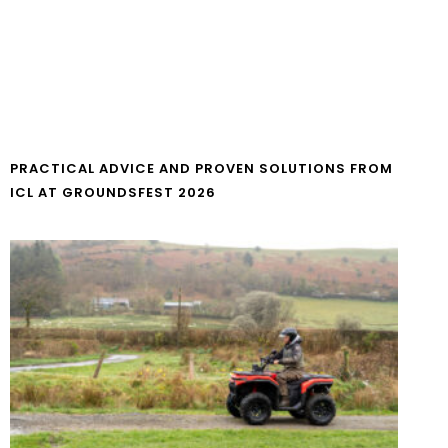
PRACTICAL ADVICE AND PROVEN SOLUTIONS FROM
ICL AT GROUNDSFEST 2026