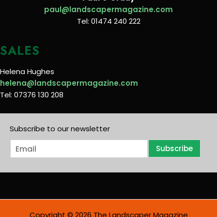
paul@landscapermagazine.com
Tel: 01474 240 222
SALES
Helena Hughes
helena@landscapermagazine.com
Tel: 07376 130 208
Subscribe to our newsletter
E
Subscribe
m
a
i
l
*
Copyright © 2026 The Landscaper Magazine