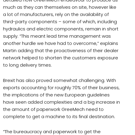
much as they can themselves on site, however like
a lot of manufacturers, rely on the availability of
third-party components – some of which, including
hydraulics and electric components, remain in short
supply. “This meant lead time management was
another hurdle we have had to overcome,” explains
Martin adding that the proactiveness of their dealer
network helped to shorten the customers exposure
to long delivery times.
Brexit has also proved somewhat challenging. With
exports accounting for roughly 70% of their business,
the implications of the new European guidelines
have seen added complexities and a big increase in
the amount of paperwork GreeMech need to
complete to get a machine to its final destination.
“The bureaucracy and paperwork to get the