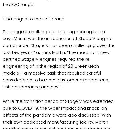
the EVO range.
Challenges to the EVO brand
The biggest challenge for the engineering team,
says Martin was the introduction of Stage V engine
compliance. “Stage V has been challenging over the
last few years,” admits Martin. “The need to fit new
certified Stage V engines required the re-
engineering of in the region of 20 GreenMech
models – a massive task that required careful
consideration to balance customer expectations,
unit performance and cost.”
While the transition period of Stage V was extended
due to COVID-19, the wider impact and knock-on
effects of the pandemic were also discussed. With
their own dedicated manufacturing facility, Martin
detailed how GreenMech endeavour to produce as