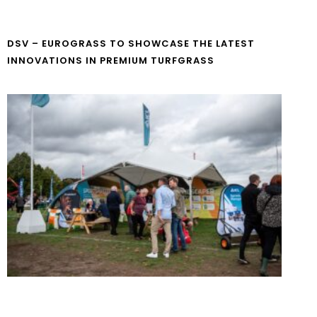
DSV – EUROGRASS TO SHOWCASE THE LATEST
INNOVATIONS IN PREMIUM TURFGRASS