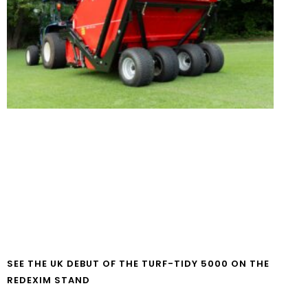
SEE THE UK DEBUT OF THE TURF-TIDY 5000 ON THE
REDEXIM STAND