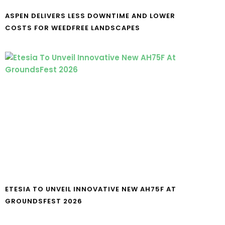
ASPEN DELIVERS LESS DOWNTIME AND LOWER
COSTS FOR WEEDFREE LANDSCAPES
ETESIA TO UNVEIL INNOVATIVE NEW AH75F AT
GROUNDSFEST 2026