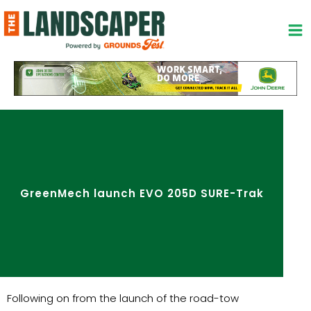
Skip
to
content
GreenMech launch EVO 205D SURE-Trak
Following on from the launch of the road-tow