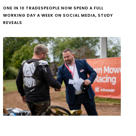
ONE IN 10 TRADESPEOPLE NOW SPEND A FULL
WORKING DAY A WEEK ON SOCIAL MEDIA, STUDY
REVEALS