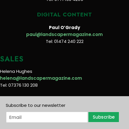
DIGITAL CONTENT
Paul O’Grady
paul@landscapermagazine.com
Tel: 01474 240 222
SALES
Helena Hughes
helena@landscapermagazine.com
Tel: 07376 130 208
Subscribe to our newsletter
E
Subscribe
m
a