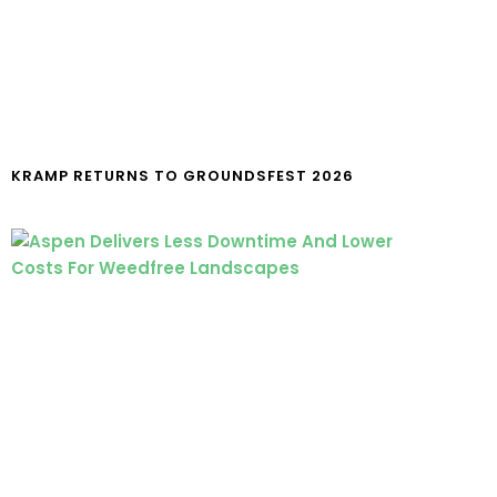
KRAMP RETURNS TO GROUNDSFEST 2026