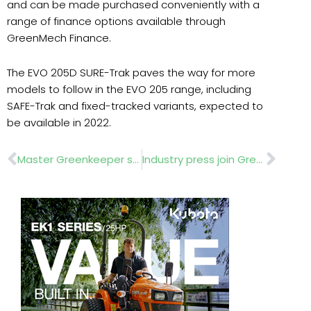
and can be made purchased conveniently with a
range of finance options available through
GreenMech Finance.
The EVO 205D SURE-Trak paves the way for more
models to follow in the EVO 205 range, including
SAFE-Trak and fixed-tracked variants, expected to
be available in 2022.
Prev
Nex
Master Greenkeeper status – the highest accolade in industry
Industry press join GreenMech for update event