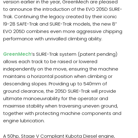
version earlier in the year, GreenMech are pleased
to announce the introduction of the EVO 205D SURE-
Trak. Continuing the legacy created by their iconic
19-28 SAFE-Trak and SURE-Trak models, the new 8”
EVO 205D combines even more aggressive chipping
performance with unrivalled climbing ability.
GreenMech
’s SURE-Trak system (patent pending)
allows each track to be raised or lowered
independently on the move, ensuring the machine
maintains a horizontal position when climbing or
descending slopes. Providing up to 540mm of
ground clearance, the 205D SURE-Trak will provide
ultimate manoeuvrability for the operator and
maximise stability when traversing uneven ground,
together with protecting machine components and
engine lubrication.
A 50hp, Stage V Compliant Kubota Diesel engine,