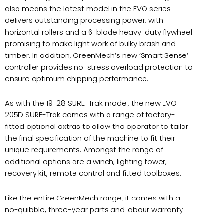
also means the latest model in the EVO series
delivers outstanding processing power, with
horizontal rollers and a 6-blade heavy-duty flywheel
promising to make light work of bulky brash and
timber. In addition, GreenMech’s new ‘Smart Sense’
controller provides no-stress overload protection to
ensure optimum chipping performance.
As with the 19-28 SURE-Trak model, the new EVO
205D SURE-Trak comes with a range of factory-
fitted optional extras to allow the operator to tailor
the final specification of the machine to fit their
unique requirements. Amongst the range of
additional options are a winch, lighting tower,
recovery kit, remote control and fitted toolboxes.
Like the entire GreenMech range, it comes with a
no-quibble, three-year parts and labour warranty