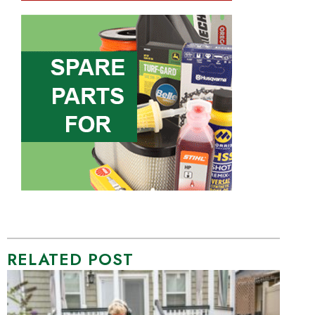
RELATED POST