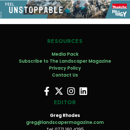
RESOURCES
Media Pack
Subscribe to The Landscaper Magazine
Privacy Policy
Contact Us
EDITOR
Greg Rhodes
greg@landscapermagazine.com
Tel: 0771 160 4295