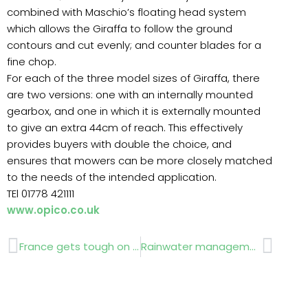
combined with Maschio’s floating head system
which allows the Giraffa to follow the ground
contours and cut evenly; and counter blades for a
fine chop.
For each of the three model sizes of Giraffa, there
are two versions: one with an internally mounted
gearbox, and one in which it is externally mounted
to give an extra 44cm of reach. This effectively
provides buyers with double the choice, and
ensures that mowers can be more closely matched
to the needs of the intended application.
TEl 01778 421111
www.opico.co.uk
Prev
Next
France gets tough on drink drivers
Rainwater management