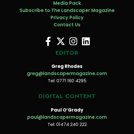
Media Pack
Subscribe to The Landscaper Magazine
Privacy Policy
Contact Us
EDITOR
Greg Rhodes
greg@landscapermagazine.com
Tel: 0771 160 4295
DIGITAL CONTENT
Paul O’Grady
paul@landscapermagazine.com
Tel: 01474 240 222