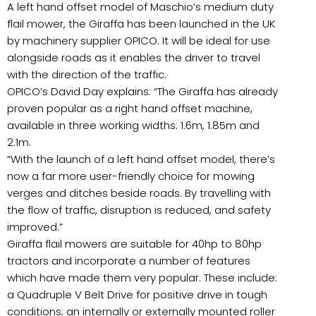
A left hand offset model of Maschio’s medium duty
flail mower, the Giraffa has been launched in the UK
by machinery supplier OPICO. It will be ideal for use
alongside roads as it enables the driver to travel
with the direction of the traffic.
OPICO’s David Day explains: “The Giraffa has already
proven popular as a right hand offset machine,
available in three working widths: 1.6m, 1.85m and
2.1m.
“With the launch of a left hand offset model, there’s
now a far more user-friendly choice for mowing
verges and ditches beside roads. By travelling with
the flow of traffic, disruption is reduced, and safety
improved.”
Giraffa flail mowers are suitable for 40hp to 80hp
tractors and incorporate a number of features
which have made them very popular. These include:
a Quadruple V Belt Drive for positive drive in tough
conditions; an internally or externally mounted roller