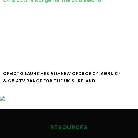
CFMOTO LAUNCHES ALL-NEW CFORCE C4 AGRI, C4
& C5 ATV RANGE FOR THE UK & IRELAND
RESOURCES