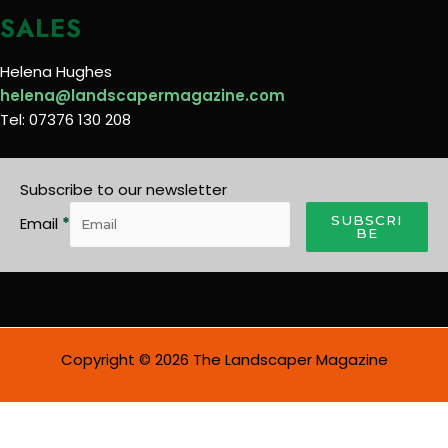
SALES
Helena Hughes
helena@landscapermagazine.com
Tel: 07376 130 208
Subscribe to our newsletter
SUBSCRI
Email
*
BE
Copyright © 2026 The Landscaper Magazine