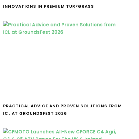
INNOVATIONS IN PREMIUM TURFGRASS
PRACTICAL ADVICE AND PROVEN SOLUTIONS FROM
ICL AT GROUNDSFEST 2026