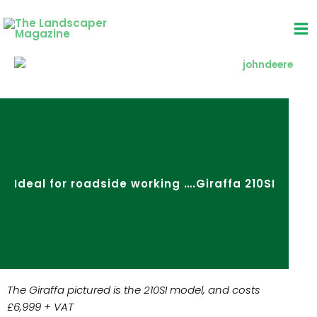
Skip
to
content
Ideal for roadside working ….Giraffa 210SI
The Giraffa pictured is the 210SI model, and costs
£6,999 + VAT