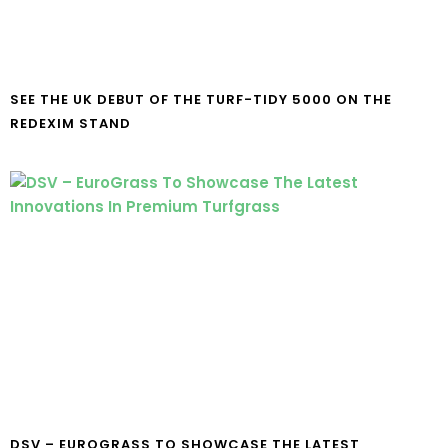
SEE THE UK DEBUT OF THE TURF-TIDY 5000 ON THE
REDEXIM STAND
DSV – EUROGRASS TO SHOWCASE THE LATEST