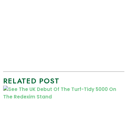
RELATED POST