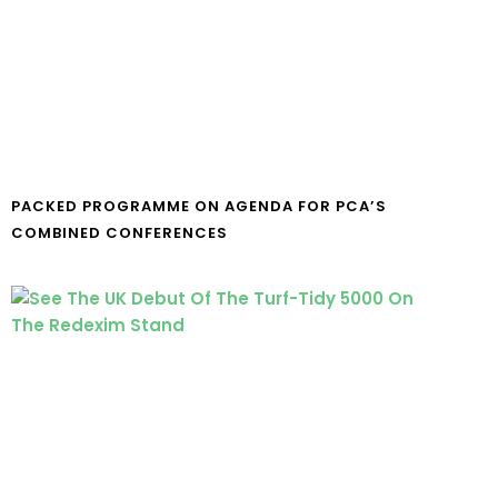
PACKED PROGRAMME ON AGENDA FOR PCA’S
COMBINED CONFERENCES