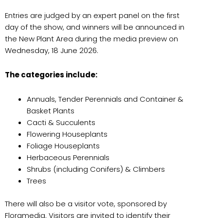
Entries are judged by an expert panel on the first
day of the show, and winners will be announced in
the New Plant Area during the media preview on
Wednesday, 18 June 2026.
The categories include:
Annuals, Tender Perennials and Container &
Basket Plants
Cacti & Succulents
Flowering Houseplants
Foliage Houseplants
Herbaceous Perennials
Shrubs (including Conifers) & Climbers
Trees
There will also be a visitor vote, sponsored by
Floramedia. Visitors are invited to identify their