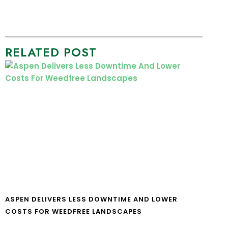
RELATED POST
ASPEN DELIVERS LESS DOWNTIME AND LOWER
COSTS FOR WEEDFREE LANDSCAPES