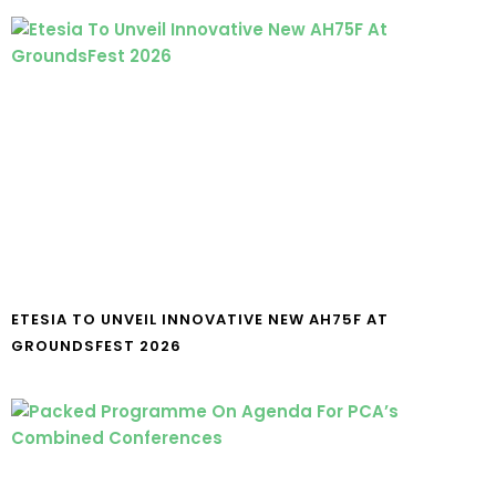
ETESIA TO UNVEIL INNOVATIVE NEW AH75F AT
GROUNDSFEST 2026