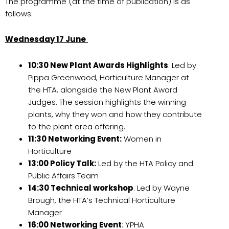
The programme (at the time of publication) is as
follows:
Wednesday 17 June
10:30 New Plant Awards Highlights
: Led by
Pippa Greenwood, Horticulture Manager at
the HTA, alongside the New Plant Award
Judges. The session highlights the winning
plants, why they won and how they contribute
to the plant area offering.
11:30 Networking Event:
Women in
Horticulture
13:00 Policy Talk:
Led by the HTA Policy and
Public Affairs Team
14:30 Technical workshop
: Led by Wayne
Brough, the HTA’s Technical Horticulture
Manager
16:00 Networking Event
: YPHA