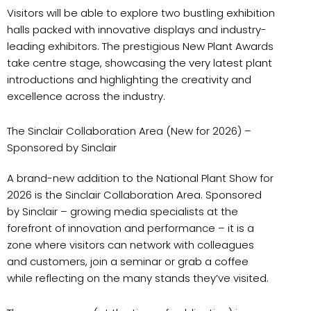
Visitors will be able to explore two bustling exhibition
halls packed with innovative displays and industry-
leading exhibitors. The prestigious New Plant Awards
take centre stage, showcasing the very latest plant
introductions and highlighting the creativity and
excellence across the industry.
The Sinclair Collaboration Area (New for 2026) –
Sponsored by Sinclair
A brand-new addition to the National Plant Show for
2026 is the Sinclair Collaboration Area. Sponsored
by Sinclair – growing media specialists at the
forefront of innovation and performance – it is a
zone where visitors can network with colleagues
and customers, join a seminar or grab a coffee
while reflecting on the many stands they’ve visited.