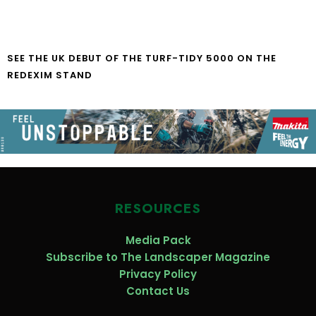
SEE THE UK DEBUT OF THE TURF-TIDY 5000 ON THE
REDEXIM STAND
RESOURCES
Media Pack
Subscribe to The Landscaper Magazine
Privacy Policy
Contact Us