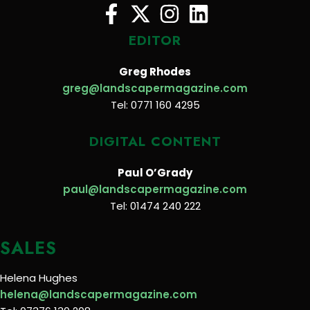
EDITOR
Greg Rhodes
greg@landscapermagazine.com
Tel: 0771 160 4295
DIGITAL CONTENT
Paul O’Grady
paul@landscapermagazine.com
Tel: 01474 240 222
SALES
Helena Hughes
helena@landscapermagazine.com