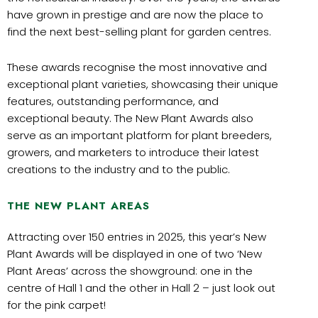
have grown in prestige and are now the place to
find the next best-selling plant for garden centres.
These awards recognise the most innovative and
exceptional plant varieties, showcasing their unique
features, outstanding performance, and
exceptional beauty. The New Plant Awards also
serve as an important platform for plant breeders,
growers, and marketers to introduce their latest
creations to the industry and to the public.
THE NEW PLANT AREAS
Attracting over 150 entries in 2025, this year’s New
Plant Awards will be displayed in one of two ‘New
Plant Areas’ across the showground: one in the
centre of Hall 1 and the other in Hall 2 – just look out
for the pink carpet!