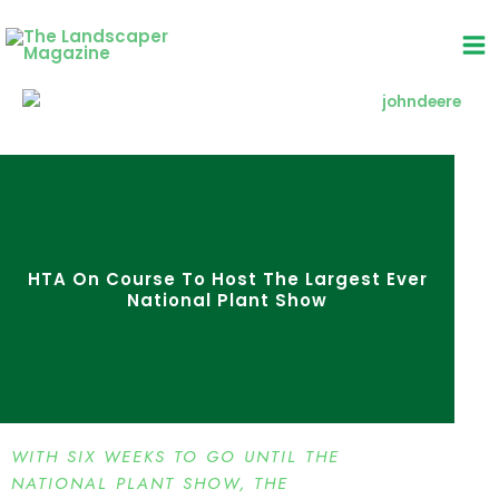
Skip
to
content
HTA On Course To Host The Largest Ever
National Plant Show
WITH SIX WEEKS TO GO UNTIL THE
NATIONAL PLANT SHOW, THE