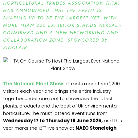
HORTICULTURAL TRADES ASSOCIATION (HTA)
HAS ANNOUNCED THAT THE EVENT IS
SHAPING UP TO BE THE LARGEST YET, WITH
MORE THAN 260 EXHIBITOR STANDS ALREADY
CONFIRMED AND A NEW NETWORKING AND
COLLABORATION ZONE, SPONSORED BY
SINCLAIR.
The National Plant Show
attracts more than 1,200
visitors each year and brings the entire industry
together under one roof to showcase the latest
plants, products and the best of UK environmental
horticulture. The must-attend event runs from
Wednesday 17 to Thursday 18 June 2026,
and this
th
year marks the 15
live show at
NAEC Stoneleigh
.