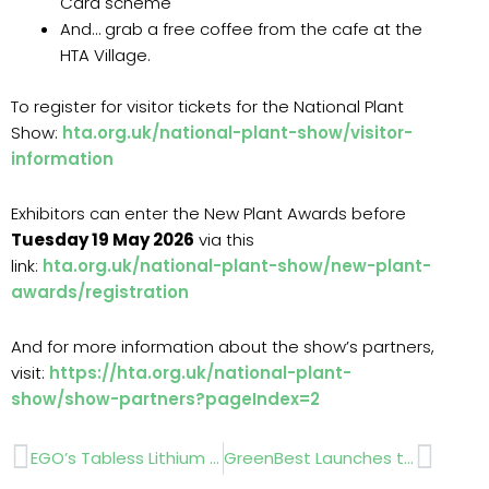
Card scheme
And… grab a free coffee from the cafe at the
HTA Village.
To register for visitor tickets for the National Plant
Show:
hta.org.uk/national-plant-show/visitor-
information
Exhibitors can enter the New Plant Awards before
Tuesday 19 May 2026
via this
link:
hta.org.uk/national-plant-show/new-plant-
awards/registration
And for more information about the show’s partners,
visit:
https://hta.org.uk/national-plant-
show/show-partners?pageIndex=2
Prev
Next
EGO’s Tabless Lithium MAX™ Battery Promises Faster Charging And Smarter Control
GreenBest Launches the SmartLawn ProCast 20 Rotary Spreader