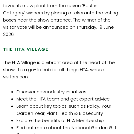
favourite new plant from the seven ‘Best in
Category’ winners by placing a token into the voting
boxes near the show entrance. The winner of the
visitor vote will be announced on Thursday, 19 June
2026.
THE HTA VILLAGE
The HTA Village is a vibrant area at the heart of the
show. It’s a go-to hub for all things HTA, where
visitors can:
Discover new industry initiatives
Meet the HTA team and get expert advice
Learn about key topics, such as Policy, Your
Garden Year, Plant Health & Biosecurity
Explore the benefits of HTA Membership
Find out more about the National Garden Gift