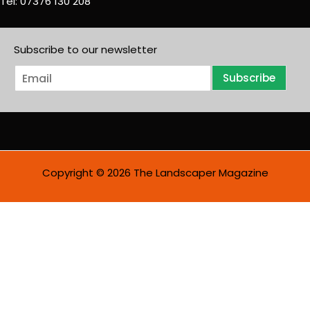
Tel: 07376 130 208
Subscribe to our newsletter
E
Subscribe
m
a
i
l
*
Copyright © 2026 The Landscaper Magazine