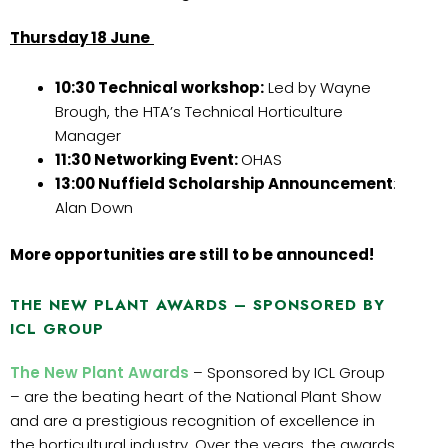
Thursday 18 June
10:30 Technical workshop:
Led by Wayne
Brough, the HTA’s Technical Horticulture
Manager
11:30 Networking Event:
OHAS
13:00 Nuffield Scholarship Announcement
:
Alan Down
More opportunities are still to be announced!
THE NEW PLANT AWARDS – SPONSORED BY
ICL GROUP
The New Plant Awards
– Sponsored by ICL Group
– are the beating heart of the National Plant Show
and are a prestigious recognition of excellence in
the horticultural industry. Over the years, the awards