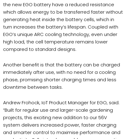
the new EGO battery have a reduced resistance
which allows energy to be transferred faster without
generating heat inside the battery cells, which in
turn increases the battery’s lifespan. Coupled with
EGO’s unique ARC cooling technology, even under
high load, the cell temperature remains lower
compared to standard designs.
Another benefit is that the battery can be charged
immediately after use, with no need for a cooling
phase, promising shorter charging times and less
downtime between tasks.
Andrew Frohock, IoT Product Manager for EGO, said:
“Built for regular use and larger-scale gardening
projects, this exciting new addition to our 56V
system delivers increased power, faster charging
and smarter control to maximise performance and