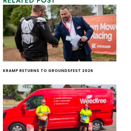
RELATED POST
KRAMP RETURNS TO GROUNDSFEST 2026