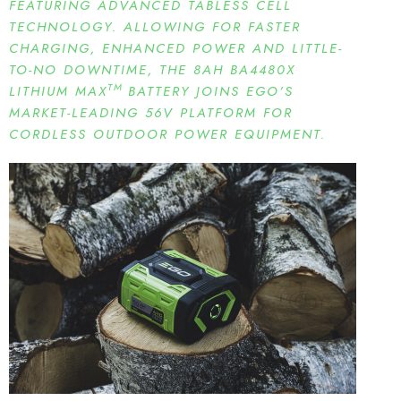
FEATURING ADVANCED TABLESS CELL
TECHNOLOGY. ALLOWING FOR FASTER
CHARGING, ENHANCED POWER AND LITTLE-
TO-NO DOWNTIME, THE 8AH BA4480X
TM
LITHIUM MAX
BATTERY JOINS EGO’S
MARKET-LEADING 56V PLATFORM FOR
CORDLESS OUTDOOR POWER EQUIPMENT.