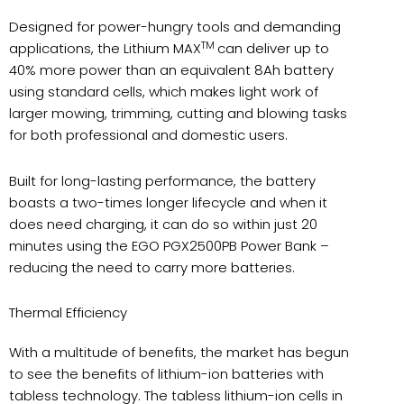
Designed for power-hungry tools and demanding
TM
applications, the Lithium MAX
can deliver up to
40% more power than an equivalent 8Ah battery
using standard cells, which makes light work of
larger mowing, trimming, cutting and blowing tasks
for both professional and domestic users.
Built for long-lasting performance, the battery
boasts a two-times longer lifecycle and when it
does need charging, it can do so within just 20
minutes using the EGO PGX2500PB Power Bank –
reducing the need to carry more batteries.
Thermal Efficiency
With a multitude of benefits, the market has begun
to see the benefits of lithium-ion batteries with
tabless technology. The tabless lithium-ion cells in