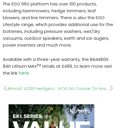
The EGO 56V platform has over 100 products,
including lawnmowers, hedge trimmers, leaf
blowers, and line trimmers. There is also the EGO
Lifestyle range, which provides additional use for the
batteries, including pressure washers, wet/dry
vacuums, outdoor speakers, earth and ice augers,
power inverters and much more
.
Available with a three-year warranty, the BA4480X
TM
8Ah Lithium MAX
retails at £499, to learn more visit
the link
here
.
Prev
Nex
Almost 4,000 Hedgerow Volunteers Bring Charity In Touching Distance Of 100-Mile Centenary Target
HTA On Course To Host The Largest Ever National Plant Show