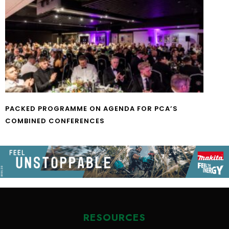
PACKED PROGRAMME ON AGENDA FOR PCA’S
COMBINED CONFERENCES
RESOURCES