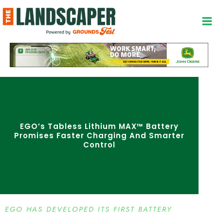
Skip
to
content
EGO’s Tabless Lithium MAX™ Battery
Promises Faster Charging And Smarter
Control
EGO HAS DEVELOPED ITS FIRST BATTERY