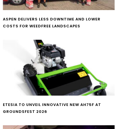
ASPEN DELIVERS LESS DOWNTIME AND LOWER
COSTS FOR WEEDFREE LANDSCAPES
ETESIA TO UNVEIL INNOVATIVE NEW AH75F AT
GROUNDSFEST 2026