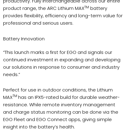
productivity. Fully interchangeable across our entire
TM
product range, the ARC Lithium MAX
battery
provides flexibility, efficiency and long-term value for
professional and serious users.
Battery Innovation
“This launch marks a first for EGO and signals our
continued investment in expanding and developing
our solutions in response to consumer and industry
needs.”
Perfect for use in outdoor conditions, the Lithium
TM
MAX
has an IPX5-rated build for durable weather-
resistance. While remote inventory management
and charge status monitoring can be done via the
EGO Fleet and EGO Connect apps, giving simple
insight into the battery’s health.