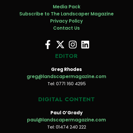
Media Pack
Subscribe to The Landscaper Magazine
Privacy Policy
Contact Us
EDITOR
Greg Rhodes
greg@landscapermagazine.com
Tel: 0771 160 4295
DIGITAL CONTENT
Paul O’Grady
paul@landscapermagazine.com
Tel: 01474 240 222