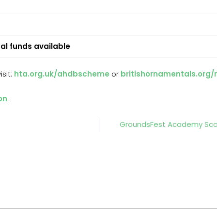
al funds available
sit:
hta.org.uk/ahdbscheme
or
britishornamentals.org
on
.
GroundsFest Academy Scor