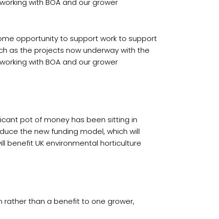
o working with BOA and our grower
come opportunity to support work to support
such as the projects now underway with the
o working with BOA and our grower
ficant pot of money has been sitting in
oduce the new funding model, which will
ll benefit UK environmental horticulture
 rather than a benefit to one grower,