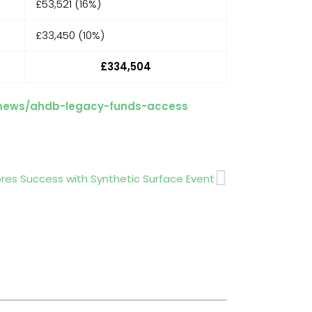
£53,521 (16%)
£33,450 (10%)
£334,504
/news/ahdb-legacy-funds-access
Next
es Success with Synthetic Surface Event