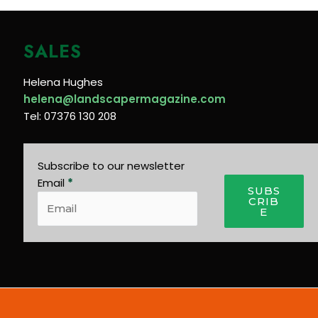
SALES
Helena Hughes
helena@landscapermagazine.com
Tel: 07376 130 208
Subscribe to our newsletter
Email
*
SUBS
CRIB
E