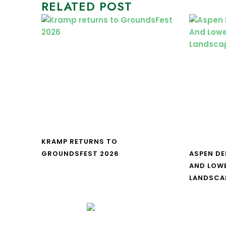
RELATED POST
KRAMP RETURNS TO
GROUNDSFEST 2026
ASPEN DE
AND LOW
LANDSCA