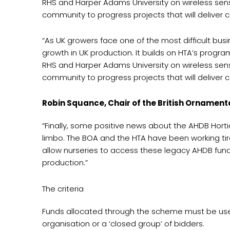
RHS and Harper Adams University on wireless senso
community to progress projects that will deliver co
“As UK growers face one of the most difficult bu
growth in UK production. It builds on HTA’s progr
RHS and Harper Adams University on wireless senso
community to progress projects that will deliver co
Robin Squance, Chair of the British Ornament
“Finally, some positive news about the AHDB Hortic
limbo. The BOA and the HTA have been working tire
allow nurseries to access these legacy AHDB funds
production.”
The criteria
Funds allocated through the scheme must be used 
organisation or a ‘closed group’ of bidders.