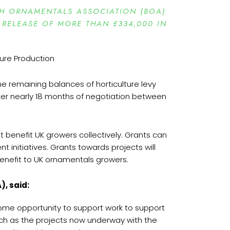
SH ORNAMENTALS ASSOCIATION (BOA)
 RELEASE OF MORE THAN £334,000 IN
e remaining balances of horticulture levy
er nearly 18 months of negotiation between
t benefit UK growers collectively. Grants can
initiatives. Grants towards projects will
benefit to UK ornamentals growers.
), said:
come opportunity to support work to support
such as the projects now underway with the