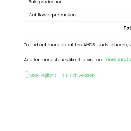
Bulb production
Cut flower production
Tot
To find out more about the AHDB funds scheme, vi
And for more stories like this, visit our
news secti
Prev
Stay Vigilant – It’s Tick Season