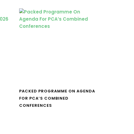
PACKED PROGRAMME ON AGENDA
FOR PCA’S COMBINED
CONFERENCES