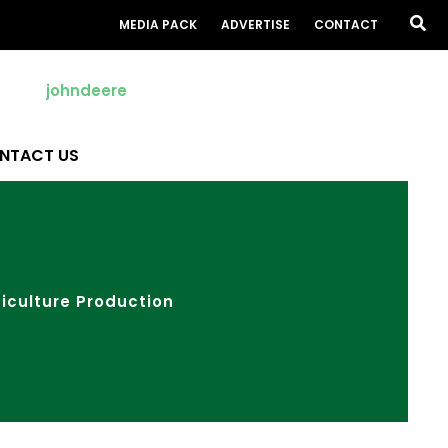
Sea
MEDIA PACK
ADVERTISE
CONTACT
NTACT US
iculture Production