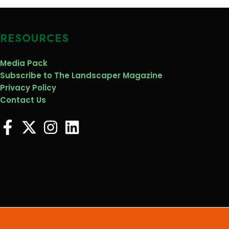
RESOURCES
Media Pack
Subscribe to The Landscaper Magazine
Privacy Policy
Contact Us