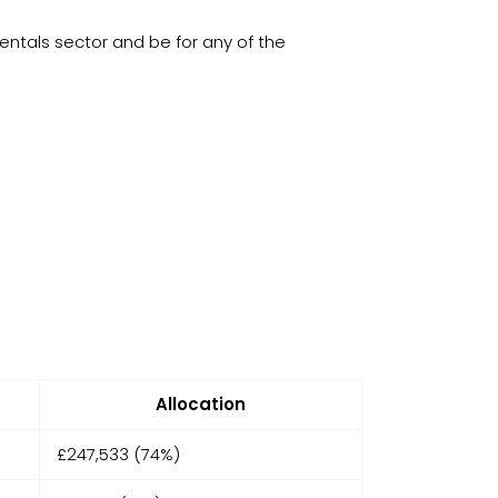
entals sector and be for any of the
Allocation
£247,533 (74%)