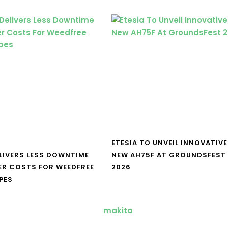
ETESIA TO UNVEIL INNOVATIVE
LIVERS LESS DOWNTIME
NEW AH75F AT GROUNDSFEST
ER COSTS FOR WEEDFREE
2026
PES