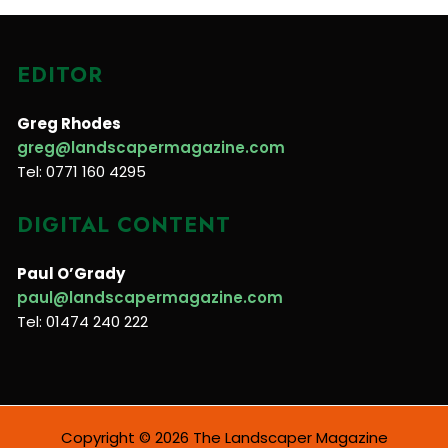
EDITOR
Greg Rhodes
greg@landscapermagazine.com
Tel: 0771 160 4295
DIGITAL CONTENT
Paul O’Grady
paul@landscapermagazine.com
Tel: 01474 240 222
Copyright © 2026 The Landscaper Magazine