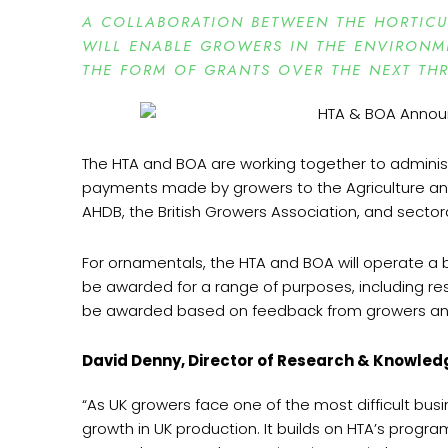
A COLLABORATION BETWEEN THE HORTICUL
WILL ENABLE GROWERS IN THE ENVIRONME
THE FORM OF GRANTS OVER THE NEXT THR
The HTA and BOA are working together to admini
payments made by growers to the Agriculture and
AHDB, the British Growers Association, and sector
For ornamentals, the HTA and BOA will operate a b
be awarded for a range of purposes, including re
be awarded based on feedback from growers and on
David Denny, Director of Research & Knowledg
“As UK growers face one of the most difficult bu
growth in UK production. It builds on HTA’s progr