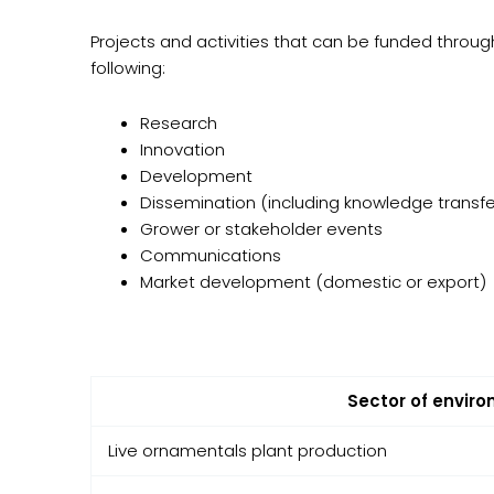
Projects and activities that can be funded throu
following:
Research
Innovation
Development
Dissemination (including knowledge transfe
Grower or stakeholder events
Communications
Market development (domestic or export)
Sector of enviro
Live ornamentals plant production