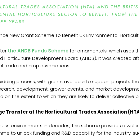
TURAL TRADES ASSOCIATION (HTA) AND THE BRITI
NTAL HORTICULTURE SECTOR TO BENEFIT FROM THE
EE YEARS.
ster
the AHDB Funds Scheme
for ornamentals, which uses th
 Horticulture Development Board (AHDB). It was created aft
al trade and crop associations.
idding process, with grants available to support projects tha
search, development, grower events, and market development 
 the extent to which they are likely to deliver collective 
e Transfer at the Horticultural Trades Association (HTA
siness environments in decades, this scheme provides a wel
amme to unlock funding and R&D capability for the industry, 