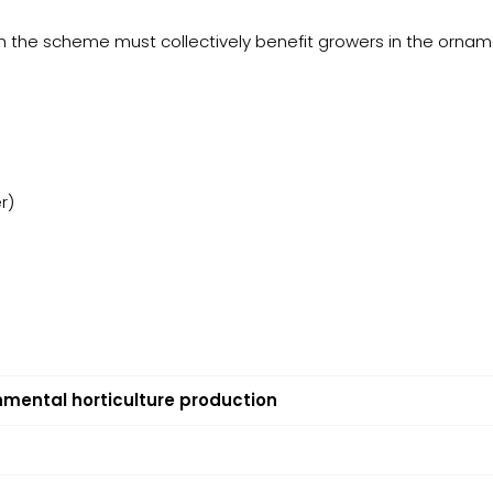
gh the scheme must collectively benefit growers in the ornam
r)
nmental horticulture production