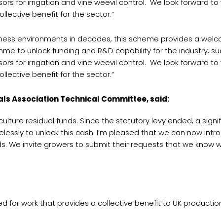
rs for irrigation and vine weevil control. We look forward t
llective benefit for the sector.”
siness environments in decades, this scheme provides a wel
amme to unlock funding and R&D capability for the industry, 
rs for irrigation and vine weevil control. We look forward t
llective benefit for the sector.”
als Association Technical Committee, said:
ulture residual funds. Since the statutory levy ended, a signi
lessly to unlock this cash. I’m pleased that we can now intr
. We invite growers to submit their requests that we know wi
for work that provides a collective benefit to UK production