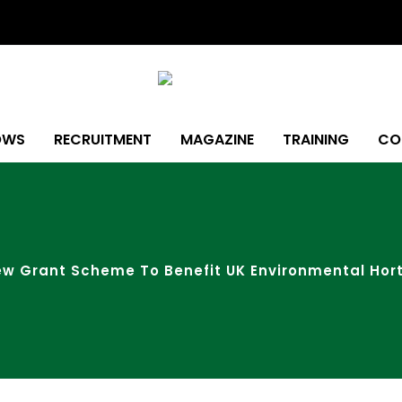
OWS
RECRUITMENT
MAGAZINE
TRAINING
CO
 Grant Scheme To Benefit UK Environmental Hort