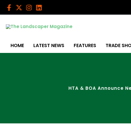
Skip
to
content
HOME
LATEST NEWS
FEATURES
TRADE SH
HTA & BOA Announce New