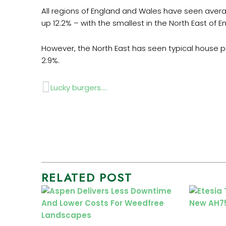
All regions of England and Wales have seen averag
up 12.2% – with the smallest in the North East of E
However, the North East has seen typical house p
2.9%.
Prev
Lucky burgers….
RELATED POST