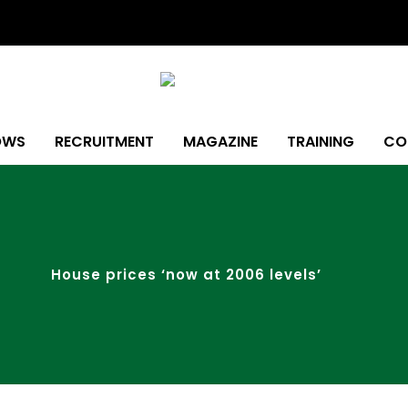
OWS
RECRUITMENT
MAGAZINE
TRAINING
CO
House prices ‘now at 2006 levels’