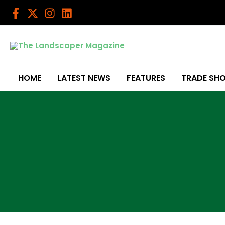
Skip
to
content
HOME
LATEST NEWS
FEATURES
TRADE SH