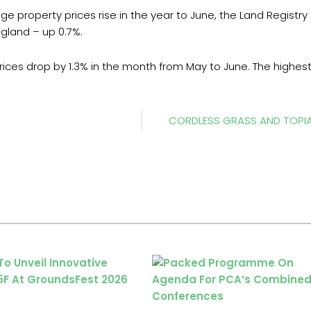
e property prices rise in the year to June, the Land Registry
ngland – up 0.7%.
rices drop by 1.3% in the month from May to June. The highe
CORDLESS GRASS AND TOPI