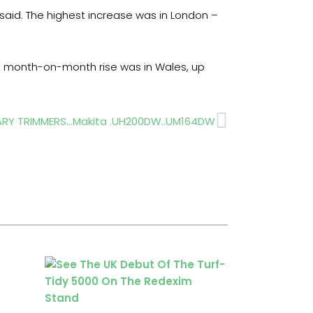
 said. The highest increase was in London –
st month-on-month rise was in Wales, up
Next
ARY TRIMMERS…Makita .UH200DW..UM164DW