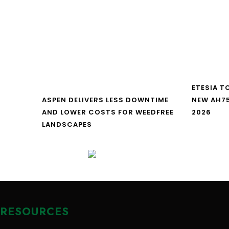
ETESIA T
ASPEN DELIVERS LESS DOWNTIME
NEW AH7
AND LOWER COSTS FOR WEEDFREE
2026
LANDSCAPES
RESOURCES