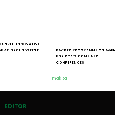
O UNVEIL INNOVATIVE
5F AT GROUNDSFEST
PACKED PROGRAMME ON AGE
FOR PCA’S COMBINED
CONFERENCES
EDITOR