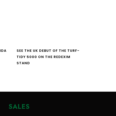
NDA
SEE THE UK DEBUT OF THE TURF-
TIDY 5000 ON THE REDEXIM
STAND
SALES